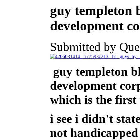
guy templeton b
development cor
Submitted by Ques
guy templeton bl
development corpo
which is the firs
i see i didn't sta
not handicapped 