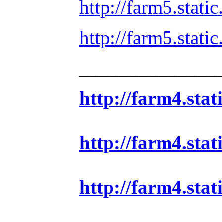
http://farm5.stat
http://farm5.sta
______________
http://farm4.sta
http://farm4.sta
http://farm4.sta