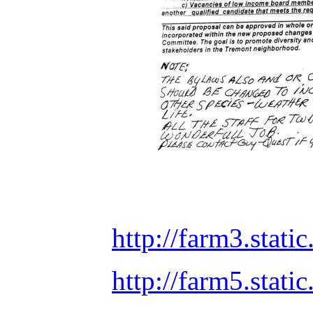
http://farm3.stat
http://farm5.sta