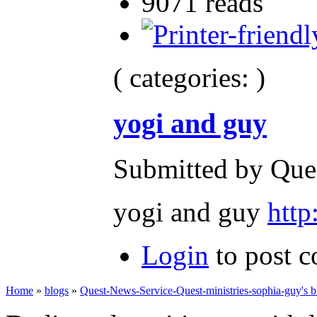
9071 reads
( categories: )
yogi and guy
Submitted by Ques
yogi and guy
htt
Login
to post 
Home
»
blogs
»
Quest-News-Service-Quest-ministries-sophia-guy's b