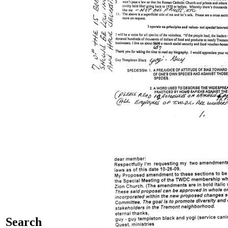
Search