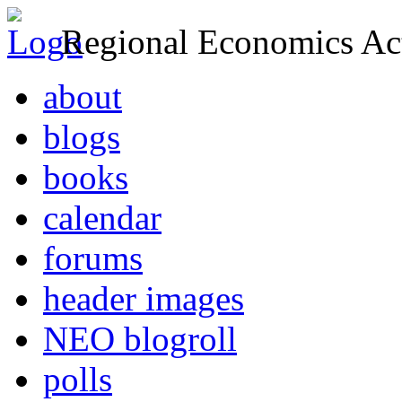
Regional Economics Act
about
blogs
books
calendar
forums
header images
NEO blogroll
polls