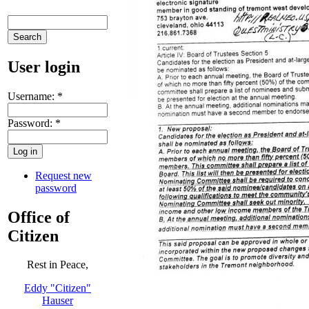
User login
Username:
*
Password:
*
Request new
password
Office of
Citizen
Rest in Peace,
Eddy "Citizen"
Hauser