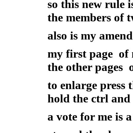
so this new rule 
the members of 
also is my amend
my first page of 
the other pages of
to enlarge press 
hold the ctrl and 
a vote for me is a