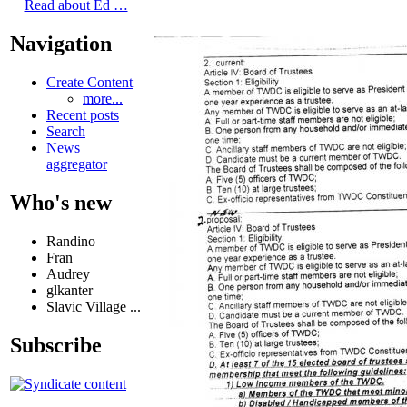
Read about Ed …
Navigation
Create Content
more...
Recent posts
Search
News
aggregator
Who's new
Randino
Fran
Audrey
glkanter
Slavic Village ...
Subscribe