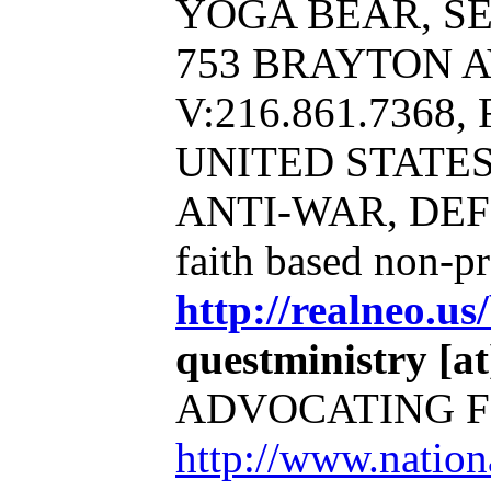
YOGA BEAR, SERV
753 BRAYTON A
V:216.861.7368, 
UNITED STATE
ANTI-WAR, DE
faith based non-p
http://realneo.us
questministry [at]
ADVOCATING F
http://www.natio