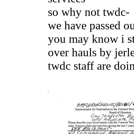
so why not twdc-
we have passed out
you may know i sta
over hauls by jerl
twdc staff are doi