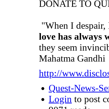
DONATE TO QU
"When I despair, 
love has always 
they seem invincib
Mahatma Gandhi
http://www.disclo
Quest-News-Ser
Login
to post 