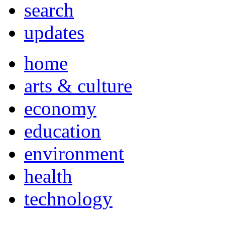
search
updates
home
arts & culture
economy
education
environment
health
technology