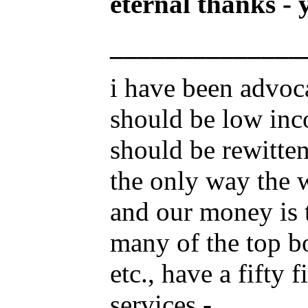
eternal thanks - 
______________
i have been advoc
should be low inc
should be rewitten
the only way the w
and our money is 
many of the top b
etc., have a fifty
services -