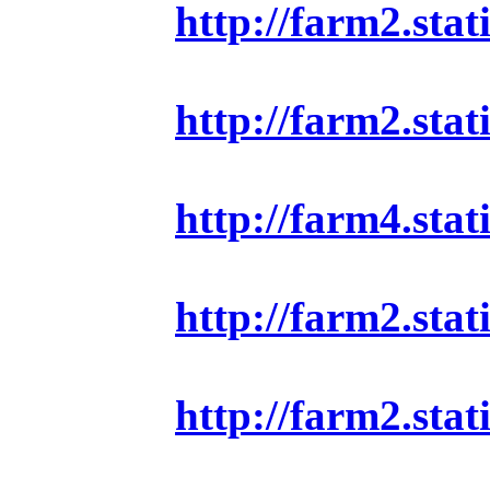
http://farm2.sta
http://farm2.sta
http://farm4.sta
http://farm2.sta
http://farm2.sta