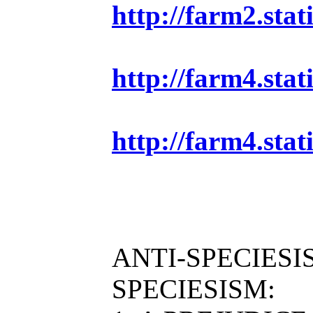
http://farm2.sta
http://farm4.sta
http://farm4.sta
ANTI-SPECIESI
SPECIESISM: