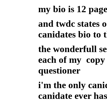
my bio is 12 page
and twdc states o
canidates bio to 
the wonderfull s
each of my copy 
questioner
i'm the only cani
canidate ever ha