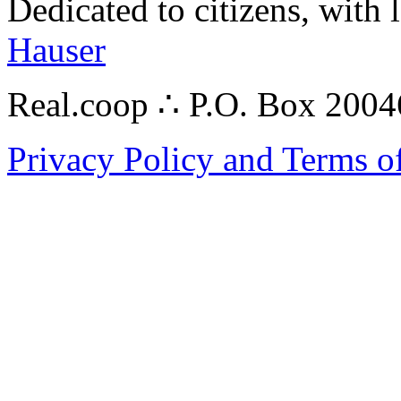
Dedicated to citizens, with 
Hauser
Real.coop ∴ P.O. Box 200
Privacy Policy and Terms o