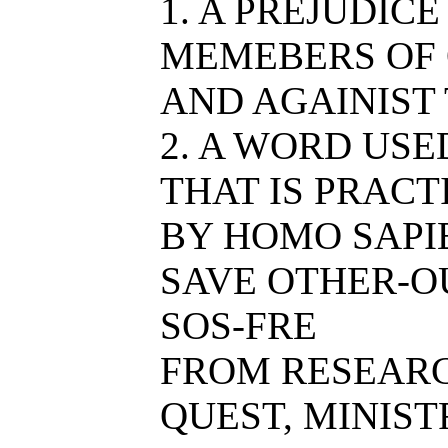
1. A PREJUDIC
MEMEBERS OF 
AND AGAINIST
2. A WORD USE
THAT IS PRACT
BY HOMO SAPIE
SAVE OTHER-O
SOS-FRE
FROM RESEAR
QUEST, MINIST