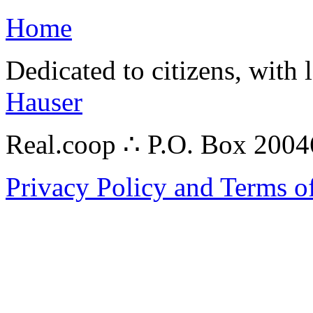
Home
Dedicated to citizens, with 
Hauser
Real.coop ∴ P.O. Box 200
Privacy Policy and Terms o