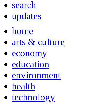
search
updates
home
arts & culture
economy
education
environment
health
technology