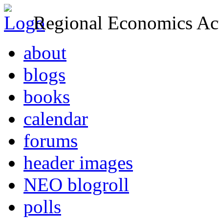
Regional Economics Act
about
blogs
books
calendar
forums
header images
NEO blogroll
polls