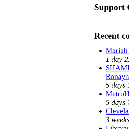
Support 
Recent c
Mariah
1 day 2
SHAME 
Ronayn
5 days 
MetroH
5 days 
Clevela
3 weeks
Library