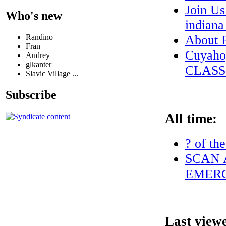
Join Us
Who's new
indian
Randino
About
Fran
Cuyaho
Audrey
glkanter
CLASS
Slavic Village ...
Subscribe
All time:
? of th
SCAN 
EMERG
Last view