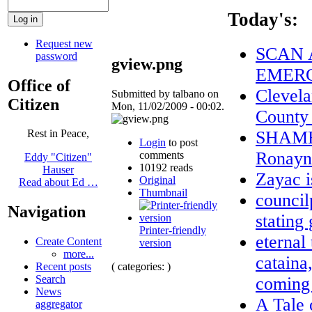
Today's:
Request new
SCAN 
password
gview.png
EMERG
Office of
Clevela
Submitted by talbano on
Citizen
Mon, 11/02/2009 - 00:02.
County
SHAME 
Rest in Peace,
Login
to post
Ronayne
comments
Eddy "Citizen"
10192 reads
Hauser
Zayac 
Original
Read about Ed …
Thumbnail
council
Navigation
stating
Printer-friendly
eternal
Create Content
version
more...
cataina
( categories: )
Recent posts
Search
coming
News
A Tale 
aggregator