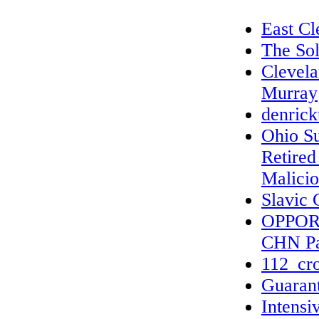
East Cl
The Sol
Clevel
Murray
denric
Ohio S
Retired
Malicio
Slavic 
OPPOR
CHN Pa
112_cro
Guarant
Intensi