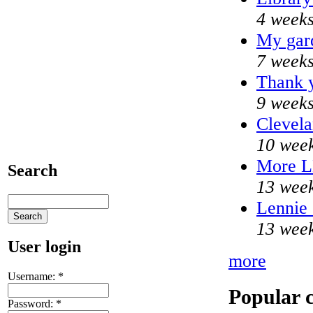
4 weeks
My gar
7 weeks
Thank y
9 weeks
Clevela
10 week
More 
Search
13 week
Lennie 
13 week
User login
more
Username:
*
Popular 
Password:
*