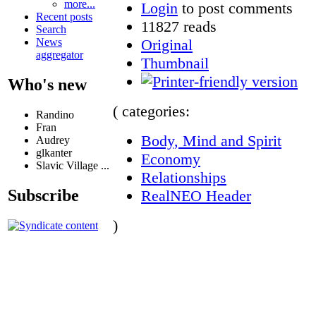
more...
Login
to post comments
Recent posts
11827 reads
Search
Original
News
aggregator
Thumbnail
Who's new
( categories:
Randino
Fran
Body, Mind and Spirit
Audrey
glkanter
Economy
Slavic Village ...
Relationships
Subscribe
RealNEO Header
)