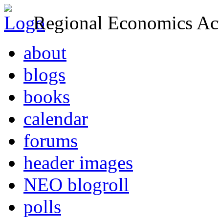
Regional Economics Act
about
blogs
books
calendar
forums
header images
NEO blogroll
polls