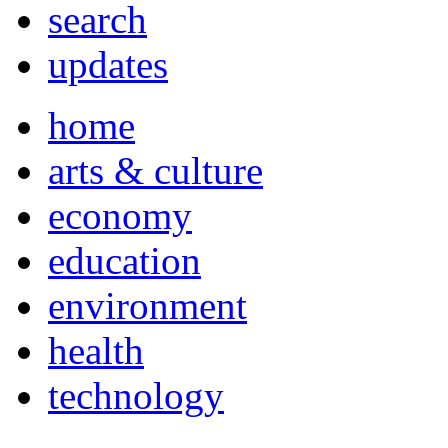
search
updates
home
arts & culture
economy
education
environment
health
technology