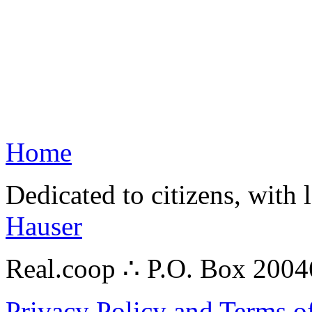
Home
Dedicated to citizens, with 
Hauser
Real.coop ∴ P.O. Box 200
Privacy Policy and Terms o