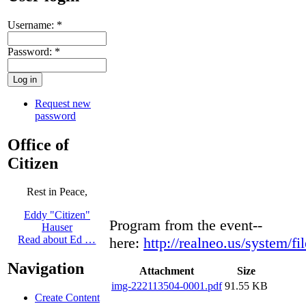
Username:
*
Password:
*
Request new
password
Office of
Citizen
Rest in Peace,
Eddy "Citizen"
Program from the event--
Hauser
Read about Ed …
here:
http://realneo.us/system/
Navigation
Attachment
Size
img-222113504-0001.pdf
91.55 KB
Create Content