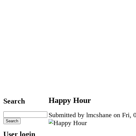
Happy Hour
Search
Submitted by lmcshane on Fri, 0
User login