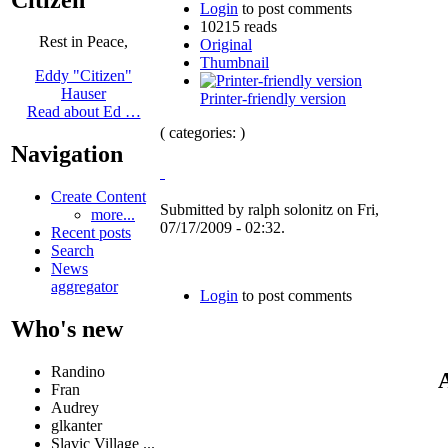
Login
to post comments
10215 reads
Rest in Peace,
Original
Thumbnail
Eddy "Citizen"
Hauser
Printer-friendly version
Read about Ed …
( categories: )
Navigation
Create Content
Submitted by ralph solonitz on Fri,
more...
07/17/2009 - 02:32.
Recent posts
Search
News
aggregator
Login
to post comments
Who's new
Randino
A
Fran
Audrey
glkanter
Slavic Village ...