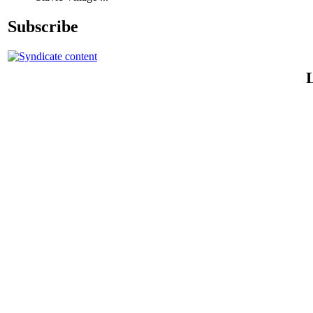
Subscribe