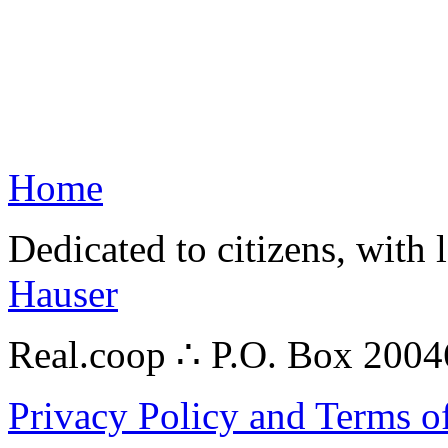
Home
Dedicated to citizens, with 
Hauser
Real.coop ∴ P.O. Box 200
Privacy Policy and Terms o