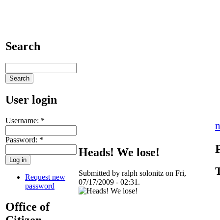
Search
User login
Username:
*
Password:
*
Heads! We lose!
Submitted by ralph solonitz on Fri,
Request new
07/17/2009 - 02:31.
password
Office of
Citizen