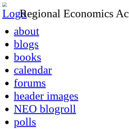
Regional Economics Act
about
blogs
books
calendar
forums
header images
NEO blogroll
polls