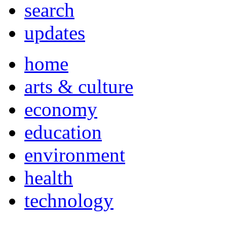
search
updates
home
arts & culture
economy
education
environment
health
technology