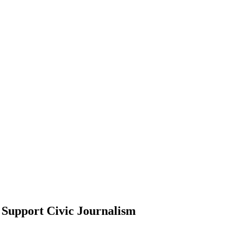
Support Civic Journalism