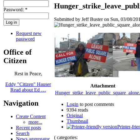
Hunger_strike_leave_publi
Password:
*
Submitted by Jeff Buster on Sun, 03/08/201
Request new
password
Office of
Citizen
Rest in Peace,
Eddy "Citizen" Hauser
Attachment
Read about Ed …
Hunger_strike_leave_public_square_alon
Navigation
Login
to post comments
9394 reads
Original
Create Content
Thumbnail
more...
Printer-frie
Recent posts
Search
( categories:
News aggregator