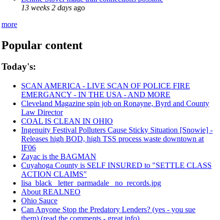
13 weeks 2 days
ago
more
Popular content
Today's:
SCAN AMERICA - LIVE SCAN OF POLICE FIRE
EMERGANCY - IN THE USA - AND MORE
Cleveland Magazine spin job on Ronayne, Byrd and County
Law Director
COAL IS CLEAN IN OHIO
Ingenuity Festival Polluters Cause Sticky Situation [Snowie] -
Releases high BOD, high TSS process waste downtown at
IF06
Zayac is the BAGMAN
Cuyahoga County is SELF INSURED to "SETTLE CLASS
ACTION CLAIMS"
lisa_black_ letter_parmadale_ no_records.jpg
About REALNEO
Ohio Sauce
Can Anyone Stop the Predatory Lenders? (yes - you sue
them) (read the comments - great info)