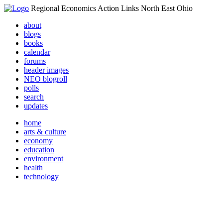
Regional Economics Action Links North East Ohio
about
blogs
books
calendar
forums
header images
NEO blogroll
polls
search
updates
home
arts & culture
economy
education
environment
health
technology