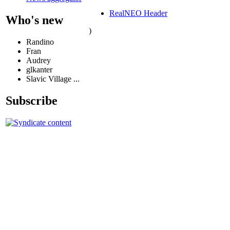
RealNEO Header
Who's new
)
Randino
Fran
Audrey
glkanter
Slavic Village ...
Subscribe