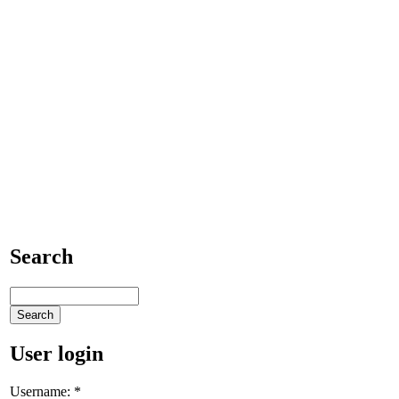
Search
User login
Username:
*