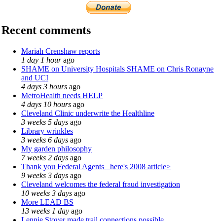
Recent comments
Mariah Crenshaw reports
1 day 1 hour
ago
SHAME on University Hospitals SHAME on Chris Ronayne
and UCI
4 days 3 hours
ago
MetroHealth needs HELP
4 days 10 hours
ago
Cleveland Clinic underwrite the Healthline
3 weeks 5 days
ago
Library wrinkles
3 weeks 6 days
ago
My garden philosophy
7 weeks 2 days
ago
Thank you Federal Agents_ here's 2008 article>
9 weeks 3 days
ago
Cleveland welcomes the federal fraud investigation
10 weeks 3 days
ago
More LEAD BS
13 weeks 1 day
ago
Lennie Stover made trail connections possible