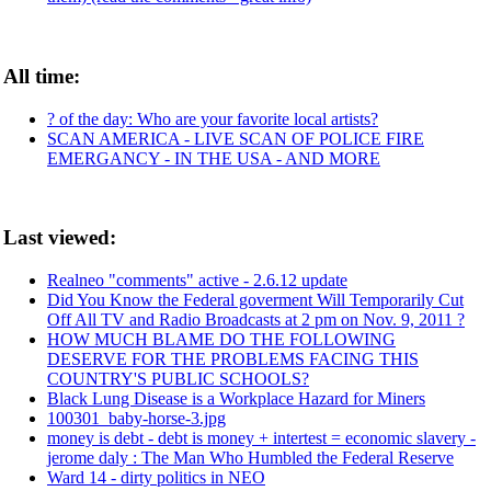
All time:
? of the day: Who are your favorite local artists?
SCAN AMERICA - LIVE SCAN OF POLICE FIRE
EMERGANCY - IN THE USA - AND MORE
Last viewed:
Realneo "comments" active - 2.6.12 update
Did You Know the Federal goverment Will Temporarily Cut
Off All TV and Radio Broadcasts at 2 pm on Nov. 9, 2011 ?
HOW MUCH BLAME DO THE FOLLOWING
DESERVE FOR THE PROBLEMS FACING THIS
COUNTRY'S PUBLIC SCHOOLS?
Black Lung Disease is a Workplace Hazard for Miners
100301_baby-horse-3.jpg
money is debt - debt is money + intertest = economic slavery -
jerome daly : The Man Who Humbled the Federal Reserve
Ward 14 - dirty politics in NEO