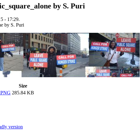
c_square_alone by S. Puri
5 - 17:29.
Size
e.PNG
285.84 KB
ndly version