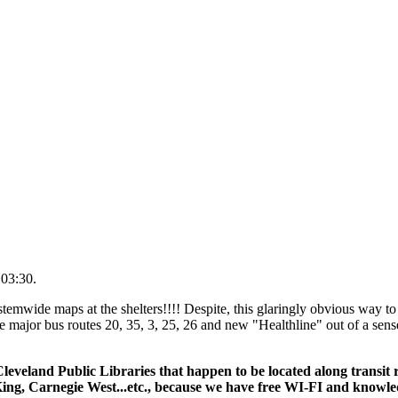
 03:30.
temwide maps at the shelters!!!! Despite, this glaringly obvious way to
 major bus routes 20, 35, 3, 25, 26 and new "Healthline" out of a sens
leveland Public Libraries that happen to be located along transit
ing, Carnegie West...etc., because we have free WI-FI and knowl