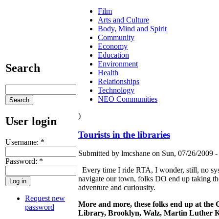
Film
Arts and Culture
Body, Mind and Spirit
Community
Economy
Education
Environment
Search
Health
Relationships
Technology
NEO Communities
)
User login
Tourists in the libraries
Username:
*
Submitted by lmcshane on Sun, 07/26/2009 -
Password:
*
Every time I ride RTA, I wonder, still, no sys
navigate our town, folks DO end up taking the
adventure and curiousity.
Request new
More and more, these folks end up at the C
password
Library, Brooklyn, Walz, Martin Luther K