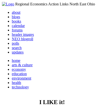
Regional Economics Action Links North East Ohio
about
blogs
books
calendar
forums
header images
NEO blogroll
polls
search
updates
home
arts & culture
economy
education
environment
health
technology
I LIKE it!