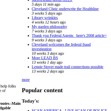
5 days 11 min
ago
Cleveland Clinic underwrite the Healthline
3 weeks 5 days
ago
Library wrinkles
4 weeks 12 hours
ago
My garden philosophy
7 weeks 3 days
ago
Thank you Federal Agents_ here's 2008 article>
9 weeks 3 days
ago
Cleveland welcomes the federal fraud
investigation
10 weeks 3 days
ago
More LEAD BS
13 weeks 1 day
ago
Lennie Stover made trail connections possible
13 weeks 2 days
ago
more
 help folks
Popular content
e of
Today's:
 routes--Main
edgable
SCAN AMERICA - LIVE SCAN OF POLICE