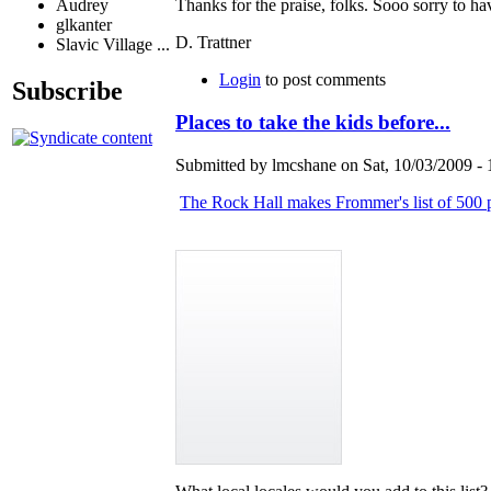
Audrey
Thanks for the praise, folks. Sooo sorry to 
glkanter
D. Trattner
Slavic Village ...
Login
to post comments
Subscribe
Places to take the kids before...
Submitted by lmcshane on Sat, 10/03/2009 - 
The Rock Hall makes Frommer's list of 500 pl