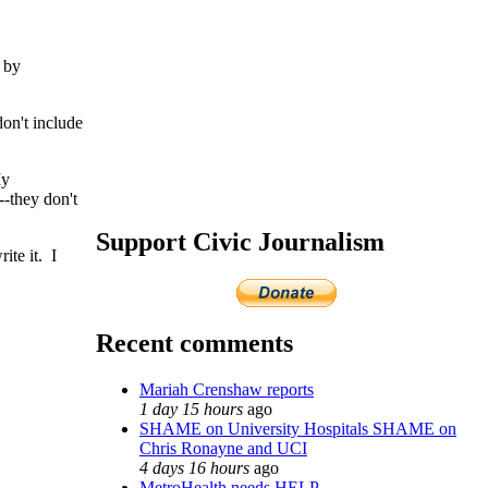
 by
don't include
My
-they don't
Support Civic Journalism
ite it. I
Recent comments
Mariah Crenshaw reports
1 day 15 hours
ago
SHAME on University Hospitals SHAME on
Chris Ronayne and UCI
4 days 16 hours
ago
MetroHealth needs HELP