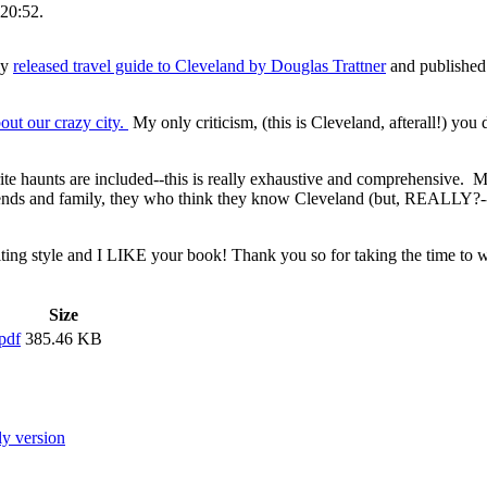
20:52.
ly
released travel guide to Cleveland by Douglas Trattner
and published
out our crazy city.
My only criticism, (this is Cleveland, afterall!) you 
rite haunts are included--this is really exhaustive and comprehensive. 
ends and family, they who think they know Cleveland (but, REALLY?--
riting style and I LIKE your book! Thank you so for taking the time to wr
Size
pdf
385.46 KB
ly version