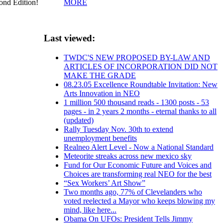
MORE
cond Edition!
Last viewed:
TWDC'S NEW PROPOSED BY-LAW AND
ARTICLES OF INCORPORATION DID NOT
MAKE THE GRADE
08.23.05 Excellence Roundtable Invitation: New
Arts Innovation in NEO
1 million 500 thousand reads - 1300 posts - 53
pages - in 2 years 2 months - eternal thanks to all
(updated)
Rally Tuesday Nov. 30th to extend
unemployment benefits
Realneo Alert Level - Now a National Standard
Meteorite streaks across new mexico sky
Fund for Our Economic Future and Voices and
Choices are transforming real NEO for the best
“Sex Workers’ Art Show”
Two months ago, 77% of Clevelanders who
voted reelected a Mayor who keeps blowing my
mind, like here...
Obama On UFOs: President Tells Jimmy