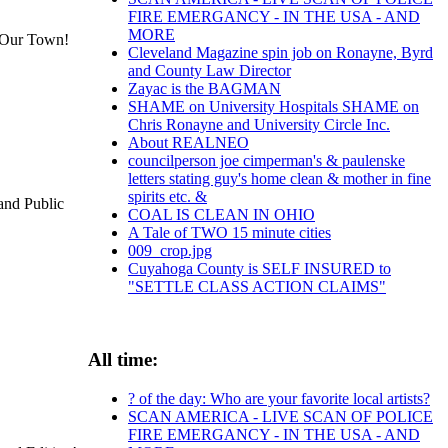
FIRE EMERGANCY - IN THE USA - AND
MORE
in Our Town!
Cleveland Magazine spin job on Ronayne, Byrd
and County Law Director
Zayac is the BAGMAN
SHAME on University Hospitals SHAME on
Chris Ronayne and University Circle Inc.
About REALNEO
councilperson joe cimperman's & paulenske
letters stating guy's home clean & mother in fine
spirits etc. &
and Public
COAL IS CLEAN IN OHIO
A Tale of TWO 15 minute cities
009_crop.jpg
Cuyahoga County is SELF INSURED to
"SETTLE CLASS ACTION CLAIMS"
All time:
? of the day: Who are your favorite local artists?
SCAN AMERICA - LIVE SCAN OF POLICE
FIRE EMERGANCY - IN THE USA - AND