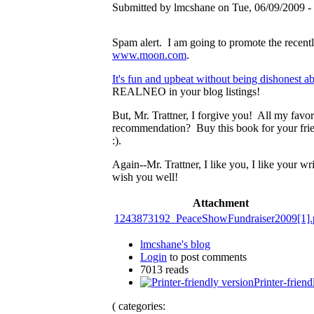
Submitted by lmcshane on Tue, 06/09/2009 - 
Spam alert. I am going to promote the recent
www.moon.com
.
It's fun and upbeat without being dishonest ab
REALNEO in your blog listings!
But, Mr. Trattner, I forgive you! All my favo
recommendation? Buy this book for your fri
:).
Again--Mr. Trattner, I like you, I like your w
wish you well!
Attachment
1243873192_PeaceShowFundraiser2009[1].
lmcshane's blog
Login
to post comments
7013 reads
Printer-friend
( categories: