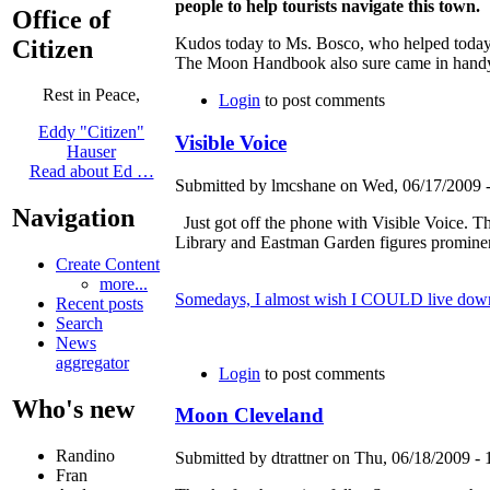
people to help tourists navigate this town.
Office of
Kudos today to Ms. Bosco, who helped today'
Citizen
The Moon Handbook also sure came in handy
Rest in Peace,
Login
to post comments
Eddy "Citizen"
Visible Voice
Hauser
Read about Ed …
Submitted by lmcshane on Wed, 06/17/2009 -
Navigation
Just got off the phone with Visible Voice. 
Library and Eastman Garden figures prominentl
Create Content
more...
Somedays, I almost wish I COULD live dow
Recent posts
Search
News
aggregator
Login
to post comments
Who's new
Moon Cleveland
Randino
Submitted by dtrattner on Thu, 06/18/2009 - 
Fran