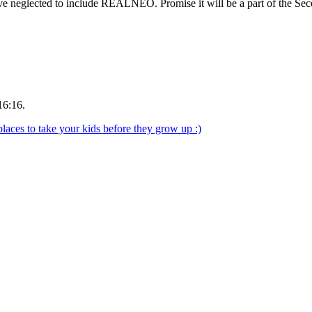
have neglected to include REALNEO. Promise it will be a part of the Se
16:16.
aces to take your kids before they grow up :)