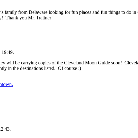
s family from Delaware looking for fun places and fun things to do 
! Thank you Mr. Trattner!
 19:49.
They will be carrying copies of the Cleveland Moon Guide soon! Clevel
y in the destinations listed. Of course :)
ntown.
12:43.