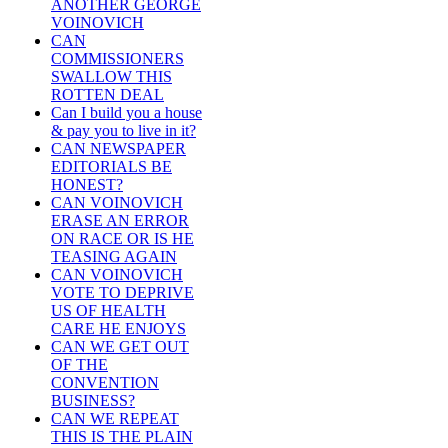
ANOTHER GEORGE
VOINOVICH
CAN
COMMISSIONERS
SWALLOW THIS
ROTTEN DEAL
Can I build you a house
& pay you to live in it?
CAN NEWSPAPER
EDITORIALS BE
HONEST?
CAN VOINOVICH
ERASE AN ERROR
ON RACE OR IS HE
TEASING AGAIN
CAN VOINOVICH
VOTE TO DEPRIVE
US OF HEALTH
CARE HE ENJOYS
CAN WE GET OUT
OF THE
CONVENTION
BUSINESS?
CAN WE REPEAT
THIS IS THE PLAIN