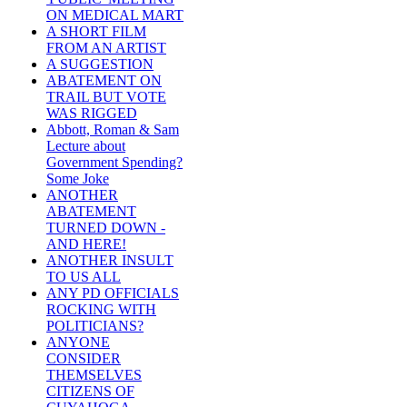
ON MEDICAL MART
A SHORT FILM
FROM AN ARTIST
A SUGGESTION
ABATEMENT ON
TRAIL BUT VOTE
WAS RIGGED
Abbott, Roman & Sam
Lecture about
Government Spending?
Some Joke
ANOTHER
ABATEMENT
TURNED DOWN -
AND HERE!
ANOTHER INSULT
TO US ALL
ANY PD OFFICIALS
ROCKING WITH
POLITICIANS?
ANYONE
CONSIDER
THEMSELVES
CITIZENS OF