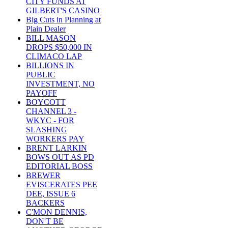
CITY FUNDS AT
GILBERT'S CASINO
Big Cuts in Planning at
Plain Dealer
BILL MASON
DROPS $50,000 IN
CLIMACO LAP
BILLIONS IN
PUBLIC
INVESTMENT, NO
PAYOFF
BOYCOTT
CHANNEL 3 -
WKYC - FOR
SLASHING
WORKERS PAY
BRENT LARKIN
BOWS OUT AS PD
EDITORIAL BOSS
BREWER
EVISCERATES PEE
DEE, ISSUE 6
BACKERS
C'MON DENNIS,
DON'T BE