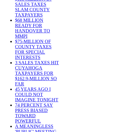
SALES TAXES
SLAM COUNTY
TAXPAYERS
$68 MILLION
READY FOR
HANDOVER TO
MMPI
$75-MILLION OF
COUNTY TAXES
FOR SPECIAL
INTERESTS
3 SALES TAXES HIT
CUYAHOGA
TAXPAYERS FOR
$162.9-MILLION SO
FAR
45 YEARS AGO I
COULD NOT
IMAGINE TONIGHT
74 PERCENT SAY
PRESS BIASED
TOWARD
POWERFUL
A MEANINGLESS
'PUBLIC' MEETING