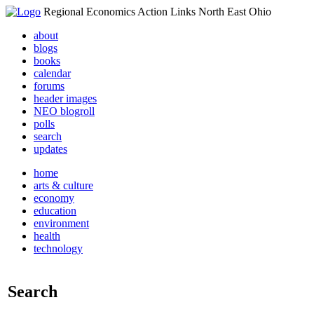
Regional Economics Action Links North East Ohio
about
blogs
books
calendar
forums
header images
NEO blogroll
polls
search
updates
home
arts & culture
economy
education
environment
health
technology
Search