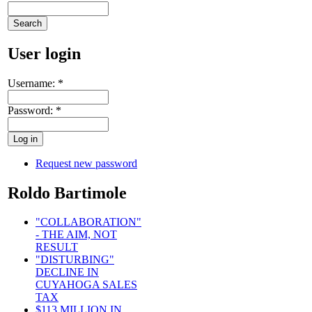
User login
Username:
*
Password:
*
Request new password
Roldo Bartimole
"COLLABORATION"
- THE AIM, NOT
RESULT
"DISTURBING"
DECLINE IN
CUYAHOGA SALES
TAX
$113 MILLION IN