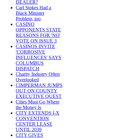
DEALER?
Carl Stokes Had a
Black Minister
Problem, too
CASINO
OPPONENTS STATE
REASONS FOR 'NO'
VOTE ON ISSUE 3
CASINOS INVITE
'CORROSIVE
INFLUENCES' SAYS
COLUMBUS
DISPATCH
Charity Industry Often
Overlooked
CIMPERMAN JUMPS
OUT ON COUNTY
EXECUTIVE QUEST
Cities Must Go Where
the Money Is
CITY EXTENDS I-X
CONVENTION
CENTER LEASE
UNTIL 2039
CITY GIVES