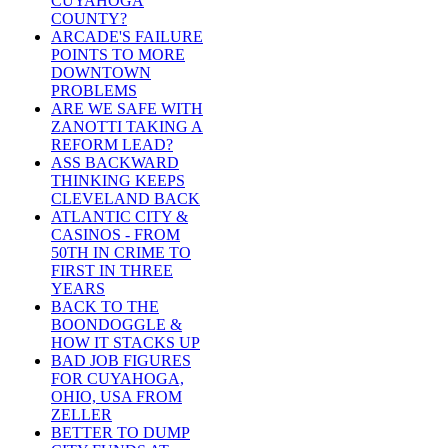
CUYAHOGA
COUNTY?
ARCADE'S FAILURE
POINTS TO MORE
DOWNTOWN
PROBLEMS
ARE WE SAFE WITH
ZANOTTI TAKING A
REFORM LEAD?
ASS BACKWARD
THINKING KEEPS
CLEVELAND BACK
ATLANTIC CITY &
CASINOS - FROM
50TH IN CRIME TO
FIRST IN THREE
YEARS
BACK TO THE
BOONDOGGLE &
HOW IT STACKS UP
BAD JOB FIGURES
FOR CUYAHOGA,
OHIO, USA FROM
ZELLER
BETTER TO DUMP