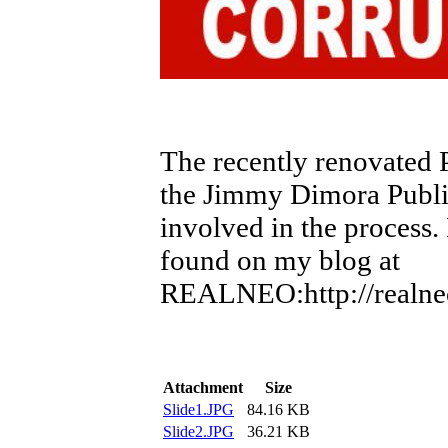
The recently renovated
the Jimmy Dimora Publi
involved in the process.
found on my blog at
REALNEO:http://realneo.
Attachment
Size
Slide1.JPG
84.16 KB
Slide2.JPG
36.21 KB