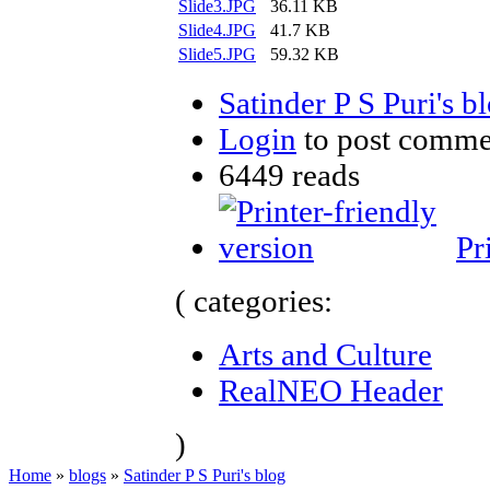
Slide3.JPG
36.11 KB
Slide4.JPG
41.7 KB
Slide5.JPG
59.32 KB
Satinder P S Puri's b
Login
to post comme
6449 reads
Pr
( categories:
Arts and Culture
RealNEO Header
)
Home
»
blogs
»
Satinder P S Puri's blog