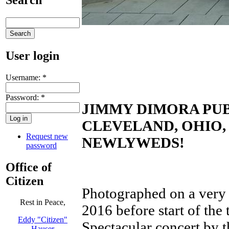
User login
Username:
*
Password:
*
JIMMY DIMORA PUB
CLEVELAND, OHIO
Request new
NEWLYWEDS!
password
Office of
Citizen
Photographed on a very 
Rest in Peace,
2016 before start of the
Eddy "Citizen"
Spectacular concert by 
Hauser