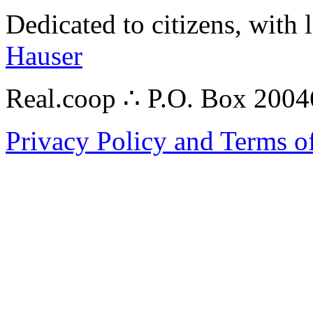
Dedicated to citizens, with 
Hauser
Real.coop ∴ P.O. Box 200
Privacy Policy and Terms o