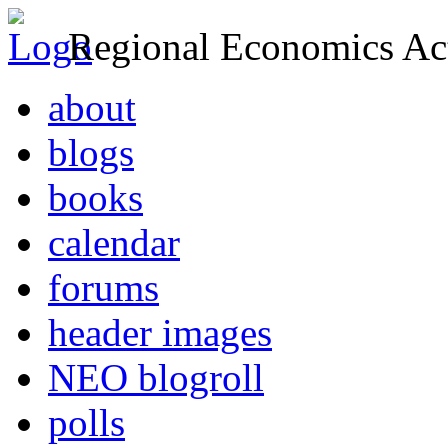
Regional Economics Act
about
blogs
books
calendar
forums
header images
NEO blogroll
polls