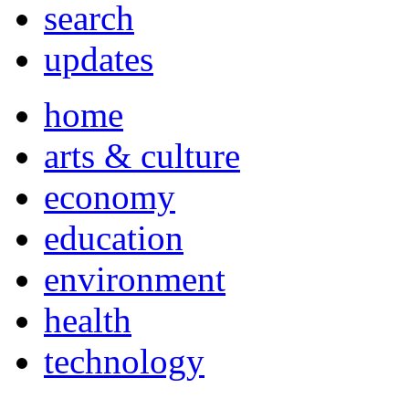
search
updates
home
arts & culture
economy
education
environment
health
technology