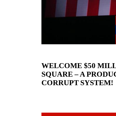
WELCOME $50 MILL
SQUARE – A PRODU
CORRUPT SYSTEM!