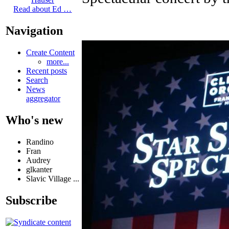
Read about Ed …
Navigation
Create Content
more...
Recent posts
Search
News
aggregator
Who's new
Randino
Fran
Audrey
glkanter
Slavic Village ...
Subscribe