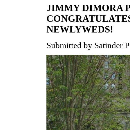
JIMMY DIMORA 
CONGRATULATES
NEWLYWEDS!
Submitted by Satinder P