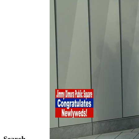
Search