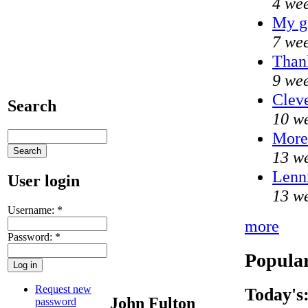
4 wee
My g
7 wee
Thank
9 wee
Cleve
Search
10 we
Mor
13 we
Lenni
User login
13 we
Username:
*
more
Password:
*
Popular
Request new
Today's
John Fulton
password