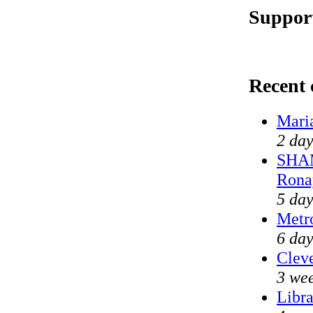
Support
Recent
Mari
2 day
SHAM
Rona
5 day
Metr
6 day
Cleve
3 wee
Libra