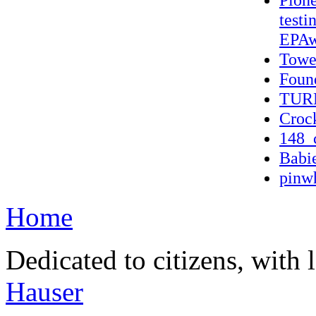
testi
EPAw
Towe
Found
TUR
Croc
148_
Babi
pinwh
Home
Dedicated to citizens, with 
Hauser