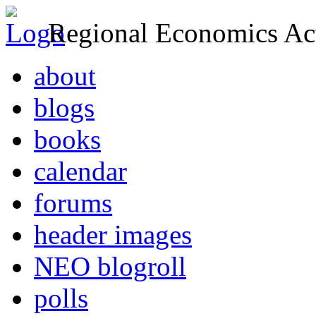
Regional Economics Act
about
blogs
books
calendar
forums
header images
NEO blogroll
polls