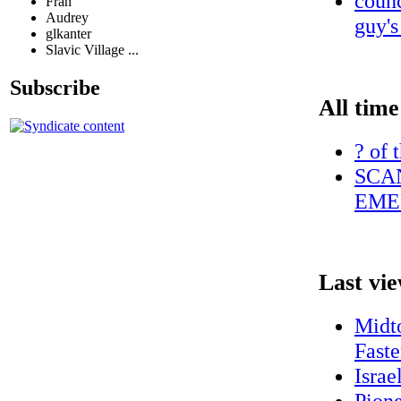
counc
Fran
Audrey
guy's
glkanter
Slavic Village ...
Subscribe
All time
? of 
SCAN
EME
Last vi
Midt
Faste
Israe
Pione