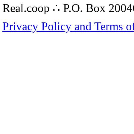
Real.coop ∴ P.O. Box 200
Privacy Policy and Terms o