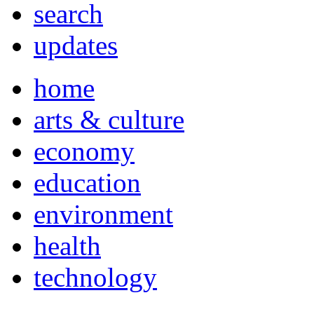
search
updates
home
arts & culture
economy
education
environment
health
technology