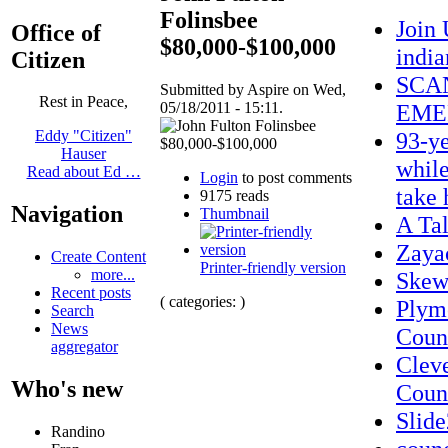
Folinsbee
Join
Office of
$80,000-$100,000
indi
Citizen
SCAN
Submitted by Aspire on Wed,
Rest in Peace,
05/18/2011 - 15:11.
EME
93-ye
Eddy "Citizen"
Hauser
while
Read about Ed …
Login
to post comments
take 
9175 reads
Navigation
Thumbnail
A Ta
Zaya
Create Content
Printer-friendly version
more...
Skew
Recent posts
( categories: )
Plym
Search
News
Count
aggregator
Clev
Who's new
Coun
Slid
Randino