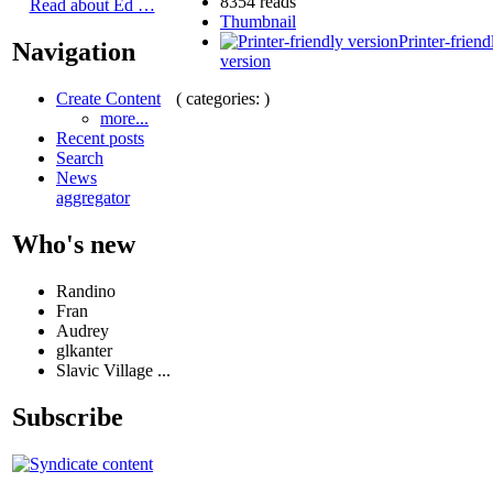
8354 reads
Read about Ed …
Thumbnail
Printer-friend
Navigation
version
( categories: )
Create Content
more...
Recent posts
Search
News
aggregator
Who's new
Randino
Fran
Audrey
glkanter
Slavic Village ...
Subscribe