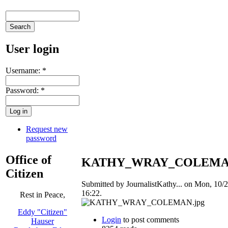
User login
Username:
*
Password:
*
Request new
password
Office of
KATHY_WRAY_COLEMAN
Citizen
Submitted by JournalistKathy... on Mon, 10/2
16:22.
Rest in Peace,
Eddy "Citizen"
Login
to post comments
Hauser