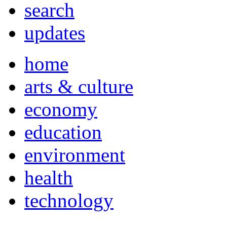
search
updates
home
arts & culture
economy
education
environment
health
technology