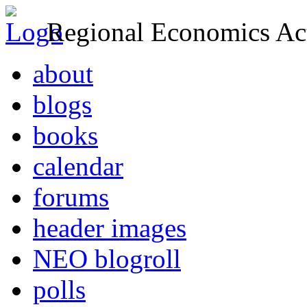
Regional Economics Act
about
blogs
books
calendar
forums
header images
NEO blogroll
polls