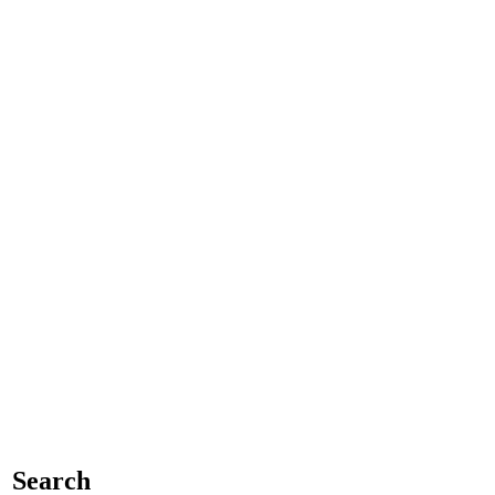
Search