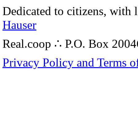
Dedicated to citizens, with 
Hauser
Real.coop ∴ P.O. Box 200
Privacy Policy and Terms o