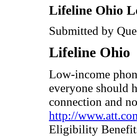
Lifeline Ohio 
Submitted by Ques
Lifeline Ohio
Low-income phone 
everyone should ha
connection and no 
http://www.att.c
Eligibility Benefit