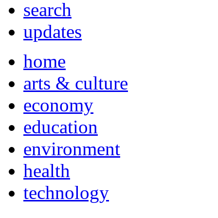
search
updates
home
arts & culture
economy
education
environment
health
technology