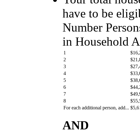
have to be eligi
Number Person
in Household 
1
$16,
2
$21,
3
$27,
4
$33,
5
$38,
6
$44,
7
$49,
8
$55,
For each additional person, add...
$5,6
AND