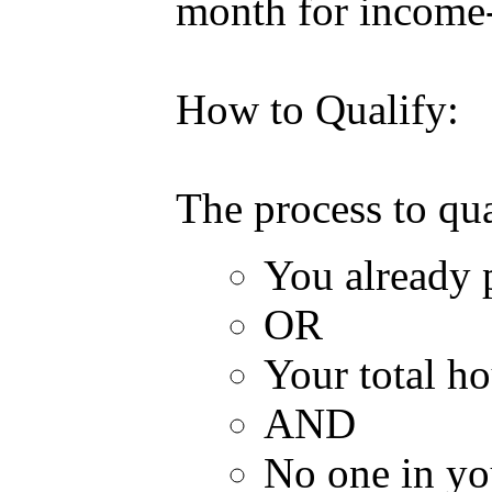
month for income-
How to Qualify:
The process to qua
You already 
OR
Your total h
AND
No one in you