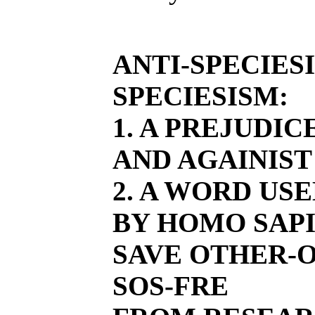
ANTI-SPECIES
SPECIESISM:
1. A PREJUDI
AND AGAINIST
2. A WORD US
BY HOMO SAPI
SAVE OTHER-O
SOS-FRE