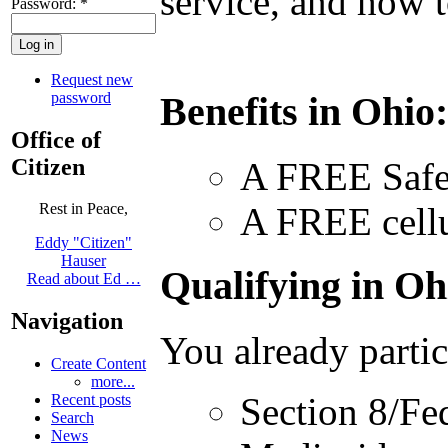
service, and how t
Password:
*
Request new
password
Benefits in Ohio
Office of
Citizen
A FREE Safe
A FREE cellu
Rest in Peace,
Eddy "Citizen"
Hauser
Qualifying in Ohi
Read about Ed …
Navigation
You already partic
Create Content
more...
Section 8/Fe
Recent posts
Search
News