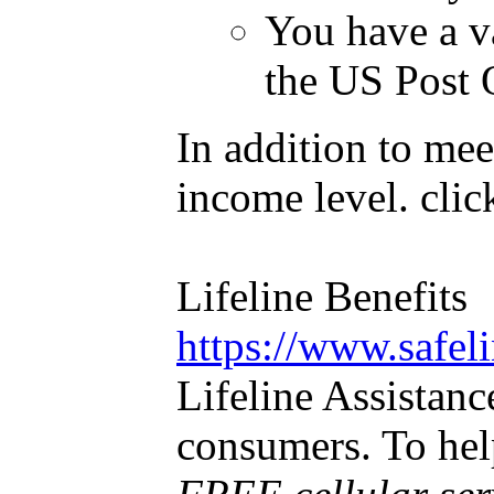
You have a va
the US Post O
In addition to mee
income level. cli
Lifeline Benef
https://www.safel
Lifeline Assistanc
consumers. To help