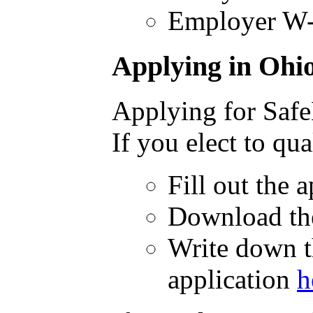
Employer W-
Applying in Ohi
Applying for Safe
If you elect to q
Fill out the 
Download the
Write down t
application
h