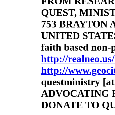
FROM RESEAR
QUEST, MINIST
753 BRAYTON AV
UNITED STATE
faith based non-
http://realneo.us
http://www.geoci
questministry [at]
ADVOCATING 
DONATE TO Q