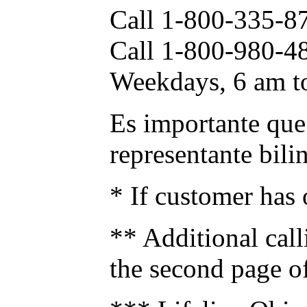
Call 1-800-335-87
Call 1-800-980-4
Weekdays, 6 am to
Es importante que 
representante bili
* If customer has o
** Additional call
the second page of