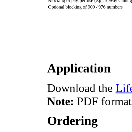
Blocking of pay-per-use (e.g., 3-Way Calling,
Optional blocking of 900 / 976 numbers
Application
Download the
Lif
Note:
PDF format 
Ordering