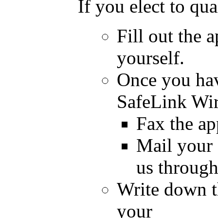
If you elect to qu
Fill out the 
yourself.
Once you have
SafeLink Wir
Fax the ap
Mail your 
us through
Write down th
your