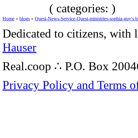
( categories: )
Home
»
blogs
»
Quest-News-Service-Quest-ministries-sophia-guy's b
Dedicated to citizens, with 
Hauser
Real.coop ∴ P.O. Box 200
Privacy Policy and Terms o