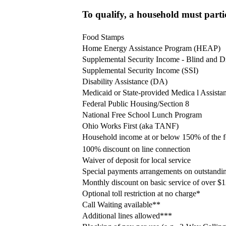
To qualify, a household must partic
Food Stamps
Home Energy Assistance Program (HEAP)
Supplemental Security Income - Blind and D
Supplemental Security Income (SSI)
Disability Assistance (DA)
Medicaid or State-provided Medica l Assista
Federal Public Housing/Section 8
National Free School Lunch Program
Ohio Works First (aka TANF)
Household income at or below 150% of the fe
100% discount on line connection
Waiver of deposit for local service
Special payments arrangements on outstandi
Monthly discount on basic service of over $
Optional toll restriction at no charge*
Call Waiting available**
Additional lines allowed***