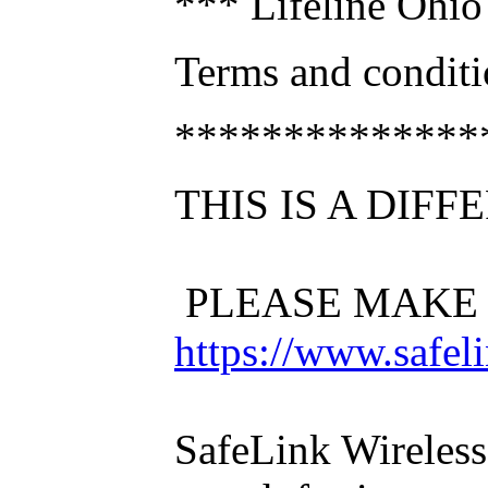
*** Lifeline Ohio 
Terms and conditio
**************
THIS IS A DIF
PLEASE MAKE 
https://www.safel
SafeLink Wireless