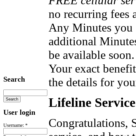
FREE cellular ser
no recurring fees
Any Minutes you do
additional Minute
be available soon.
Your exact benefit
Search
the details for you
Lifeline Servic
User login
Congratulations, S
Username:
*