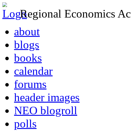
Regional Economics Act
about
blogs
books
calendar
forums
header images
NEO blogroll
polls