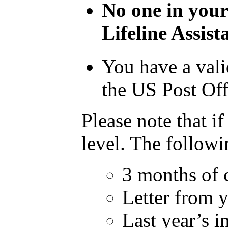
No one in your
Lifeline Assis
You have a vali
the US Post Off
Please note that i
level. The followi
3 months of 
Letter from 
Last year’s i