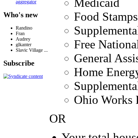
Medicaid
aggregator
Food Stamps
Who's new
Supplemental
Randino
Fran
Audrey
Free Nation
glkanter
Slavic Village ...
General Assis
Subscribe
Home Energy
Supplemental
Ohio Works F
OR
Your total hou