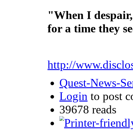
"When I despair,
for a time they s
http://www.disclo
Quest-News-Ser
Login
to post 
39678 reads