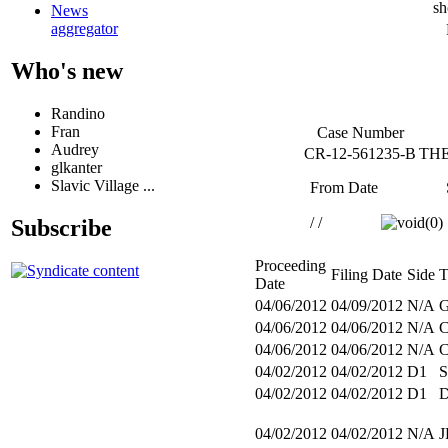
sh
News
aggregator
Who's new
Randino
Fran
Case Number
Audrey
CR-12-561235-B
THE
glkanter
Slavic Village ...
From Date
/ /
Subscribe
Proceeding
Filing Date
Side
T
Date
04/06/2012
04/09/2012
N/A
04/06/2012
04/06/2012
N/A
04/06/2012
04/06/2012
N/A
04/02/2012
04/02/2012
D1
S
04/02/2012
04/02/2012
D1
04/02/2012
04/02/2012
N/A
J