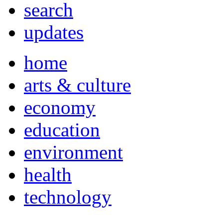
search
updates
home
arts & culture
economy
education
environment
health
technology