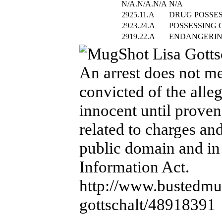
N/A.N/A.N/A
N/A
2925.11.A
DRUG POSSE
2923.24.A
POSSESSING 
2919.22.A
ENDANGERIN
An arrest does not me
convicted of the alle
innocent until proven
related to charges an
public domain and in
Information Act.
http://www.bustedmug
gottschalt/48918391