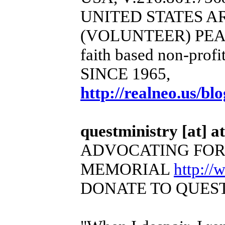
UNITED STATES 
(VOLUNTEER) PEA
faith based non-profi
SINCE 1965,
http://realneo.us/bl
questministry [at] at
ADVOCATING FOR
MEMORIAL
http:/
DONATE TO QUEST