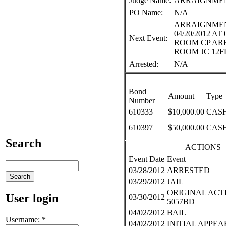
Judge Name:
ARRAIGNME
PO Name:
N/A
ARRAIGNMEN
04/20/2012 AT
Next Event:
ROOM CP A
ROOM JC 12F
Arrested:
N/A
Bond
Amount
Type
Number
610333
$10,000.00
CASH
610397
$50,000.00
CASH
Search
ACTIONS
Event Date
Event
03/28/2012
ARRESTED
03/29/2012
JAIL
ORIGINAL ACTI
User login
03/30/2012
5057BD
04/02/2012
BAIL
Username:
*
04/02/2012
INITIAL APPE