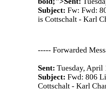
bold;">Sent:
Tuesday
Subject:
Fw: Fwd: 806
is Cottschalt - Karl 
----- Forwarded Messa
Sent:
Tuesday, April
Subject:
Fwd: 806 Lis
Cottschalt - Karl Cha