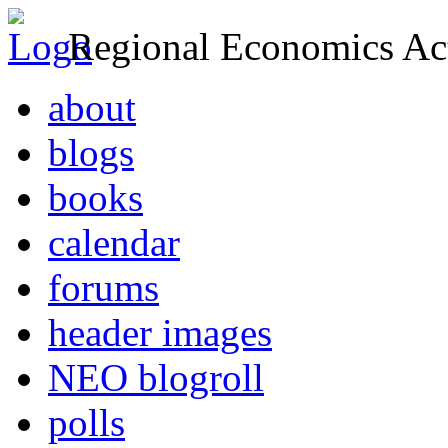
Regional Economics Act
about
blogs
books
calendar
forums
header images
NEO blogroll
polls