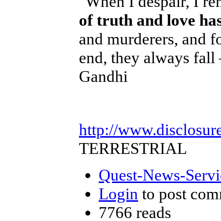
"When I despair, I re
of truth and love ha
and murderers, and fo
end, they always fall
Gandhi
http://www.disclosur
TERRESTRIAL
Quest-News-Servic
Login
to post com
7766 reads