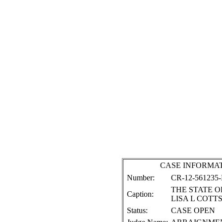
CASE INFORMA
Number:
CR-12-561235
THE STATE OF
Caption:
LISA L COTT
Status:
CASE OPEN