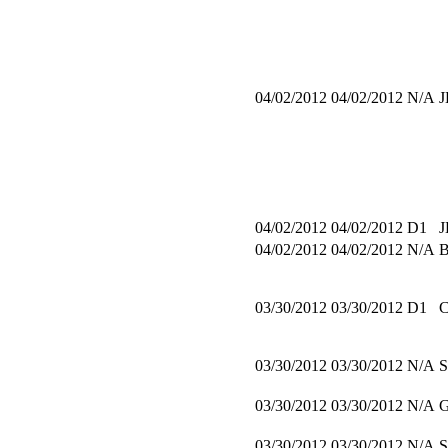
04/02/2012
04/02/2012
N/A
J
04/02/2012
04/02/2012
D1
J
04/02/2012
04/02/2012
N/A
03/30/2012
03/30/2012
D1
03/30/2012
03/30/2012
N/A
03/30/2012
03/30/2012
N/A
03/30/2012
03/30/2012
N/A
S