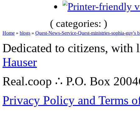
( categories: )
Home
»
blogs
»
Quest-News-Service-Quest-ministries-sophia-guy's b
Dedicated to citizens, with 
Hauser
Real.coop ∴ P.O. Box 200
Privacy Policy and Terms o