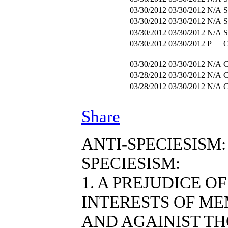
03/30/2012
03/30/2012
N/A
S
03/30/2012
03/30/2012
N/A
S
03/30/2012
03/30/2012
N/A
S
03/30/2012
03/30/2012
P
03/30/2012
03/30/2012
N/A
03/28/2012
03/30/2012
N/A
03/28/2012
03/30/2012
N/A
Share
ANTI-SPECIESISM:
SPECIESISM:
1. A PREJUDICE O
INTERESTS OF ME
AND AGAINIST T