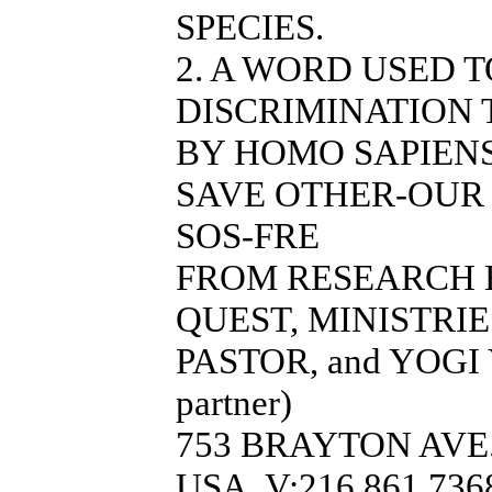
SPECIES.
2. A WORD USED 
DISCRIMINATION 
BY HOMO SAPIENS
SAVE OTHER-OUR 
SOS-FRE
FROM RESEARCH 
QUEST, MINISTRI
PASTOR, and YOGI 
partner)
753 BRAYTON AVE.
USA, V:216.861.7368