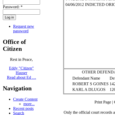
04/06/2012
INDICTED ORI
Password:
*
Request new
password
Office of
Citizen
Rest in Peace,
Eddy "Citizen"
OTHER DEFEND
Hauser
Read about Ed …
Defendant Name
De
ROBERT S GOINES
14
Navigation
KARL A DLUGOS
12
Create Content
Print Page
|
more...
Recent posts
Only the official court records
Search