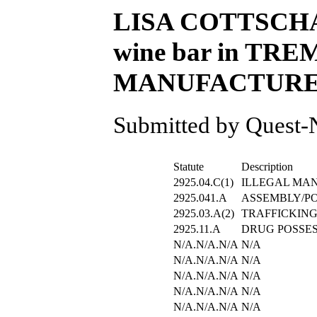
LISA COTTSCHALT
wine bar in TREM
MANUFACTURE/CU
Submitted by Quest-N
Statute
Description
2925.04.C(1)
ILLEGAL MA
2925.041.A
ASSEMBLY/P
2925.03.A(2)
TRAFFICKING
2925.11.A
DRUG POSSE
N/A.N/A.N/A
N/A
N/A.N/A.N/A
N/A
N/A.N/A.N/A
N/A
N/A.N/A.N/A
N/A
N/A.N/A.N/A
N/A