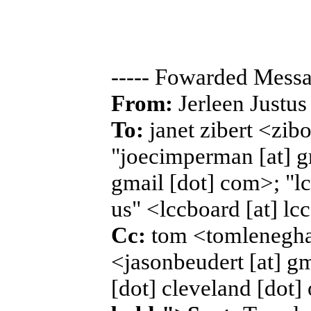
----- Fowarded Messa
From:
Jerleen Justus
To:
janet zibert <zib
"joecimperman [at] g
gmail [dot] com>; "lcc
us" <lccboard [at] lcc
Cc:
tom <tomleneghan
<jasonbeudert [at] gm
[dot] cleveland [dot]