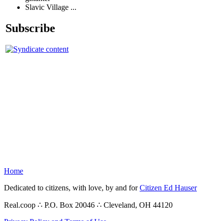
Slavic Village ...
Subscribe
Home
Dedicated to citizens, with love, by and for
Citizen Ed Hauser
Real.coop ∴ P.O. Box 20046 ∴ Cleveland, OH 44120