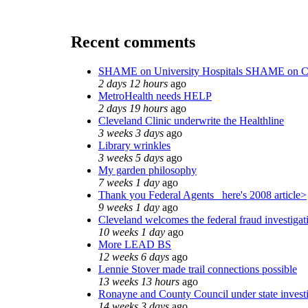
Recent comments
SHAME on University Hospitals SHAME on C
2 days 12 hours
ago
MetroHealth needs HELP
2 days 19 hours
ago
Cleveland Clinic underwrite the Healthline
3 weeks 3 days
ago
Library wrinkles
3 weeks 5 days
ago
My garden philosophy
7 weeks 1 day
ago
Thank you Federal Agents_ here's 2008 article>
9 weeks 1 day
ago
Cleveland welcomes the federal fraud investigat
10 weeks 1 day
ago
More LEAD BS
12 weeks 6 days
ago
Lennie Stover made trail connections possible
13 weeks 13 hours
ago
Ronayne and County Council under state invest
14 weeks 3 days
ago