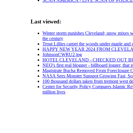
SCAN AMERICA - LIVE SCAN OF POLICE
Last viewed:
Winter storm punishes Cleveland; snow mixes wi
the century
Trout Lillies carpet the woods under maple and 
HAPPY NEW YEAR 2024 FROM CLEVELA
JohnsonCWRU2.jpg
HOTEL CLEVELAND - CHECKED OUT B
NEO's first real blogger - billboard logger, that i
Magistrate Bucha Removed From Foreclosure Ca
NASA Sees Monster Sunspot Growing Fast, Sol
100 thousand dollars taken from tremont west de
Center for Security Policy Compares Islamic Rel
million lives