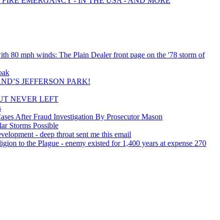
 FIRE EMERGANCY - IN THE USA - AND MORE
th 80 mph winds: The Plain Dealer front page on the '78 storm of
oak
ND’S JEFFERSON PARK!
UT NEVER LEFT
s
ses After Fraud Investigation By Prosecutor Mason
ar Storms Possible
velopment - deep throat sent me this email
igion to the Plague - enemy existed for 1,400 years at expense 270