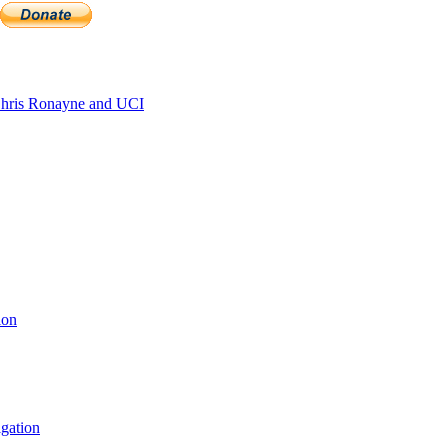
hris Ronayne and UCI
ion
igation