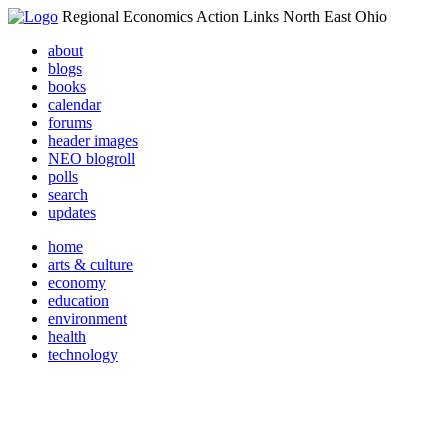
Regional Economics Action Links North East Ohio
about
blogs
books
calendar
forums
header images
NEO blogroll
polls
search
updates
home
arts & culture
economy
education
environment
health
technology