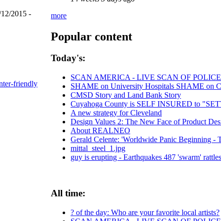
/12/2015 -
more
Popular content
Today's:
SCAN AMERICA - LIVE SCAN OF POLICE
nter-friendly
SHAME on University Hospitals SHAME on Chri
CMSD Story and Land Bank Story
Cuyahoga County is SELF INSURED to "
A new strategy for Cleveland
Design Values 2: The New Face of Product Des
About REALNEO
Gerald Celente: 'Worldwide Panic Beginning - T
mittal_steel_1.jpg
guy is erupting - Earthquakes 487 'swarm' rattles
All time:
? of the day: Who are your favorite local artists?