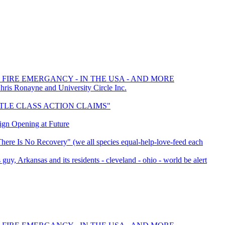
 FIRE EMERGANCY - IN THE USA - AND MORE
s Ronayne and University Circle Inc.
SETTLE CLASS ACTION CLAIMS"
ign Opening at Future
here Is No Recovery" (we all species equal-help-love-feed each
 guy, Arkansas and its residents - cleveland - ohio - world be alert