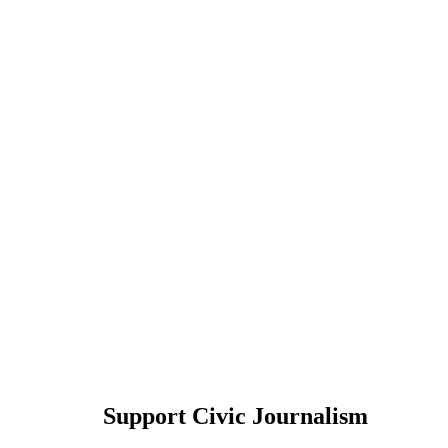
Support Civic Journalism