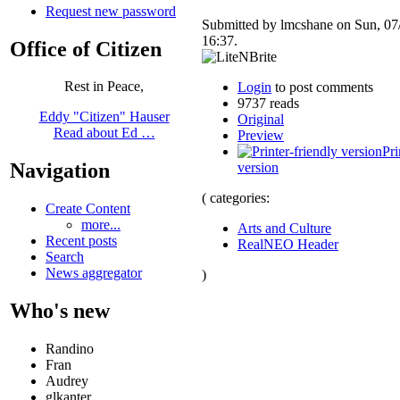
Request new password
Submitted by lmcshane on Sun, 07
16:37.
Office of Citizen
Rest in Peace,
Login
to post comments
9737 reads
Eddy "Citizen" Hauser
Original
Read about Ed …
Preview
Pri
Navigation
version
( categories:
Create Content
more...
Arts and Culture
Recent posts
RealNEO Header
Search
News aggregator
)
Who's new
Randino
Fran
Audrey
glkanter