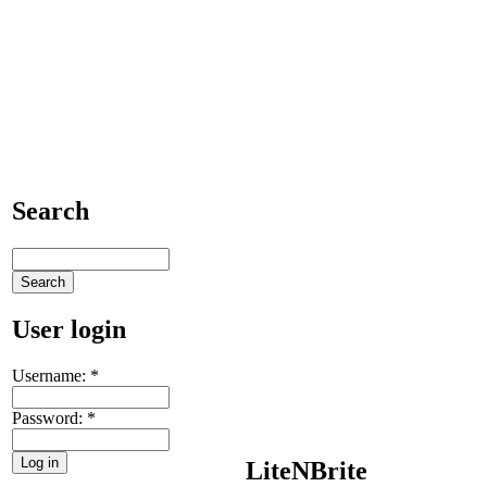
Search
User login
Username:
*
Password:
*
LiteNBrite