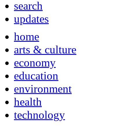
search
updates
home
arts & culture
economy
education
environment
health
technology