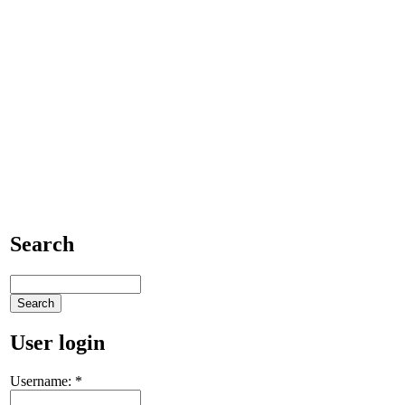
Search
User login
Username:
*