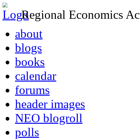
Regional Economics Act
about
blogs
books
calendar
forums
header images
NEO blogroll
polls