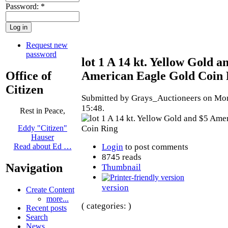
Password:
*
Request new
password
lot 1 A 14 kt. Yellow Gold a
Office of
American Eagle Gold Coin 
Citizen
Submitted by Grays_Auctioneers on Mon
15:48.
Rest in Peace,
Eddy "Citizen"
Hauser
Login
to post comments
Read about Ed …
8745 reads
Navigation
Thumbnail
version
Create Content
more...
( categories: )
Recent posts
Search
News