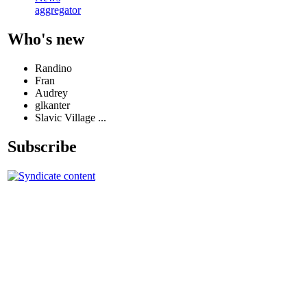
aggregator
Who's new
Randino
Fran
Audrey
glkanter
Slavic Village ...
Subscribe