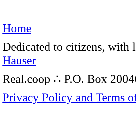
Home
Dedicated to citizens, with 
Hauser
Real.coop ∴ P.O. Box 200
Privacy Policy and Terms o