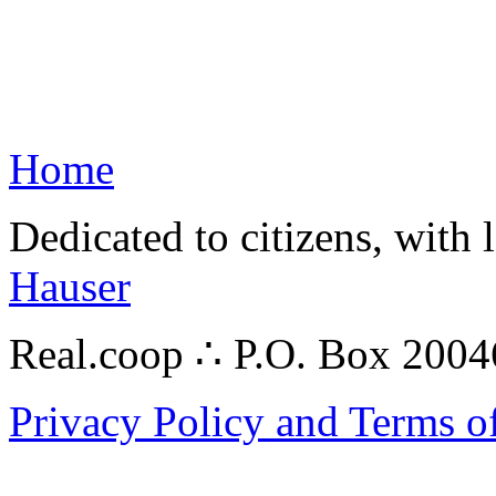
Home
Dedicated to citizens, with 
Hauser
Real.coop ∴ P.O. Box 200
Privacy Policy and Terms o