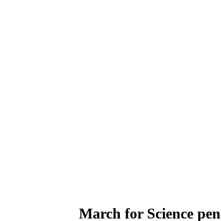
March for Science peng