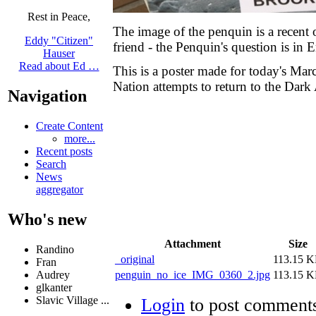
Rest in Peace,
The image of the penquin is a recent o
Eddy "Citizen"
friend - the Penquin's question is in
Hauser
Read about Ed …
This is a poster made for today's Mar
Nation attempts to return to the Dark
Navigation
Create Content
more...
Recent posts
Search
News
aggregator
Who's new
Attachment
Size
Randino
_original
113.15 
Fran
penguin_no_ice_IMG_0360_2.jpg
113.15 
Audrey
glkanter
Slavic Village ...
Login
to post comment