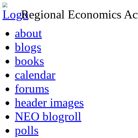
Regional Economics Act
about
blogs
books
calendar
forums
header images
NEO blogroll
polls