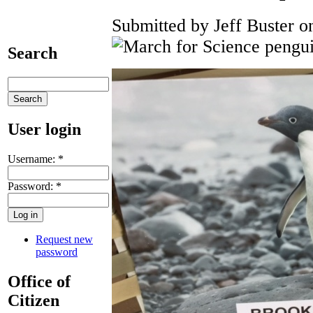
Submitted by Jeff Buster o
Search
User login
Username:
*
Password:
*
Request new
password
Office of
Citizen