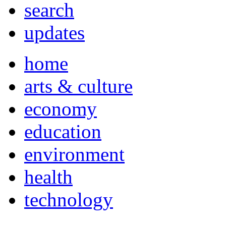
search
updates
home
arts & culture
economy
education
environment
health
technology