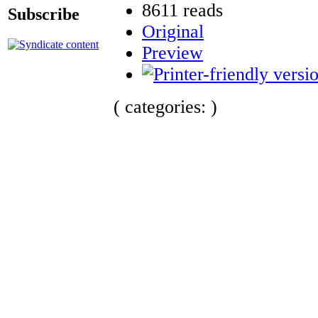
8611 reads
Subscribe
Original
Preview
( categories: )