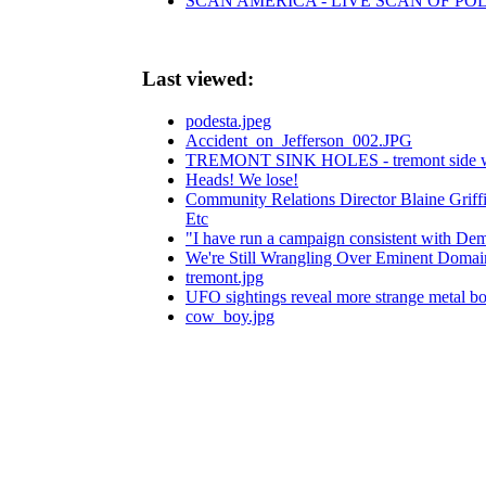
SCAN AMERICA - LIVE SCAN OF POL
Last viewed:
podesta.jpeg
Accident_on_Jefferson_002.JPG
TREMONT SINK HOLES - tremont side walks-
Heads! We lose!
Community Relations Director Blaine Grif
Etc
"I have run a campaign consistent with Demo
We're Still Wrangling Over Eminent Domai
tremont.jpg
UFO sightings reveal more strange metal bo
cow_boy.jpg