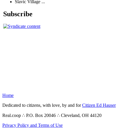
Slavic Village ...
Subscribe
Home
Dedicated to citizens, with love, by and for
Citizen Ed Hauser
Real.coop ∴ P.O. Box 20046 ∴ Cleveland, OH 44120
Privacy Policy and Terms of Use