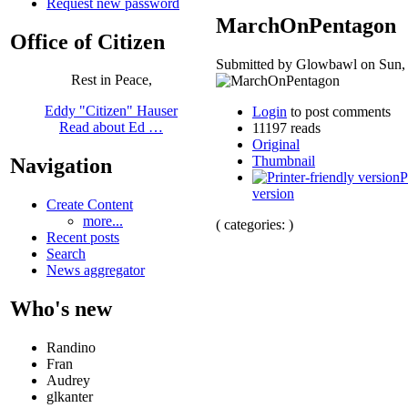
Request new password
MarchOnPentagon
Office of Citizen
Submitted by Glowbawl on Sun, 
Rest in Peace,
Eddy "Citizen" Hauser
Login
to post comments
Read about Ed …
11197 reads
Original
Thumbnail
Navigation
P
version
Create Content
more...
( categories: )
Recent posts
Search
News aggregator
Who's new
Randino
Fran
Audrey
glkanter