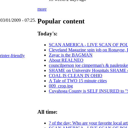
more
Popular content
03/01/2009 - 07:25.
Today's:
SCAN AMERICA - LIVE SCAN OF POL
Cleveland Magazine spin job on Ronayne,
Zayac is the BAGMAN
rinter-friendly
About REALNEO
councilperson joe cimperman's & paulenske le
SHAME on University Hospitals SHAME on 
COAL IS CLEAN IN OHIO
A Tale of TWO 15 minute cities
009_crop.jpg
Cuyahoga County is SELF INSURED t
All time:
? of the day: Who are your favorite local art