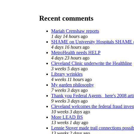
Recent comments
Mariah Crenshaw reports
1 day 14 hours
ago
SHAME on University Hospitals SHAME o
4 days 16 hours
ago
MetroHealth needs HELP
4 days 23 hours
ago
Cleveland Clinic underwrite the Healthline
3 weeks 5 days
ago
Library wrinkles
4 weeks 11 hours
ago
My garden philosophy
7 weeks 3 days
ago
Thank you Federal Agents_ here's 2008 arti
9 weeks 3 days
ago
Cleveland welcomes the federal fraud invest
10 weeks 3 days
ago
More LEAD BS
13 weeks 1 day
ago
Lennie Stover made trail connections possib
13 weeks 2 days
ago