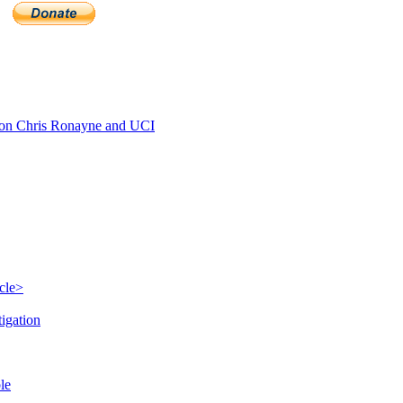
n Chris Ronayne and UCI
cle>
igation
le