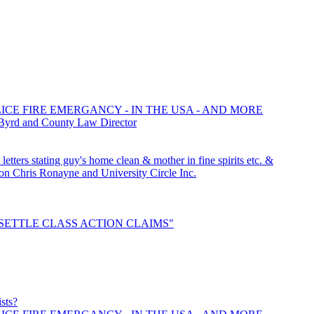
ICE FIRE EMERGANCY - IN THE USA - AND MORE
 Byrd and County Law Director
tters stating guy's home clean & mother in fine spirits etc. &
Chris Ronayne and University Circle Inc.
o "SETTLE CLASS ACTION CLAIMS"
ists?