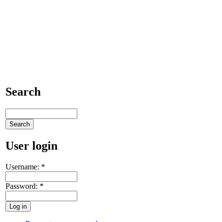
Search
User login
Username:
*
Password:
*