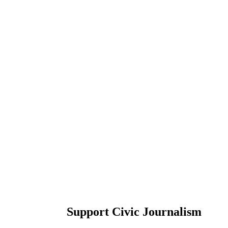
Support Civic Journalism