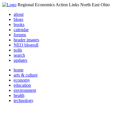
Regional Economics Action Links North East Ohio
about
blogs
books
calendar
forums
header images
NEO blogroll
polls
search
updates
home
arts & culture
economy
education
environment
health
technology