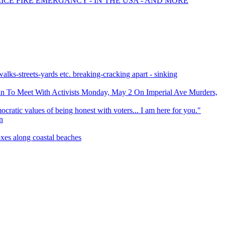
ICE FIRE EMERGANCY - IN THE USA - AND MORE
streets-yards etc. breaking-cracking apart - sinking
fin To Meet With Activists Monday, May 2 On Imperial Ave Murders,
cratic values of being honest with voters... I am here for you."
n
xes along coastal beaches