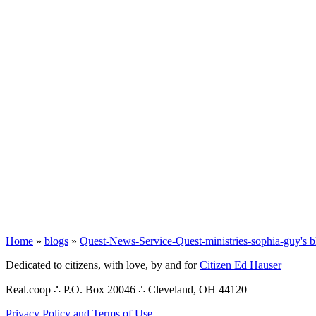
Home
»
blogs
»
Quest-News-Service-Quest-ministries-sophia-guy's b
Dedicated to citizens, with love, by and for
Citizen Ed Hauser
Real.coop ∴ P.O. Box 20046 ∴ Cleveland, OH 44120
Privacy Policy and Terms of Use