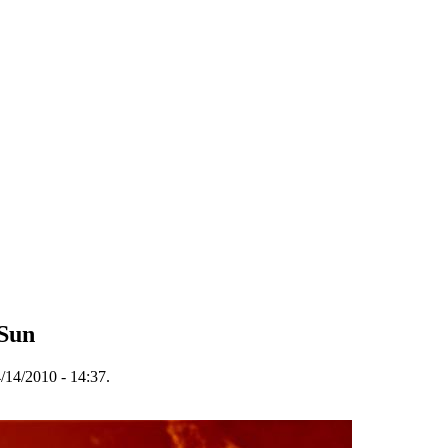
 Sun
/14/2010 - 14:37.