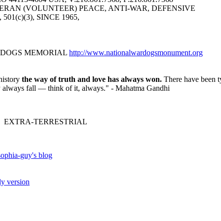
ERAN (VOLUNTEER) PEACE, ANTI-WAR, DEFENSIVE
6, 501(c)(3), SINCE 1965,
R DOGS MEMORIAL
http://www.nationalwardogsmonument.org
history
the way of truth and love has always won.
There have been ty
ey always fall — think of it, always." - Mahatma Gandhi
 EXTRA-TERRESTRIAL
ophia-guy's blog
ly version