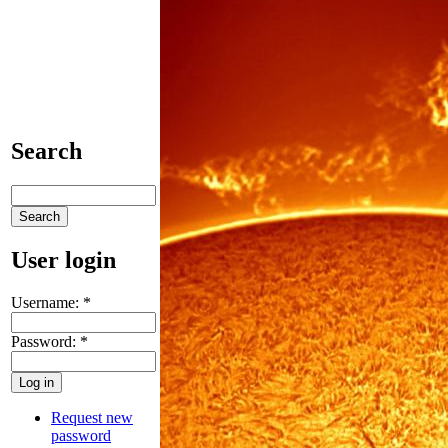
Search
User login
Username:
*
Password:
*
Request new
password