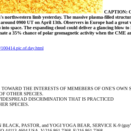
CAPTION:
O
's northwestern limb yesterday. The massive plasma-filled structu
round 0900 UT on April 13th. Observers in Europe had a great v
) into space. The expanding cloud could deliver a glancing blow to 
mate a 35% chance of polar geomagnetic activity when the CME ar
100414.pic.of.day.html
AS TOWARD THE INTERESTS OF MEMEBERS OF ONE'S OWN 
F OTHER SPECIES.
WIDESPREAD DISCRIMINATION THAT IS PRACTICED
ER SPECIES.
LACK, PASTOR, and YOGI YOGA BEAR, SERVICE K-9 (guy's 
113-4604 USA, V:216.861.7368, F:216.861.7368