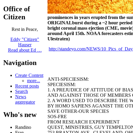
Office of
Citizen
prominences in years erupted from the sun
ORIGINALburst during a ~2 hour period a
bright coronal mass ejection (CME,
movie
Rest in Peace,
around April 15th. NOAA forecasters esti
Ulestraten)
Eddy "Citizen"
Hauser
http://standeyo.com/NEWS/10_Pics_of_Day/
Read about Ed …
Navigation
Create Content
ANTI-SPECIESISM:
more...
SPECIESISM:
Recent posts
1. A PREJUDICE OF ATTITUDE OF BI
Search
AND AGAINIST THOSE OF MEMBERS O
News
2. A WORD USED TO DESCRIBE THE 
aggregator
BY HOMO SAPIENS AGANIST THE OTH
SAVE OTHER-OUR SPECIES
Who's new
SOS-FRE
FROM RESEARCH EXPERIMENT
QUEST, MINISTRIES, GUY TEMPELTON B
Randino
753 BRAYTON AVE., CLEVELAND, OHIO 44
Fran