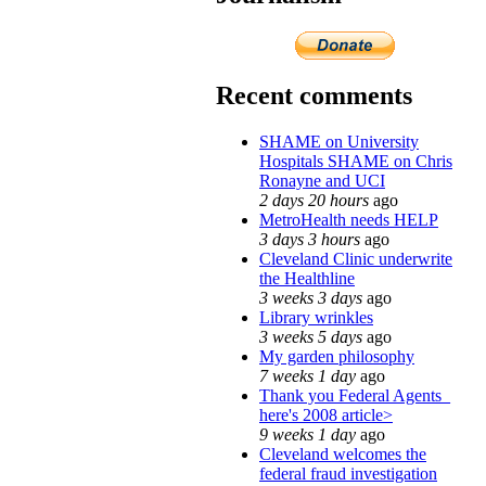
Recent comments
SHAME on University
Hospitals SHAME on Chris
Ronayne and UCI
2 days 20 hours
ago
MetroHealth needs HELP
3 days 3 hours
ago
Cleveland Clinic underwrite
the Healthline
3 weeks 3 days
ago
Library wrinkles
3 weeks 5 days
ago
My garden philosophy
7 weeks 1 day
ago
Thank you Federal Agents_
here's 2008 article>
9 weeks 1 day
ago
Cleveland welcomes the
federal fraud investigation