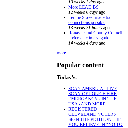
10 weeks 1 day
ago
More LEAD BS
12 weeks 6 days
ago
Lennie Stover made trail
connections possible
13 weeks 21 hours
ago
Ronayne and County Council
under state investigation
14 weeks 4 days
ago
more
Popular content
Today's:
SCAN AMERICA - LIVE
SCAN OF POLICE FIRE
EMERGANCY - IN THE
USA - AND MORE
REGISTERED
CLEVELAND VOTERS –
SIGN THE PETITION -- IF
YOU BELIEVE IN “NO TO