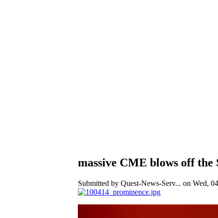
massive CME blows off the
Submitted by Quest-News-Serv... on Wed, 04