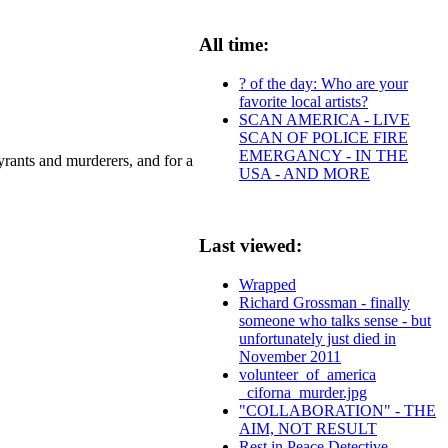
All time:
? of the day: Who are your
favorite local artists?
SCAN AMERICA - LIVE
SCAN OF POLICE FIRE
EMERGANCY - IN THE
rants and murderers, and for a
USA - AND MORE
Last viewed:
Wrapped
Richard Grossman - finally
someone who talks sense - but
unfortunately just died in
November 2011
volunteer_of_america
_ciforna_murder.jpg
"COLLABORATION" - THE
AIM, NOT RESULT
Rest in Peace Detective