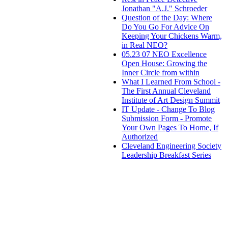
Jonathan "A.J." Schroeder
Question of the Day: Where
Do You Go For Advice On
Keeping Your Chickens Warm,
in Real NEO?
05.23 07 NEO Excellence
Open House: Growing the
Inner Circle from within
What I Learned From School -
The First Annual Cleveland
Institute of Art Design Summit
IT Update - Change To Blog
Submission Form - Promote
Your Own Pages To Home, If
Authorized
Cleveland Engineering Society
Leadership Breakfast Series