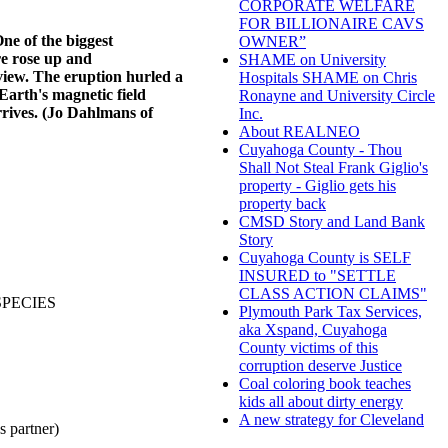
CORPORATE WELFARE
FOR BILLIONAIRE CAVS
ne of the biggest
OWNER”
re rose up and
SHAME on University
iew. The eruption hurled a
Hospitals SHAME on Chris
Earth's magnetic field
Ronayne and University Circle
rives. (Jo Dahlmans of
Inc.
About REALNEO
Cuyahoga County - Thou
Shall Not Steal Frank Giglio's
property - Giglio gets his
property back
CMSD Story and Land Bank
Story
Cuyahoga County is SELF
INSURED to "SETTLE
CLASS ACTION CLAIMS"
SPECIES
Plymouth Park Tax Services,
aka Xspand, Cuyahoga
County victims of this
corruption deserve Justice
Coal coloring book teaches
kids all about dirty energy
A new strategy for Cleveland
partner)