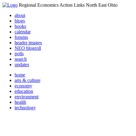
Regional Economics Action Links North East Ohio
about
blogs
books
calendar
forums
header images
NEO blogroll
polls
search
updates
home
arts & culture
economy
education
environment
health
technology