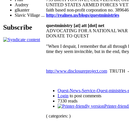
UNITED STATES ARMED FORCES VET
Audrey
faith based non-profit corporation no. 38964
glkanter
http://realneo.us/blogs/questministries
Slavic Village ...
questministry [at] att [dot] net
Subscribe
ADVOCATING FOR A NATIONAL WA
DONATE TO QUEST
"When I despair, I remember that all through 
time they seem invincible, but in the end, th
http://www.disclosureproject.com
TRUTH -
Quest-News-Service-Quest-ministries-s
Login
to post comments
7330 reads
Printer-friend
( categories: )