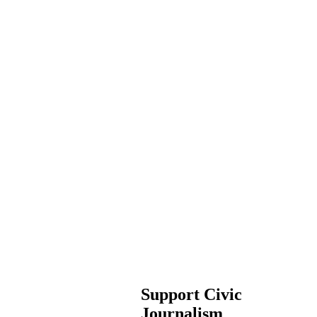
Support Civic
Journalism