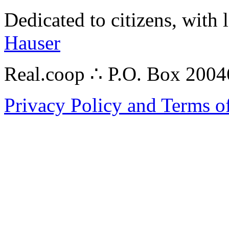
Dedicated to citizens, with 
Hauser
Real.coop ∴ P.O. Box 200
Privacy Policy and Terms o