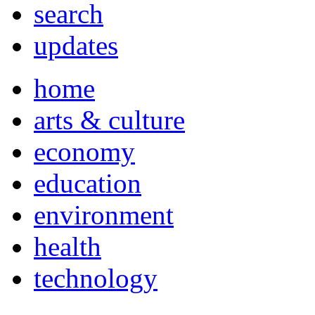
search
updates
home
arts & culture
economy
education
environment
health
technology