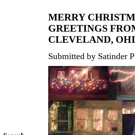
MERRY CHRISTMA
GREETINGS FROM
CLEVELAND, OH
Submitted by Satinder P