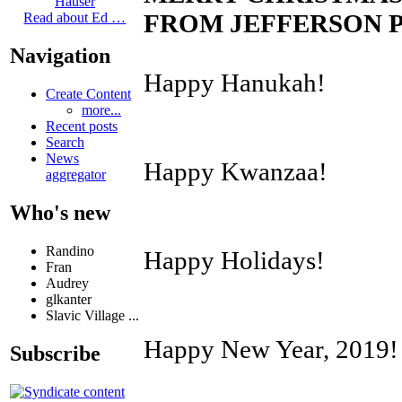
Hauser
FROM JEFFERSON P
Read about Ed …
Navigation
Happy Hanukah!
Create Content
more...
Recent posts
Search
News
Happy Kwanzaa!
aggregator
Who's new
Randino
Happy Holidays!
Fran
Audrey
glkanter
Slavic Village ...
Happy New Year, 2019!
Subscribe