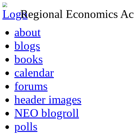
Regional Economics Act
about
blogs
books
calendar
forums
header images
NEO blogroll
polls