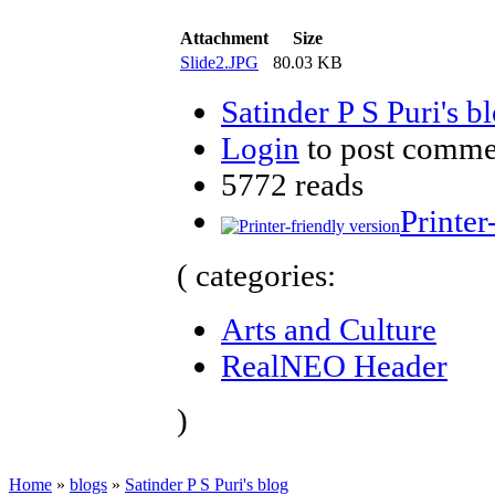
Attachment
Size
Slide2.JPG
80.03 KB
Satinder P S Puri's b
Login
to post comme
5772 reads
Printer
( categories:
Arts and Culture
RealNEO Header
)
Home
»
blogs
»
Satinder P S Puri's blog