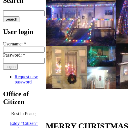
Search
User login
Username:
*
Password:
*
Request new
password
Office of
Citizen
Rest in Peace,
Eddy "Citizen"
MERRY CHRISTMAS 