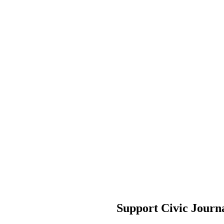
Support Civic Journ