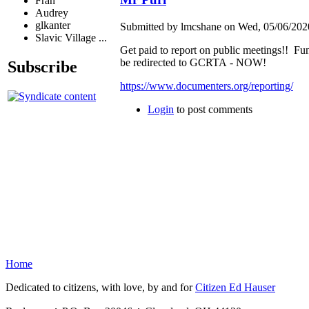
Fran
Audrey
glkanter
Submitted by lmcshane on Wed, 05/06/2020
Slavic Village ...
Get paid to report on public meetings!! Fu
be redirected to GCRTA - NOW!
Subscribe
https://www.documenters.org/reporting/
Login
to post comments
Home
Dedicated to citizens, with love, by and for
Citizen Ed Hauser