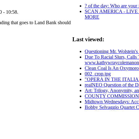
? of the day: Who are your f
SCAN AMERICA - LIVE
 - 10:58.
MORE
nding that goes to Land Bank should
Last viewed:
Questioning Mr. Wolstein's 
Due To Racial Slurs, Call
www.kathywraycolemanon
Clean Coal Is An Oxymoro
002_crop.jpg
"OPERA IN THE ITAL
realNEO Question of the D
Art: Trilogy, Anonymity, an
COUNTY COMMISSION
Midtown Wednesdays: Accel
Bobby Selvaggio Quartet 