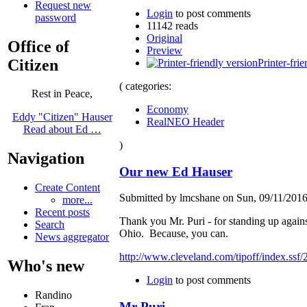
Request new
Login
to post comments
password
11142 reads
Original
Office of
Preview
Citizen
Printer-fri
( categories:
Rest in Peace,
Economy
Eddy "Citizen" Hauser
RealNEO Header
Read about Ed …
)
Navigation
Our new Ed Hauser
Create Content
Submitted by lmcshane on Sun, 09/11/2016
more...
Recent posts
Thank you Mr. Puri - for standing up agains
Search
Ohio. Because, you can.
News aggregator
http://www.cleveland.com/tipoff/index.ssf/
Who's new
Login
to post comments
Randino
Mr Puri