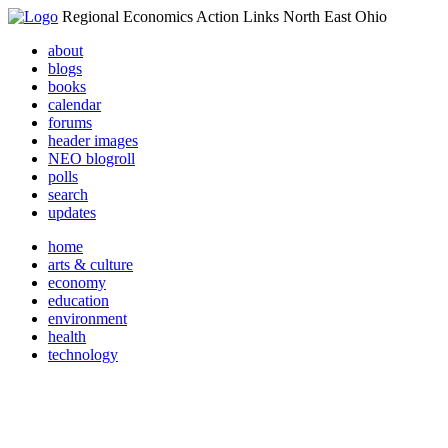
Regional Economics Action Links North East Ohio
about
blogs
books
calendar
forums
header images
NEO blogroll
polls
search
updates
home
arts & culture
economy
education
environment
health
technology