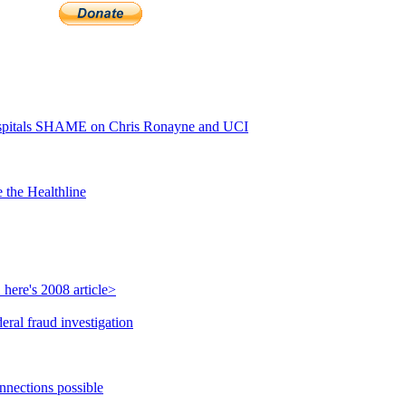
pitals SHAME on Chris Ronayne and UCI
 the Healthline
here's 2008 article>
ral fraud investigation
nnections possible