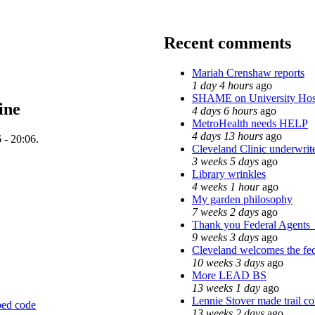
Recent comments
Mariah Crenshaw reports
1 day 4 hours
ago
SHAME on University Hos
ine
4 days 6 hours
ago
MetroHealth needs HELP
4 days 13 hours
ago
 - 20:06.
Cleveland Clinic underwrite
3 weeks 5 days
ago
Library wrinkles
4 weeks 1 hour
ago
My garden philosophy
7 weeks 2 days
ago
Thank you Federal Agents_ 
9 weeks 3 days
ago
Cleveland welcomes the fede
10 weeks 3 days
ago
More LEAD BS
13 weeks 1 day
ago
Lennie Stover made trail co
ed code
13 weeks 2 days
ago