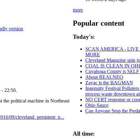
more
Popular content
endly version
Today's:
SCAN AMERICA - LIVE
MORE
Cleveland Magazine spin j
COAL IS CLEAN IN OH
Cuyahoga County is SE
About REALNEO
Zayac is the BAGMAN
Ingenuity Festival Pollute
 - 22:50.
process waste downtown at
NO CERT response or coord
t the political machine in Northeast
Ohio Sauce
Can Anyone Stop the Predat
2016/09/cleveland_persistent_p...
All time: