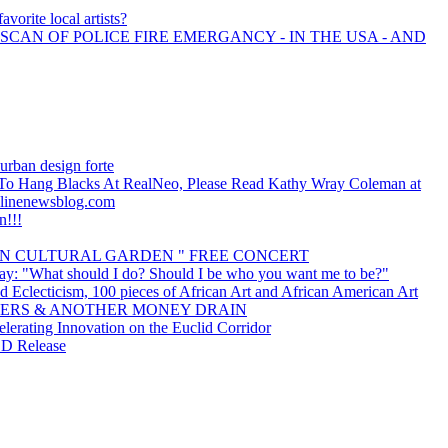
avorite local artists?
 SCAN OF POLICE FIRE EMERGANCY - IN THE USA - AND
urban design forte
s To Hang Blacks At RealNeo, Please Read Kathy Wray Coleman at
linenewsblog.com
n!!!
IAN CULTURAL GARDEN " FREE CONCERT
ay: "What should I do? Should I be who you want me to be?"
d Eclecticism, 100 pieces of African Art and African American Art
ERS & ANOTHER MONEY DRAIN
erating Innovation on the Euclid Corridor
CD Release