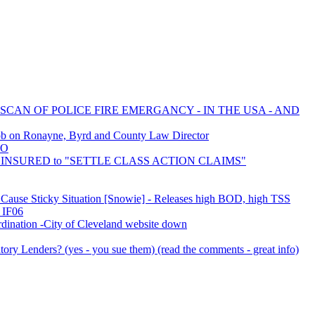
 SCAN OF POLICE FIRE EMERGANCY - IN THE USA - AND
ob on Ronayne, Byrd and County Law Director
IO
LF INSURED to "SETTLE CLASS ACTION CLAIMS"
rs Cause Sticky Situation [Snowie] - Releases high BOD, high TSS
 IF06
ination -City of Cleveland website down
ory Lenders? (yes - you sue them) (read the comments - great info)