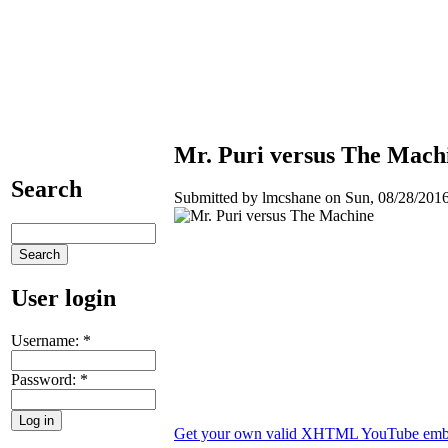
Mr. Puri versus The Mach
Search
Submitted by lmcshane on Sun, 08/28/2016
User login
Username:
*
Password:
*
Get your own valid XHTML YouTube emb