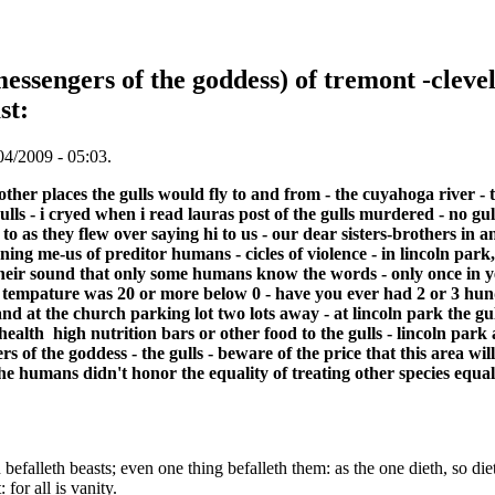
essengers of the goddess) of tremont -clevel
st:
04/2009 - 05:03.
other places the gulls would fly to and from - the cuyahoga river -
ulls - i cryed when i read lauras post of the gulls murdered - no gul
i to as they flew over saying hi to us - our dear sisters-brothers i
ing me-us of preditor humans - cicles of violence - in lincoln par
heir sound that only some humans know the words - only once in ye
e tempature was 20 or more below 0 - have you ever had 2 or 3 hun
land at the church parking lot two lots away - at lincoln park the g
ealth high nutrition bars or other food to the gulls - lincoln park
s of the goddess - the gulls - beware of the price that this area wil
he humans didn't honor the equality of treating other species equa
efalleth beasts; even one thing befalleth them: as the one dieth, so diet
for all is vanity.