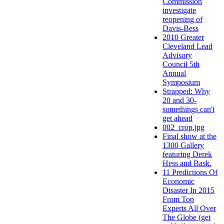
Commission
investigate
reopening of
Davis-Bess
2010 Greater
Cleveland Lead
Advisory
Council 5th
Annual
Symposium
Strapped: Why
20 and 30-
somethings can't
get ahead
002_crop.jpg
Final show at the
1300 Gallery
featuring Derek
Hess and Bask.
11 Predictions Of
Economic
Disaster In 2015
From Top
Experts All Over
The Globe (get