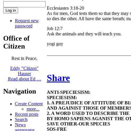
Ecclesiastes 3:18-20
As for men, God tests them so that they may se
so dies the other. All have the same breath; 
Request new
password
Job 12:7
Ask the animals and they will teach you.
Office of
yogi guy
Citizen
____________________________________
Rest in Peace,
Eddy "Citizen"
Hauser
Share
Read about Ed …
Navigation
ANTI-SPECIESISM:
SPECIESISM:
1. A PREJUDICE OF ATTITUDE OF 
Create Content
AND AGAINIST THOSE OF MEMBERS
more...
2. A WORD USED TO DESCRIBE TH
Recent posts
BY HOMO SAPIENS AGANIST THE OT
Search
SAVE OTHER-OUR SPECIES
News
SOS-FRE
aggregator