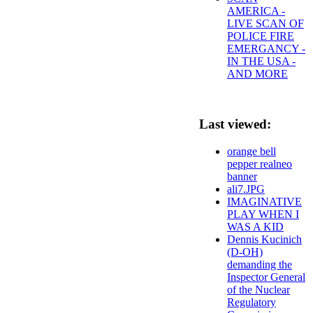
AMERICA -
LIVE SCAN OF
POLICE FIRE
EMERGANCY -
IN THE USA -
AND MORE
Last viewed:
orange bell
pepper realneo
banner
ali7.JPG
IMAGINATIVE
PLAY WHEN I
WAS A KID
Dennis Kucinich
(D-OH)
demanding the
Inspector General
of the Nuclear
Regulatory