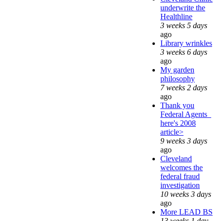
underwrite the
Healthline
3 weeks 5 days
ago
Library wrinkles
3 weeks 6 days
ago
My garden
philosophy
7 weeks 2 days
ago
Thank you
Federal Agents_
here's 2008
article>
9 weeks 3 days
ago
Cleveland
welcomes the
federal fraud
investigation
10 weeks 3 days
ago
More LEAD BS
13 weeks 1 day