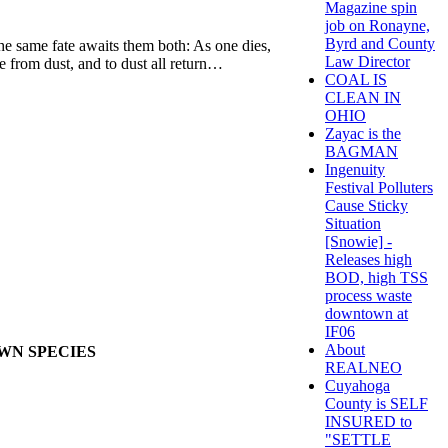
Magazine spin
job on Ronayne,
Byrd and County
 the same fate awaits them both: As one dies,
Law Director
e from dust, and to dust all return…
COAL IS
CLEAN IN
OHIO
Zayac is the
BAGMAN
Ingenuity
Festival Polluters
Cause Sticky
Situation
[Snowie] -
Releases high
BOD, high TSS
process waste
downtown at
IF06
About
OWN SPECIES
REALNEO
Cuyahoga
County is SELF
INSURED to
"SETTLE