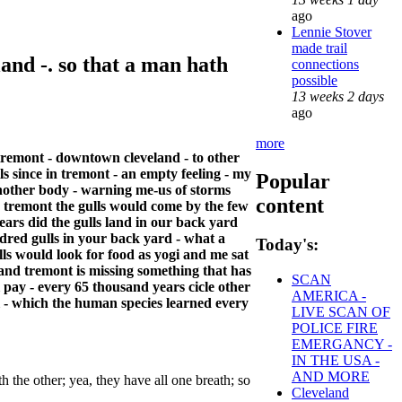
ago
Lennie Stover
made trail
and -. so that a man hath
connections
possible
13 weeks 2 days
ago
more
 tremont - downtown cleveland - to other
ls since in tremont - an empty feeling - my
Popular
n another body - warning me-us of storms
content
k, tremont the gulls would come by the few
ars did the gulls land in our back yard
dred gulls in your back yard - what a
Today's:
ulls would look for food as yogi and me sat
 and tremont is missing something that has
SCAN
l pay - every 65 thousand years cicle other
AMERICA -
l - which the human species learned every
LIVE SCAN OF
POLICE FIRE
EMERGANCY -
IN THE USA -
AND MORE
h the other; yea, they have all one breath; so
Cleveland