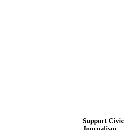
Support Civic
Journalism