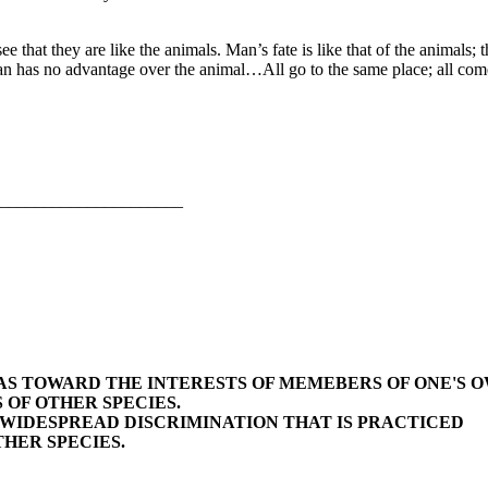
e that they are like the animals. Man’s fate is like that of the animals;
man has no advantage over the animal…All go to the same place; all com
_____________________
BIAS TOWARD THE INTERESTS OF MEMEBERS OF ONE'S 
 OF OTHER SPECIES.
E WIDESPREAD DISCRIMINATION THAT IS PRACTICED
HER SPECIES.