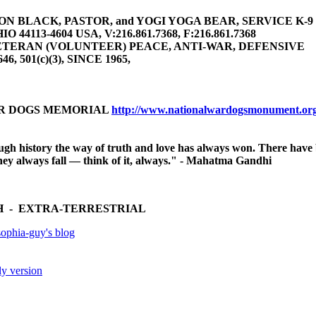
 BLACK, PASTOR, and YOGI YOGA BEAR, SERVICE K-9 (gu
4113-4604 USA, V:216.861.7368, F:216.861.7368
TERAN (VOLUNTEER) PEACE, ANTI-WAR, DEFENSIVE
646, 501(c)(3), SINCE 1965,
AR DOGS MEMORIAL
http://www.nationalwardogsmonument.or
ugh history the way of truth and love has always won. There have
 they always fall — think of it, always." - Mahatma Gandhi
 - EXTRA-TERRESTRIAL
ophia-guy's blog
ly version