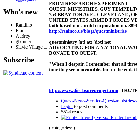
FROM RESEARCH EXPERIMENT
QUEST, MINISTRIES, GUY TEMPELTON
Who's new
753 BRAYTON AVE., CLEVELAND, OHIO 4
UNITED STATES ARMED FORCES VE
Randino
faith based non-profit corporation no. 389
Fran
http://realneo.us/blogs/questministries
Audrey
glkanter
questministry [at] att [dot] net
Slavic Village ...
ADVOCATING FOR A NATIONAL W
DONATE TO QUEST,
Subscribe
"When I despair, I remember that all thro
time they seem invincible, but in the end,
http://www.disclosureproject.com
TRUTH
Quest-News-Service-Quest-ministries-s
Login
to post comments
5524 reads
Printer-friend
( categories: )