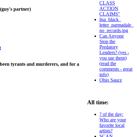
CLASS
ACTION
y's partner)
CLAIMS"
lisa_black_
letter_parmadale_
no_records.jpg
Can Anyone
Stop the
Predatory
g
Lenders? (yes -
you sue them)
(read the
 been tyrants and murderers, and for a
comments - great
info)
Ohio Sauce
All time:
? of the day:
Who are your
favorite local
artists?
SCAN