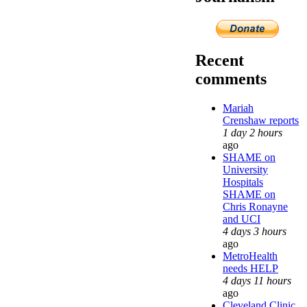
Recent
comments
Mariah
Crenshaw reports
1 day 2 hours
ago
SHAME on
University
Hospitals
SHAME on
Chris Ronayne
and UCI
4 days 3 hours
ago
MetroHealth
needs HELP
4 days 11 hours
ago
Cleveland Clinic