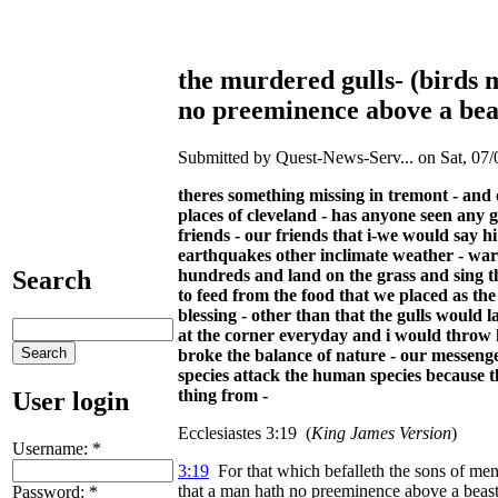
the murdered gulls- (birds m
no preeminence above a bea
Submitted by Quest-News-Serv... on Sat, 07/
theres something missing in tremont - and 
places of cleveland - has anyone seen any g
friends - our friends that i-we would say h
earthquakes other inclimate weather - warn
hundreds and land on the grass and sing t
Search
to feed from the food that we placed as th
blessing - other than that the gulls would 
at the corner everyday and i would throw h
broke the balance of nature - our messenger
species attack the human species because t
thing from -
User login
Ecclesiastes 3:19 (
King James Version
)
Username:
*
3:19
For that which befalleth the sons of men b
that a man hath no preeminence above a beast: 
Password:
*