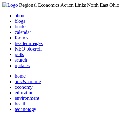
Regional Economics Action Links North East Ohio
about
blogs
books
calendar
forums
header images
NEO blogroll
polls
search
updates
home
arts & culture
economy
education
environment
health
technology