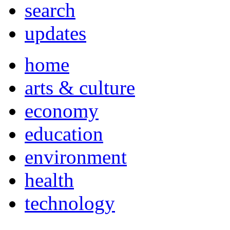
search
updates
home
arts & culture
economy
education
environment
health
technology