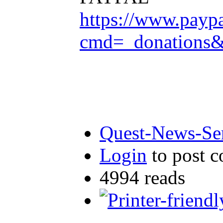
https://www.payp
cmd=_donation
Quest-News-Ser
Login
to post 
4994 reads