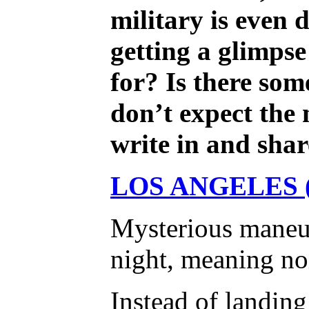
military is even
getting a glimpse
for? Is there som
don’t expect the 
write in and sh
LOS ANGELES (
Mysterious maneuve
night, meaning noi
Instead of landing