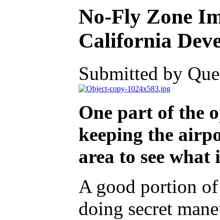
No-Fly Zone Im
California Deve
Submitted by Ques
One part of the op
keeping the airpo
area to see what 
A good portion of 
doing secret maneu