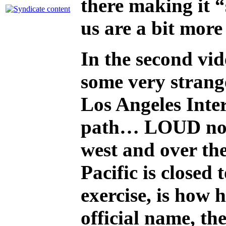
there making it “
us are a bit more
In the second vi
some very strange
Los Angeles Inter
path… LOUD noise
west and over the
Pacific is closed
exercise, is how 
official name, t