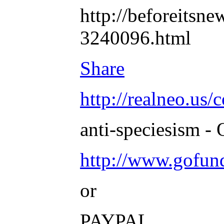
http://beforeitsn
3240096.html
Share
http://realneo.us/
anti-speciesism - 
http://www.gofu
or
PAYPAL