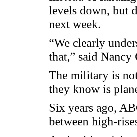
levels down, but d
next week.
“We clearly unders
that,” said Nancy 
The military is no
they know is plane
Six years ago, AB
between high-rises