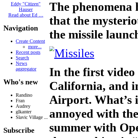
The phenomena ha
Eddy "Citizen"
Hauser
Read about Ed …
that the mysterio
Navigation
the missile launc
Create Content
more...
Recent posts
Search
News
In the first video
aggregator
Who's new
California, and i
Randino
Airport. What’s i
Fran
Audrey
annoyed with the 
glkanter
Slavic Village ...
summer with Opera
Subscribe