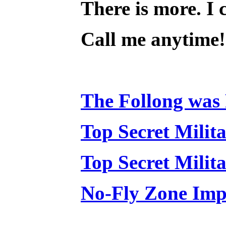
There is more. I c
Call me anytime! 
The Follong was 
Top Secret Milit
Top Secret Milit
No-Fly Zone Impl