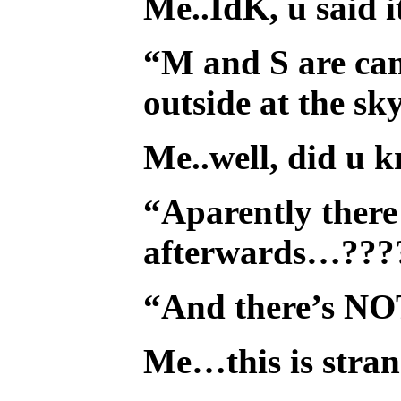
Me..IdK, u said i
“M and S are cam
outside at the sk
Me..well, did u 
“Aparently there 
afterwards…???
“And there’s NO
Me…this is stran