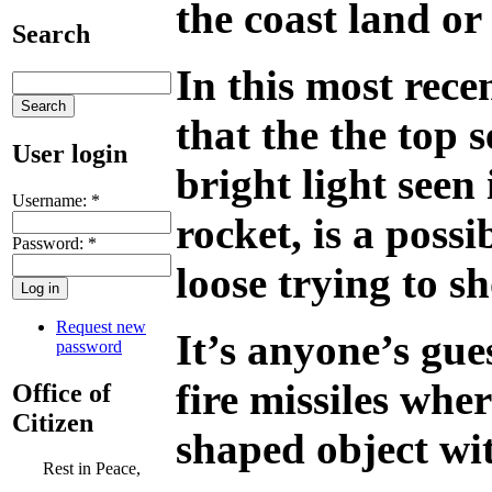
the coast land o
Search
In this most rece
that the the top 
User login
bright light seen 
Username:
*
rocket, is a possi
Password:
*
loose trying to 
Request new
It’s anyone’s gue
password
fire missiles whe
Office of
Citizen
shaped object wi
Rest in Peace,