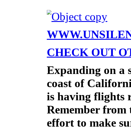
WWW.UNSILE
CHECK OUT OT
Expanding on a st
coast of Califor
is having flights
Remember from the
effort to make su