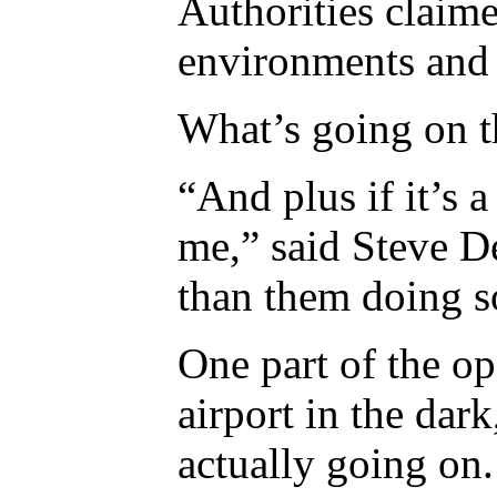
Authorities claime
environments and 
What’s going on t
“And plus if it’s a
me,” said Steve D
than them doing s
One part of the ope
airport in the dar
actually going on.