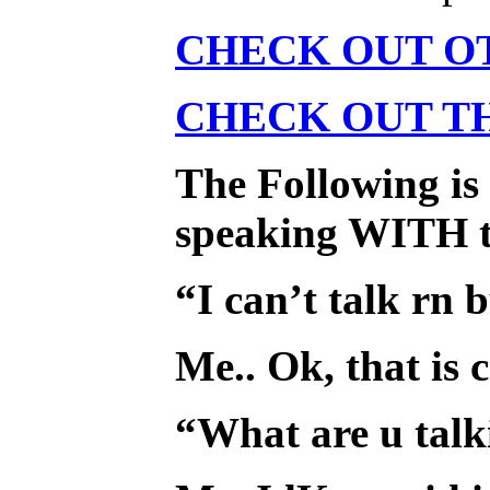
CHECK OUT OT
CHECK OUT T
The Following is
speaking WITH the
“I can’t talk rn
Me.. Ok, that is 
“What are u talk