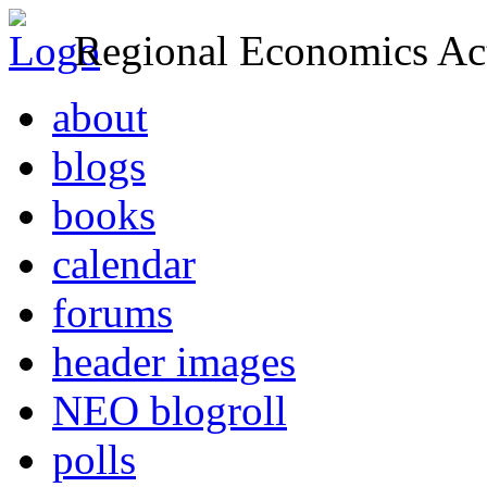
Regional Economics Act
about
blogs
books
calendar
forums
header images
NEO blogroll
polls