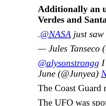
Additionally an 
Verdes and Santa
.
@NASA
just saw 
— Jules Tanseco 
@alysonstrongg
I
June (@Junyea)
N
The Coast Guard re
The UFO was spott