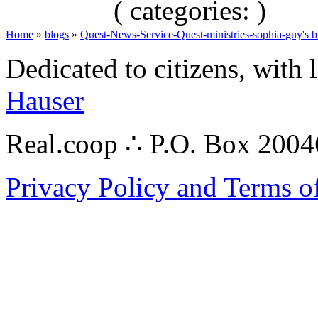
( categories: )
Home
»
blogs
»
Quest-News-Service-Quest-ministries-sophia-guy's b
Dedicated to citizens, with 
Hauser
Real.coop ∴ P.O. Box 200
Privacy Policy and Terms o