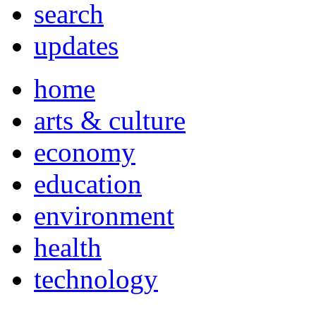
search
updates
home
arts & culture
economy
education
environment
health
technology