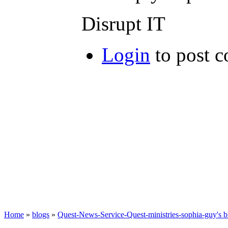
Disrupt IT
Login
to post 
Home
»
blogs
»
Quest-News-Service-Quest-ministries-sophia-guy's b