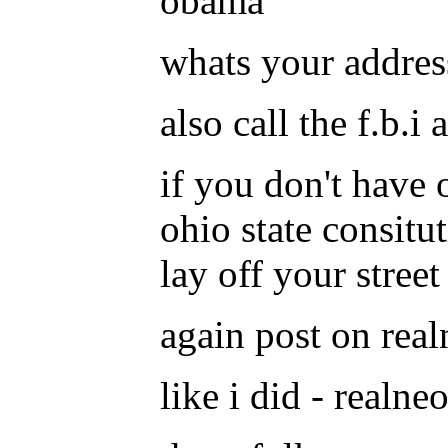
obama
whats your addres
also call the f.b.
if you don't have 
ohio state consitu
lay off your street 
again post on realn
like i did - realne