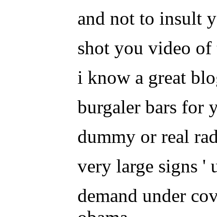
and not to insult y
shot you video of 
i know a great blo
burgaler bars for
dummy or real radi
very large signs '
demand under cover