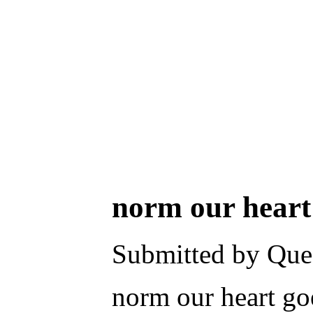
norm our heart 
Submitted by Ques
norm our heart goe