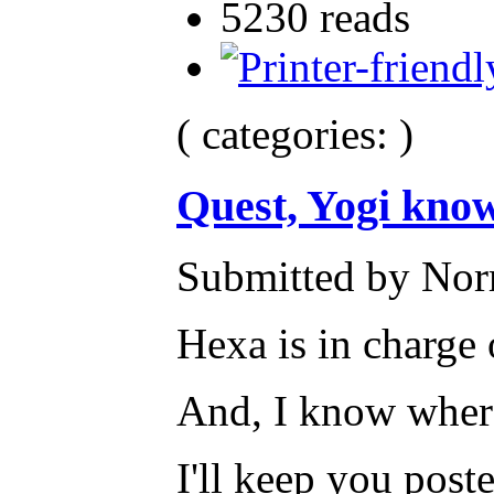
5230 reads
( categories: )
Quest, Yogi know
Submitted by Nor
Hexa is in charge 
And, I know where 
I'll keep you post