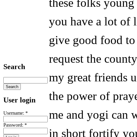
these folks young 
you have a lot of 
give good food to 
request the county
Search
my great friends u
the power of praye
User login
me and yogi can wa
Username:
*
Password:
*
in short fortify y