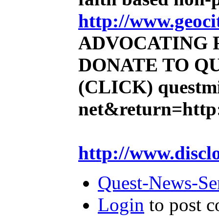
http://www.geoci
ADVOCATING 
DONATE TO QU
(CLICK)
questmi
net&return=http:
http://www.discl
Quest-News-Ser
Login
to post 