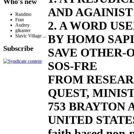
Who's new
AND AGAINIST
Randino
Fran
2. A WORD US
Audrey
glkanter
BY HOMO SAPI
Slavic Village ...
Subscribe
SAVE OTHER-O
SOS-FRE
FROM RESEAR
QUEST, MINIST
753 BRAYTON AV
UNITED STATE
faith based non-