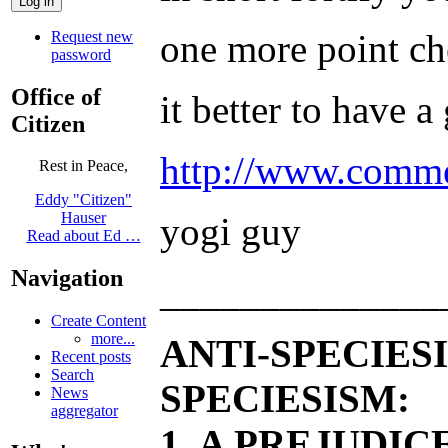
one more point ch
Request new
password
Office of
it better to have 
Citizen
http://www.comme
Rest in Peace,
Eddy "Citizen"
Hauser
yogi guy
Read about Ed …
Navigation
______________
Create Content
more...
ANTI-SPECIES
Recent posts
Search
SPECIESISM:
News
aggregator
1. A PREJUDI