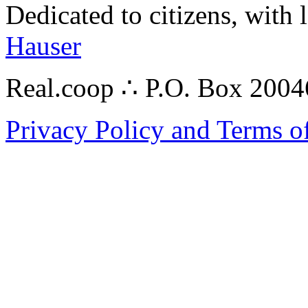
Dedicated to citizens, with 
Hauser
Real.coop ∴ P.O. Box 200
Privacy Policy and Terms o