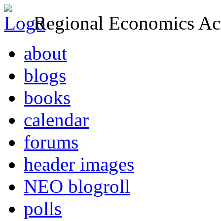
Regional Economics Act
about
blogs
books
calendar
forums
header images
NEO blogroll
polls