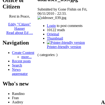
Office of
Citizen
Submitted by Gone Fishin on Fri,
06/11/2010 - 22:33.
Rest in Peace,
Eddy "Citizen"
Login
to post comments
Hauser
10122 reads
Read about Ed …
Original
Thumbnail
Navigation
Printer-friendly version
Create Content
( categories: )
more...
Recent posts
Search
News
aggregator
Who's new
Randino
Fran
A
Audrey