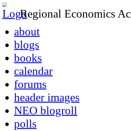
Regional Economics Act
about
blogs
books
calendar
forums
header images
NEO blogroll
polls