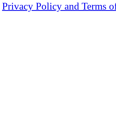
Privacy Policy and Terms o