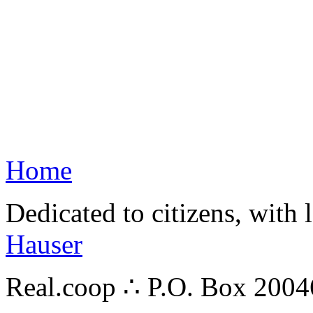
Home
Dedicated to citizens, with 
Hauser
Real.coop ∴ P.O. Box 200