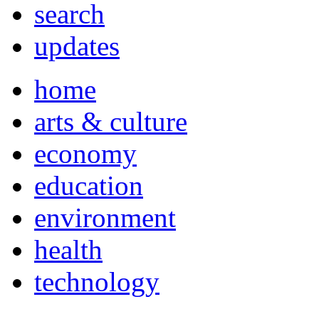
search
updates
home
arts & culture
economy
education
environment
health
technology