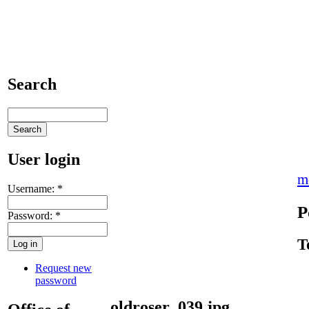
Search
User login
m
Username:
*
P
Password:
*
T
Request new
password
oldroser_039.jpg