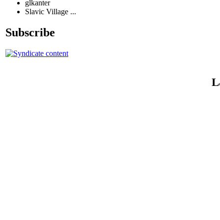
glkanter
Slavic Village ...
Subscribe
L