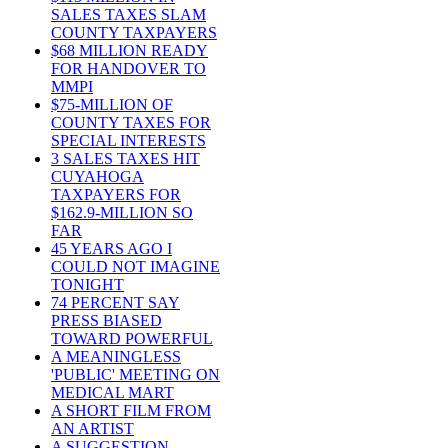
SALES TAXES SLAM
COUNTY TAXPAYERS
$68 MILLION READY
FOR HANDOVER TO
MMPI
$75-MILLION OF
COUNTY TAXES FOR
SPECIAL INTERESTS
3 SALES TAXES HIT
CUYAHOGA
TAXPAYERS FOR
$162.9-MILLION SO
FAR
45 YEARS AGO I
COULD NOT IMAGINE
TONIGHT
74 PERCENT SAY
PRESS BIASED
TOWARD POWERFUL
A MEANINGLESS
'PUBLIC' MEETING ON
MEDICAL MART
A SHORT FILM FROM
AN ARTIST
A SUGGESTION