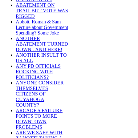
ABATEMENT ON
TRAIL BUT VOTE WAS
RIGGED
Abbott, Roman & Sam
Lecture about Government
Spending? Some Joke
ANOTHER
ABATEMENT TURNED
DOWN - AND HERE!
ANOTHER INSULT TO
US ALL
ANY PD OFFICIALS
ROCKING WITH
POLITICIANS?
ANYONE CONSIDER
THEMSELVES
CITIZENS OF
CUYAHOGA
COUNTY?
ARCADE'S FAILURE
POINTS TO MORE
DOWNTOWN
PROBLEMS
ARE WE SAFE WITH