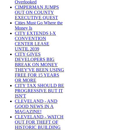
Overlooked
CIMPERMAN JUMPS
OUT ON COUNTY
EXECUTIVE QUEST
Cities Must Go Where the
Money Is
CITY EXTENDS I-X
CONVENTION
CENTER LEASE
UNTIL 2039
CITY GIVES
DEVELOPERS BIG
BREAK ON MONEY
THEY'VE BEEN USING
FREE FOR 15 YEARS
OR MORE
CITY TAX SHOULD BE
PROGRESSIVE BUT IT
ISN'T
CLEVELAND - AND
GOOD NEWS IN A
MAGAZINE!
CLEVELAND - WATCH
OUT FOR THEFT OF
HISTORIC BUILDING