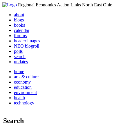
Regional Economics Action Links North East Ohio
about
blogs
books
calendar
forums
header images
NEO blogroll
polls
search
updates
home
arts & culture
economy
education
environment
health
technology
Search