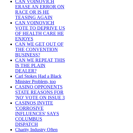
CAN VOINOVICH
ERASE AN ERROR ON
RACE OR IS HE
TEASING AGAIN
CAN VOINOVICH
VOTE TO DEPRIVE US
OF HEALTH CARE HE
ENJOYS
CAN WE GET OUT OF
THE CONVENTION
BUSINESS?
CAN WE REPEAT THIS
IS THE PLAIN
DEALER?
Carl Stokes Had a Black
Minister Problem, too
CASINO OPPONENTS
STATE REASONS FOR
'NO' VOTE ON ISSUE 3
CASINOS INVITE
'CORROSIVE
INFLUENCES' SAYS
COLUMBUS
DISPATCH
Charity Industry Often