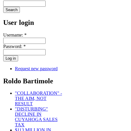
User login
Username:
*
Password:
*
Request new password
Roldo Bartimole
"COLLABORATION" -
THE AIM, NOT
RESULT
"DISTURBING"
DECLINE IN
CUYAHOGA SALES
TAX
$113 MILLION IN