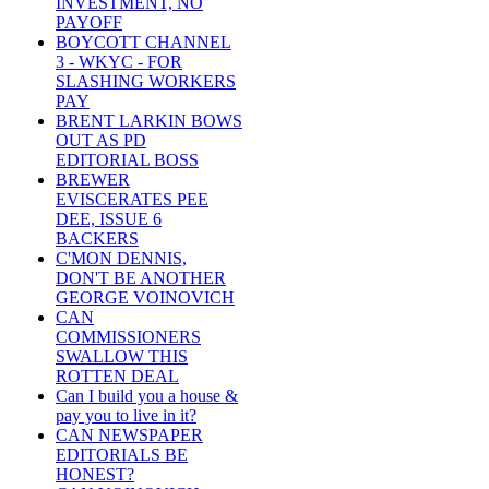
INVESTMENT, NO
PAYOFF
BOYCOTT CHANNEL
3 - WKYC - FOR
SLASHING WORKERS
PAY
BRENT LARKIN BOWS
OUT AS PD
EDITORIAL BOSS
BREWER
EVISCERATES PEE
DEE, ISSUE 6
BACKERS
C'MON DENNIS,
DON'T BE ANOTHER
GEORGE VOINOVICH
CAN
COMMISSIONERS
SWALLOW THIS
ROTTEN DEAL
Can I build you a house &
pay you to live in it?
CAN NEWSPAPER
EDITORIALS BE
HONEST?