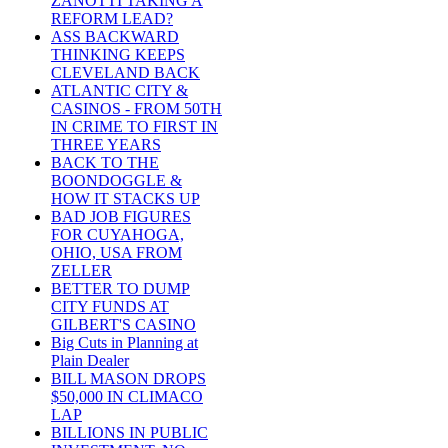
ZANOTTI TAKING A
REFORM LEAD?
ASS BACKWARD
THINKING KEEPS
CLEVELAND BACK
ATLANTIC CITY &
CASINOS - FROM 50TH
IN CRIME TO FIRST IN
THREE YEARS
BACK TO THE
BOONDOGGLE &
HOW IT STACKS UP
BAD JOB FIGURES
FOR CUYAHOGA,
OHIO, USA FROM
ZELLER
BETTER TO DUMP
CITY FUNDS AT
GILBERT'S CASINO
Big Cuts in Planning at
Plain Dealer
BILL MASON DROPS
$50,000 IN CLIMACO
LAP
BILLIONS IN PUBLIC