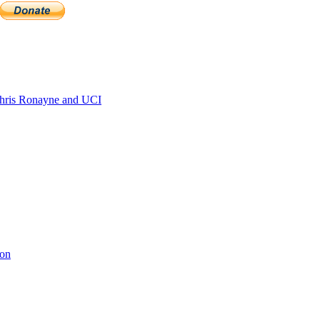
ris Ronayne and UCI
ion