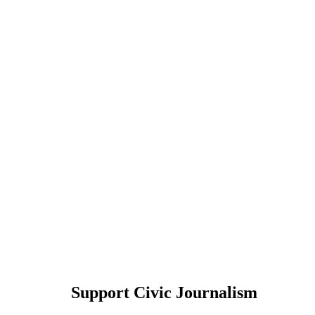
Support Civic Journalism