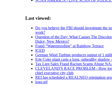
SCAN AMERICA - LIVE SCAN OF POLICE
Last viewed:
Do you believe the FBI should investigate the i
work?
Question of the Day: What Causes The Discolor
Dulce, New Mexico?
Fraud “Waterproofing” at Rainbow Terrace
ICED
German Wind Turbine produces output of 1 mil
Erie Coke plant casts a long, unhealthy shadow -
Tax Lien Sales Fraud Racism Scams Abuse NA
CLEVELAND'S RACE PROBLEM - How longstanding
chief executive city club
REI has scheduled a REALNEO orientation sess
logo.gif