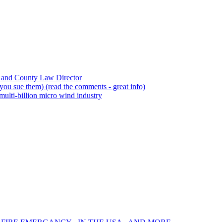
 and County Law Director
ou sue them) (read the comments - great info)
ulti-billion micro wind industry