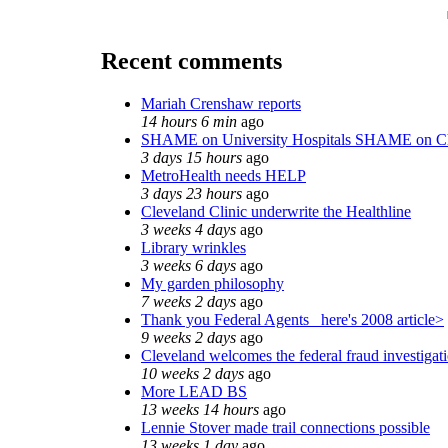
Recent comments
Mariah Crenshaw reports
14 hours 6 min
ago
SHAME on University Hospitals SHAME on Ch
3 days 15 hours
ago
MetroHealth needs HELP
3 days 23 hours
ago
Cleveland Clinic underwrite the Healthline
3 weeks 4 days
ago
Library wrinkles
3 weeks 6 days
ago
My garden philosophy
7 weeks 2 days
ago
Thank you Federal Agents_ here's 2008 article>
9 weeks 2 days
ago
Cleveland welcomes the federal fraud investigat
10 weeks 2 days
ago
More LEAD BS
13 weeks 14 hours
ago
Lennie Stover made trail connections possible
13 weeks 1 day
ago