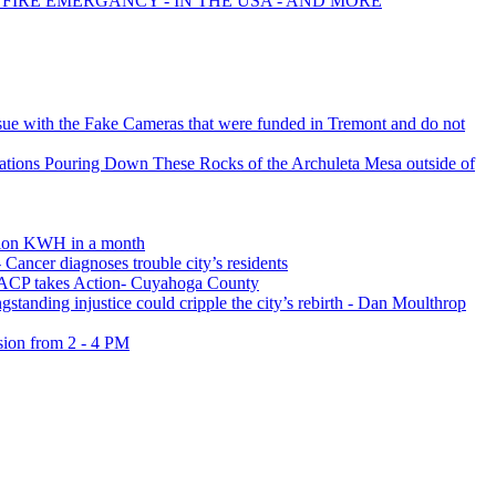
 FIRE EMERGANCY - IN THE USA - AND MORE
ssue with the Fake Cameras that were funded in Tremont and do not
ations Pouring Down These Rocks of the Archuleta Mesa outside of
lion KWH in a month
 Cancer diagnoses trouble city’s residents
ACP takes Action- Cuyahoga County
 injustice could cripple the city’s rebirth - Dan Moulthrop
ion from 2 - 4 PM