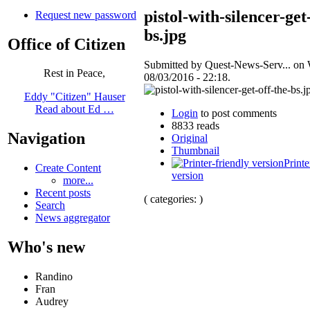
pistol-with-silencer-get
Request new password
bs.jpg
Office of Citizen
Submitted by Quest-News-Serv... on
Rest in Peace,
08/03/2016 - 22:18.
Eddy "Citizen" Hauser
Read about Ed …
Login
to post comments
8833 reads
Navigation
Original
Thumbnail
Printe
Create Content
version
more...
Recent posts
( categories: )
Search
News aggregator
Who's new
Randino
Fran
Audrey