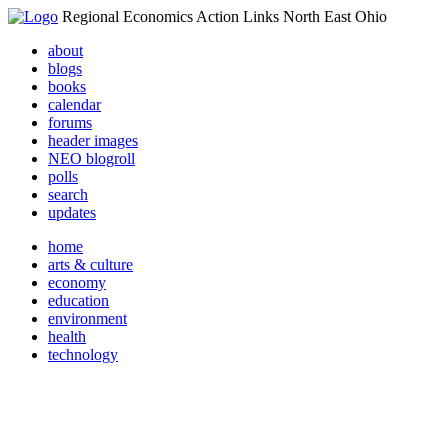
Regional Economics Action Links North East Ohio
about
blogs
books
calendar
forums
header images
NEO blogroll
polls
search
updates
home
arts & culture
economy
education
environment
health
technology