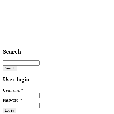
Search
User login
Username:
*
Password:
*