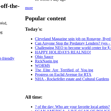
-off-the-
more
Popular content
 Wed,
Today's:
Cleveland Magazine spin job on Ronayne, Byrd
Can Anyone Stop the Predatory Lenders? (yes - y
Challenging NEO to become world center for $ m
HAPPY HOLIDAYS REALNEO!
Ohio Sauce
r-friendly
RickNagin.jpg
WORMS
The_Elite_Are_Terrified_of_You.jpg
Progress on Euclid Avenue for RTA
NHA - Rockefeller estate and Cultural Gardens
All time:
? of the day: Who are your favorite local artists?