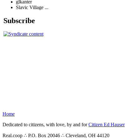
glkanter
Slavic Village ...
Subscribe
Home
Dedicated to citizens, with love, by and for
Citizen Ed Hauser
Real.coop ∴ P.O. Box 20046 ∴ Cleveland, OH 44120