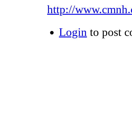
http://www.cmnh.
Login
to post 