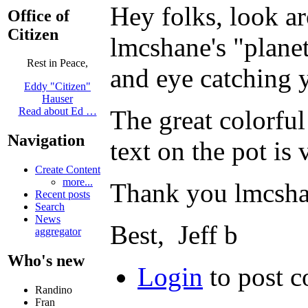
Hey folks, look ar
Office of
Citizen
lmcshane's "plane
Rest in Peace,
and eye catching 
Eddy "Citizen"
Hauser
The great colorful
Read about Ed …
Navigation
text on the pot is
Create Content
more...
Thank you lmcshan
Recent posts
Search
News
Best, Jeff b
aggregator
Who's new
Login
to post 
Randino
Fran