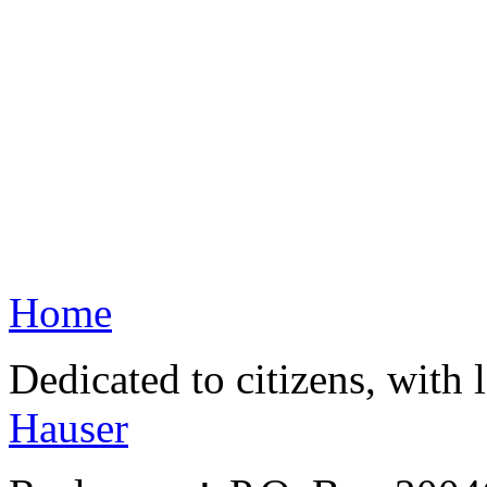
Home
Dedicated to citizens, with 
Hauser