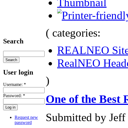
Thumbnail
( categories:
Search
REALNEO Sit
RealNEO Head
User login
)
Username:
*
One of the Best 
Password:
*
Submitted by Jeff
Request new
password