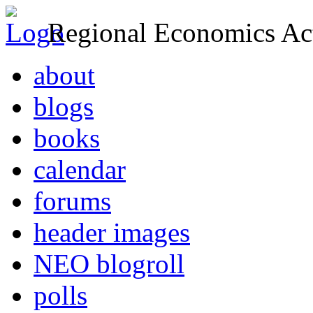
Regional Economics Act
about
blogs
books
calendar
forums
header images
NEO blogroll
polls