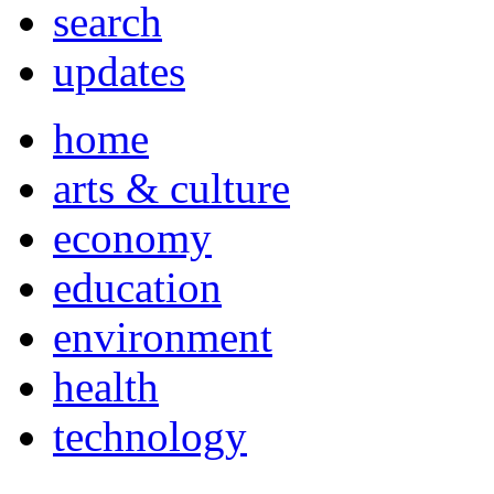
search
updates
home
arts & culture
economy
education
environment
health
technology