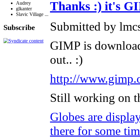
Thanks :) it's G
Audrey
glkanter
Slavic Village ...
Submitted by lmc
Subscribe
GIMP is downloada
out.. :)
http://www.gimp.
Still working on 
Globes are displa
there for some tim