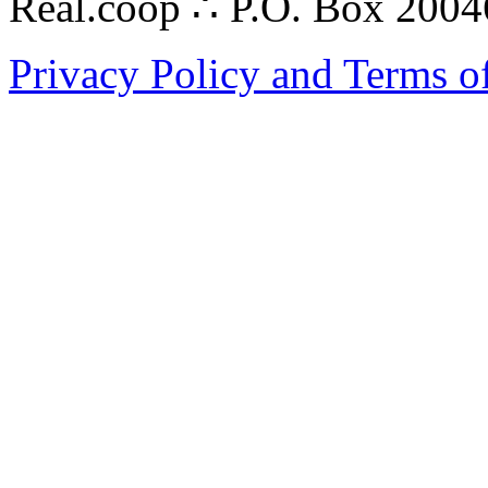
Real.coop ∴ P.O. Box 200
Privacy Policy and Terms o