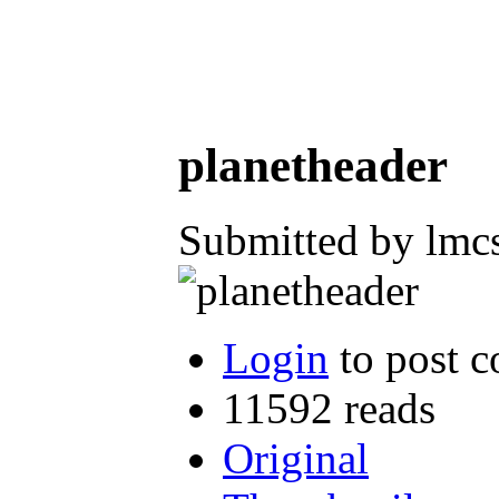
planetheader
Submitted by lmc
Login
to post 
11592 reads
Original