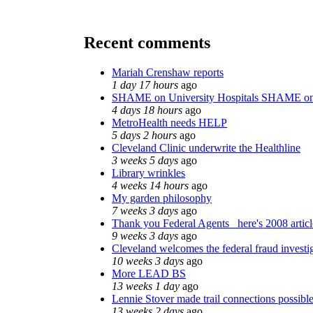
Recent comments
Mariah Crenshaw reports
1 day 17 hours
ago
SHAME on University Hospitals SHAME on
4 days 18 hours
ago
MetroHealth needs HELP
5 days 2 hours
ago
Cleveland Clinic underwrite the Healthline
3 weeks 5 days
ago
Library wrinkles
4 weeks 14 hours
ago
My garden philosophy
7 weeks 3 days
ago
Thank you Federal Agents_ here's 2008 artic
9 weeks 3 days
ago
Cleveland welcomes the federal fraud investi
10 weeks 3 days
ago
More LEAD BS
13 weeks 1 day
ago
Lennie Stover made trail connections possibl
13 weeks 2 days
ago