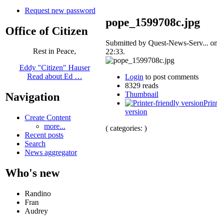
Request new password
pope_1599708c.jpg
Office of Citizen
Submitted by Quest-News-Serv... on
Rest in Peace,
22:33.
Eddy "Citizen" Hauser
Read about Ed …
Login
to post comments
8329 reads
Thumbnail
Navigation
Prin
version
Create Content
more...
( categories: )
Recent posts
Search
News aggregator
Who's new
Randino
Fran
Audrey