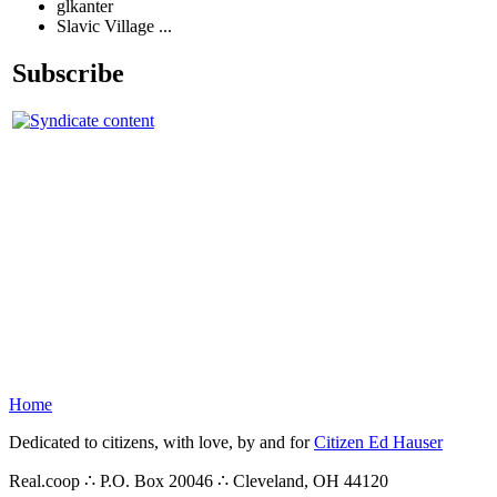
glkanter
Slavic Village ...
Subscribe
Home
Dedicated to citizens, with love, by and for
Citizen Ed Hauser
Real.coop ∴ P.O. Box 20046 ∴ Cleveland, OH 44120