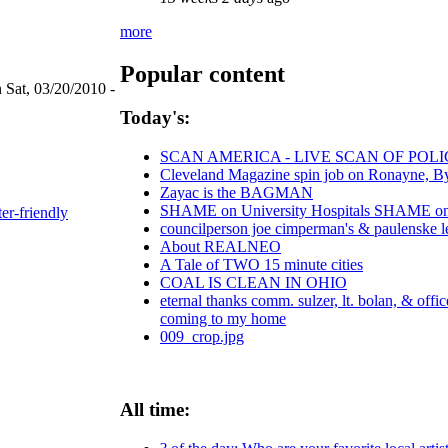
more
Popular content
 Sat, 03/20/2010 -
Today's:
SCAN AMERICA - LIVE SCAN OF POLI
Cleveland Magazine spin job on Ronayne, B
Zayac is the BAGMAN
SHAME on University Hospitals SHAME on C
ter-friendly
councilperson joe cimperman's & paulenske let
About REALNEO
A Tale of TWO 15 minute cities
COAL IS CLEAN IN OHIO
eternal thanks comm. sulzer, lt. bolan, & offi
coming to my home
009_crop.jpg
All time: