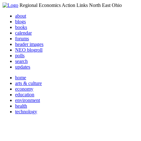
Regional Economics Action Links North East Ohio
about
blogs
books
calendar
forums
header images
NEO blogroll
polls
search
updates
home
arts & culture
economy
education
environment
health
technology