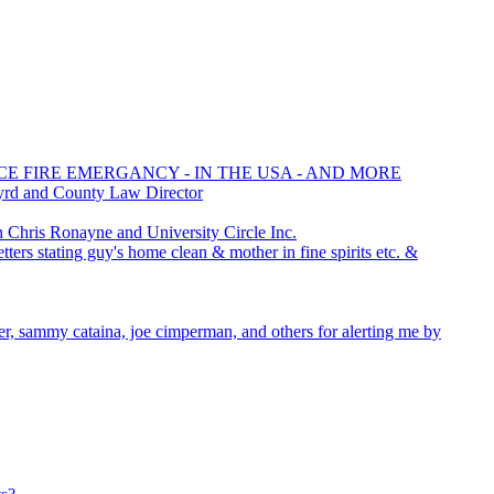
CE FIRE EMERGANCY - IN THE USA - AND MORE
yrd and County Law Director
hris Ronayne and University Circle Inc.
ters stating guy's home clean & mother in fine spirits etc. &
cer, sammy cataina, joe cimperman, and others for alerting me by