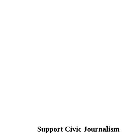
Support Civic Journalism