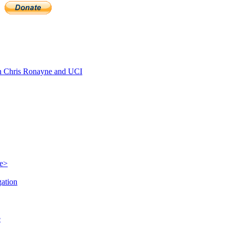
 Chris Ronayne and UCI
le>
gation
e