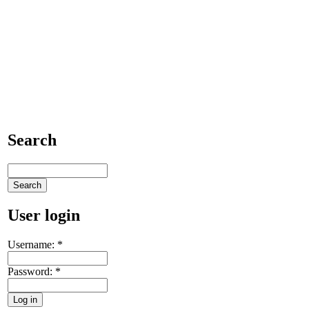
Search
User login
Username:
*
Password:
*