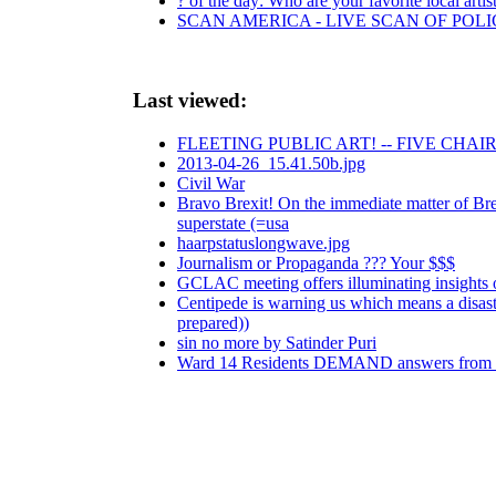
? of the day: Who are your favorite local artis
SCAN AMERICA - LIVE SCAN OF POLI
Last viewed:
FLEETING PUBLIC ART! -- FIVE CHA
2013-04-26_15.41.50b.jpg
Civil War
Bravo Brexit! On the immediate matter of Brex
superstate (=usa
haarpstatuslongwave.jpg
Journalism or Propaganda ??? Your $$$
GCLAC meeting offers illuminating insights 
Centipede is warning us which means a disaste
prepared))
sin no more by Satinder Puri
Ward 14 Residents DEMAND answers from 