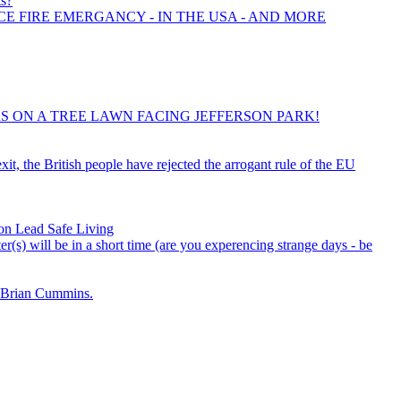
ts?
CE FIRE EMERGANCY - IN THE USA - AND MORE
IRS ON A TREE LAWN FACING JEFFERSON PARK!
it, the British people have rejected the arrogant rule of the EU
on Lead Safe Living
r(s) will be in a short time (are you experencing strange days - be
Brian Cummins.