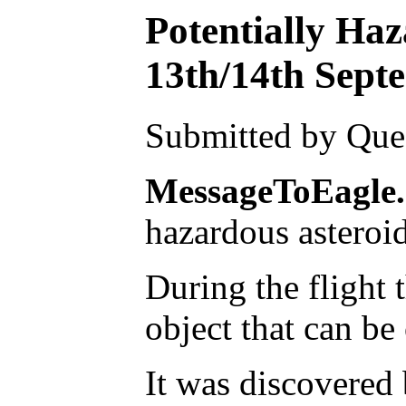
Potentially Ha
13th/14th Sept
Submitted by Ques
MessageToEagle
hazardous asteroid
During the flight 
object that can be
It was discovered