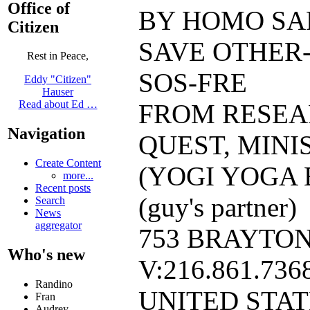
Office of
BY HOMO SAP
Citizen
SAVE OTHER-
Rest in Peace,
SOS-FRE
Eddy "Citizen"
Hauser
Read about Ed …
FROM RESEA
Navigation
QUEST, MINI
Create Content
(YOGI YOGA 
more...
Recent posts
(guy's partner)
Search
News
aggregator
753 BRAYTON
Who's new
V:216.861.7368
Randino
UNITED STA
Fran
Audrey