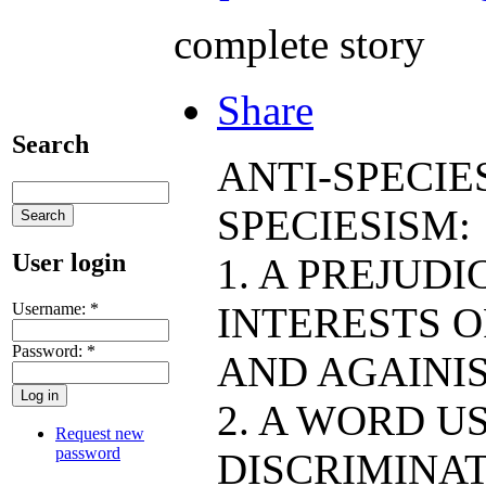
complete story
Share
Search
ANTI-SPECIE
SPECIESISM:
User login
1. A PREJUD
Username:
*
INTERESTS O
Password:
*
AND AGAINIS
2. A WORD U
Request new
password
DISCRIMINAT