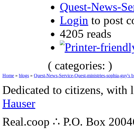
Quest-News-Ser
Login
to post 
4205 reads
( categories: )
Home
»
blogs
»
Quest-News-Service-Quest-ministries-sophia-guy's b
Dedicated to citizens, with 
Hauser
Real.coop ∴ P.O. Box 200