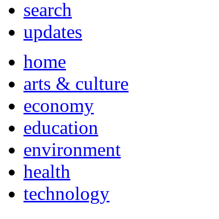
search
updates
home
arts & culture
economy
education
environment
health
technology