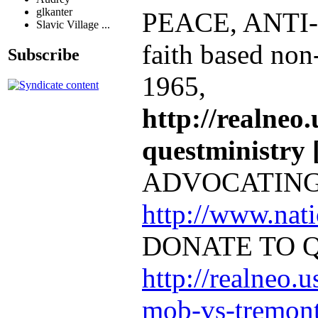
glkanter
PEACE, ANTI
Slavic Village ...
faith based non
Subscribe
1965,
http://realneo.
questministry [
ADVOCATING
http://www.na
DONATE TO 
http://realneo.u
mob-vs-tremont