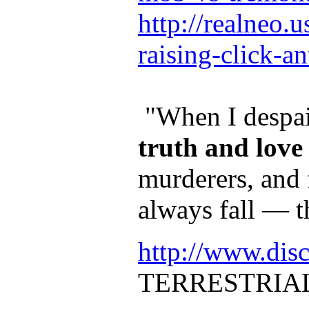
http://realneo.
raising-click-a
"When I despair
truth and love
murderers, and 
always fall — t
http://www.dis
TERRESTRIA