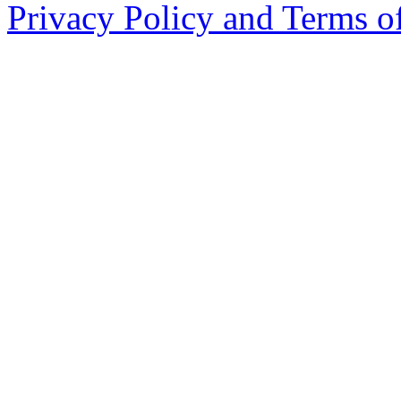
Privacy Policy and Terms o