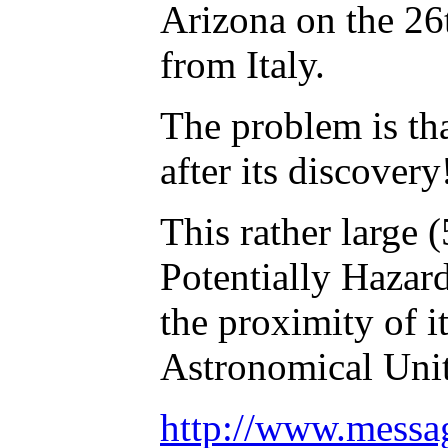
Arizona on the 26
from Italy.
The problem is tha
after its discovery
This rather large 
Potentially Hazar
the proximity of i
Astronomical Unit
http://www.mess