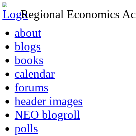
Regional Economics Act
about
blogs
books
calendar
forums
header images
NEO blogroll
polls