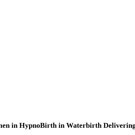
n in HypnoBirth in Waterbirth Deliverin