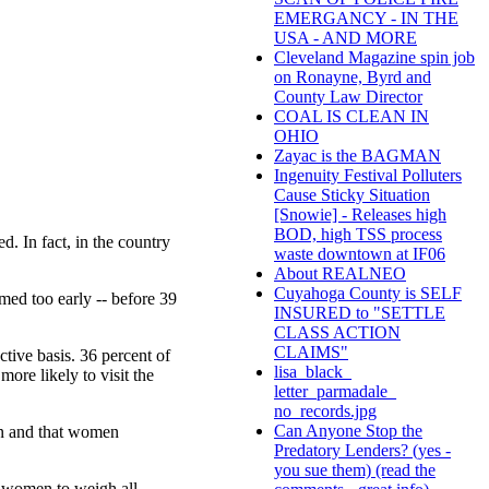
EMERGANCY - IN THE
USA - AND MORE
Cleveland Magazine spin job
on Ronayne, Byrd and
County Law Director
COAL IS CLEAN IN
OHIO
Zayac is the BAGMAN
Ingenuity Festival Polluters
Cause Sticky Situation
[Snowie] - Releases high
BOD, high TSS process
. In fact, in the country
waste downtown at IF06
About REALNEO
Cuyahoga County is SELF
med too early -- before 39
INSURED to "SETTLE
CLASS ACTION
CLAIMS"
tive basis. 36 percent of
lisa_black_
re likely to visit the
letter_parmadale_
no_records.jpg
Can Anyone Stop the
on and that women
Predatory Lenders? (yes -
you sue them) (read the
r women to weigh all