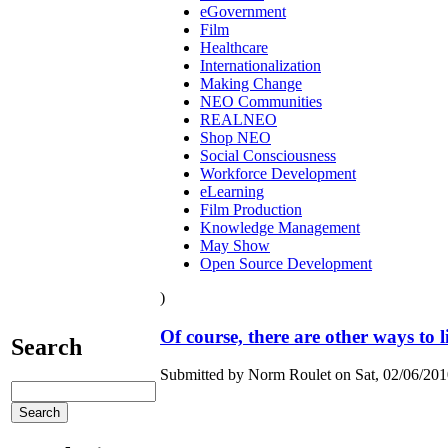
eGovernment
Film
Healthcare
Internationalization
Making Change
NEO Communities
REALNEO
Shop NEO
Social Consciousness
Workforce Development
eLearning
Film Production
Knowledge Management
May Show
Open Source Development
)
Of course, there are other ways to li
Search
Submitted by Norm Roulet on Sat, 02/06/2010