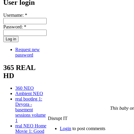
User login
Username:
*
Password:
*
Request new
password
365 REAL
HD
360 NEO
Ambient NEO
real bootleg 1:
Deyora -
This baby on
basement
sessions volume
Disrupt IT
1
real NEO Home
Login
to post comments
Movie 1: Good