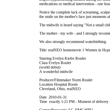
medications or medical intervention - one ho
Notice the complete lack of screaming, scalpel
the smile on the mother's face just moments af
The midwife is heard saying "Not a small chil
The mother - my wife - and I strongly recom
We also strongly recommend waterbirthing.
Title: realNEO homemovie 1 Women in Hypno
Starring Evelyn Kiefer Roulet
Clara Evelyn Roulet
(world debut)
A wonderful midwife
Producer/Filmmaker Norm Roulet
Location Hospital Room
Cleveland, Ohio, realNEO
Date 2010-01-31
Time exactly 1:21 PM - Moment of delivery
CameraPanasonic AG-HMC40PU