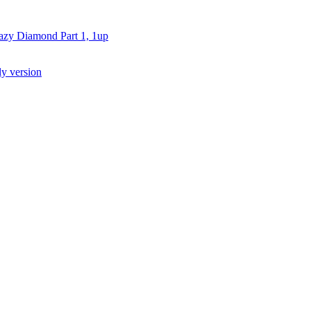
azy Diamond Part 1, 1
up
ly version