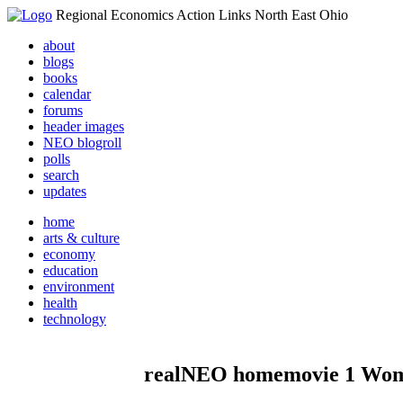
Regional Economics Action Links North East Ohio
about
blogs
books
calendar
forums
header images
NEO blogroll
polls
search
updates
home
arts & culture
economy
education
environment
health
technology
realNEO homemovie 1 Wome