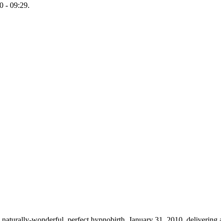
 - 09:29.
 naturally-wonderful, perfect hypnobirth, January 31, 2010, delivering 