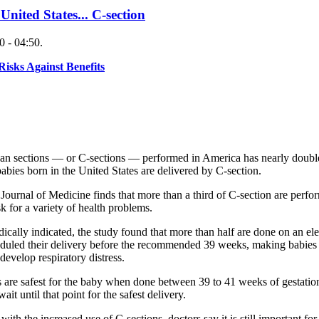
 United States... C-section
 - 04:50.
sks Against Benefits
ean sections — or C-sections — performed in America has nearly doubled
babies born in the United States are delivered by C-section.
urnal of Medicine finds that more than a third of C-section are perfor
k for a variety of health problems.
cally indicated, the study found that more than half are done on an elec
uled their delivery before the recommended 39 weeks, making babies mo
develop respiratory distress.
ns are safest for the baby when done between 39 to 41 weeks of gestati
it until that point for the safest delivery.
h the increased use of C-sections, doctors say it is still important fo