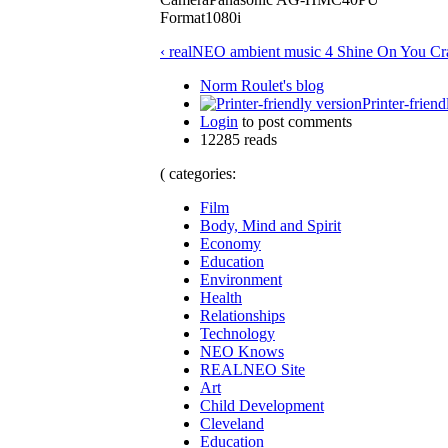
Format1080i
‹ realNEO ambient music 4 Shine On You Cr
Norm Roulet's blog
Printer-friend
Login
to post comments
12285 reads
( categories:
Film
Body, Mind and Spirit
Economy
Education
Environment
Health
Relationships
Technology
NEO Knows
REALNEO Site
Art
Child Development
Cleveland
Education