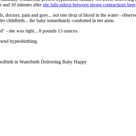
ur and 10 minutes after
she falls asleep between strong contractions here
s, doctors, pain and gore... not one drop of blood in the water - observ
ter childbirth... the baby immediately comforted in her arms.
d" - she was right... 8 pounds 13 ounces.
mend hypnobirthing.
Birth in Waterbirth Delivering Baby Happy