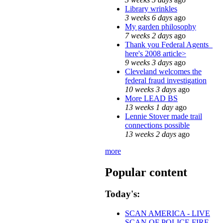
Library wrinkles
3 weeks 6 days
ago
My garden philosophy
7 weeks 2 days
ago
Thank you Federal Agents_
here's 2008 article>
9 weeks 3 days
ago
Cleveland welcomes the
federal fraud investigation
10 weeks 3 days
ago
More LEAD BS
13 weeks 1 day
ago
Lennie Stover made trail
connections possible
13 weeks 2 days
ago
more
Popular content
Today's:
SCAN AMERICA - LIVE
SCAN OF POLICE FIRE