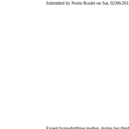
Submitted by Norm Roulet on Sat, 02/06/2010
Expert hypnobirthing mother, during her third