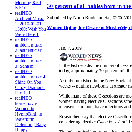
Morning Real
30 percent of all babies born in the
NEO
realNEO
Submitted by Norm Roulet on Sat, 02/06/2010
Ambient Music
1: 2010-01-01;
Women Opting for Cesarean Must Weigh Ri
13:00: Wish You
Were Here 1
realNEO
ambient music
Jan. 7, 2009
2: authentic art
realNEO
ambient music
In the last decade, the number of cesar
3: Schism
today, approximately 30 percent of all 
realNEO
ambient music 4
A study published in the New England Jo
Shine On You
weeks -- putting newborns at greater ris
Crazy Diamond
Part 1, 1
While many of these C-sections are medi
realNEO
women having elective C-sections sched
homemovie 1
intensive care unit, have infections and 
Women in
HypnoBirth in
Researchers say that elective C-sectio
Waterbirth
considering elective C-sections should wa
Delivering Baby
Happy
Though surgical know-how has grown wit