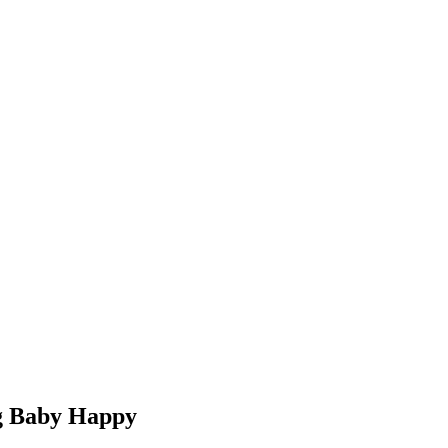
g Baby Happy