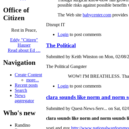
possible risks against possible benefits
Office of
The Web site
babycenter.com
provides 
Citizen
Disrupt IT
Rest in Peace,
Login
to post comments
Eddy "Citizen"
The Political
Hauser
Read about Ed …
Submitted by Keith Winston on Mon, 02/08/2
Navigation
The Political Gangster
Create Content
WOW! I'M BREATHLESS. That looked painfu
more...
Recent posts
Login
to post comments
Search
News
clara sounds like norm and norm s
aggregator
Submitted by Quest-News-Serv... on Sat, 02/
Who's new
clara sounds like norm and norm sounds li
Randino
yogi and guy
http://www.nationalwardogsmo