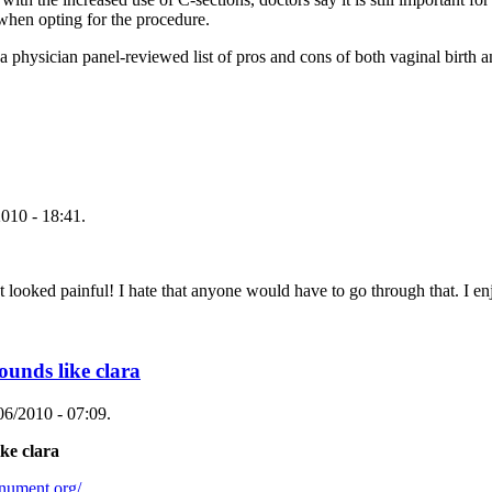
 when opting for the procedure.
a physician panel-reviewed list of pros and cons of both vaginal birth a
010 - 18:41.
l! I hate that anyone would have to go through that. I enjoye
ounds like clara
06/2010 - 07:09.
ke clara
nument.org/