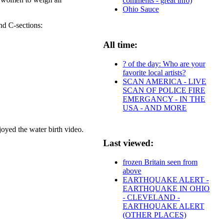
comments - great info)
Ohio Sauce
nd C-sections:
All time:
? of the day: Who are your
favorite local artists?
SCAN AMERICA - LIVE
SCAN OF POLICE FIRE
EMERGANCY - IN THE
USA - AND MORE
d the water birth video.
Last viewed:
frozen Britain seen from
above
EARTHQUAKE ALERT -
EARTHQUAKE IN OHIO
- CLEVELAND -
EARTHQUAKE ALERT
(OTHER PLACES)