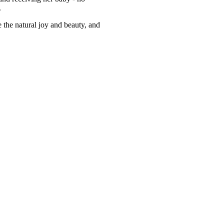
.
e the natural joy and beauty, and