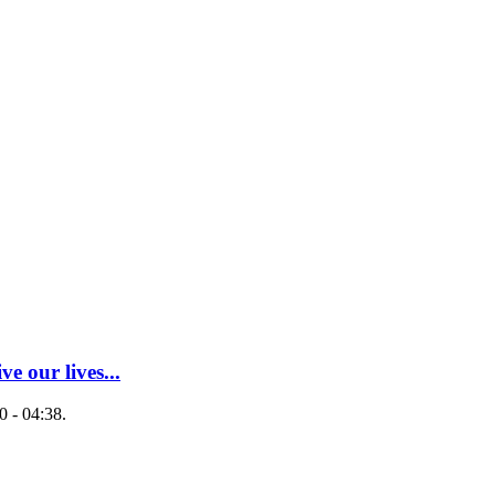
ve our lives...
 - 04:38.