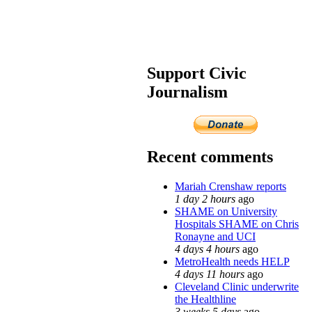
Support Civic
Journalism
Recent comments
Mariah Crenshaw reports
1 day 2 hours
ago
SHAME on University
Hospitals SHAME on Chris
Ronayne and UCI
4 days 4 hours
ago
MetroHealth needs HELP
4 days 11 hours
ago
Cleveland Clinic underwrite
the Healthline
3 weeks 5 days
ago