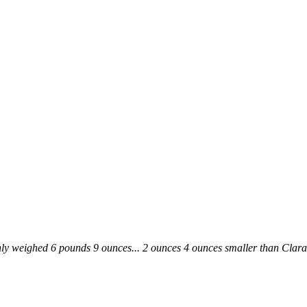
ly weighed 6 pounds 9 ounces... 2 ounces 4 ounces smaller than Clara