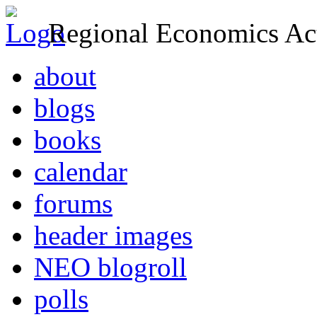
Regional Economics Act
about
blogs
books
calendar
forums
header images
NEO blogroll
polls