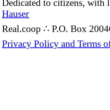
Dedicated to citizens, with 
Hauser
Real.coop ∴ P.O. Box 200
Privacy Policy and Terms o