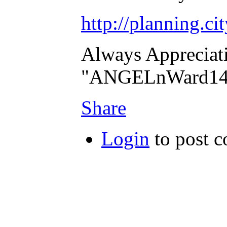
http://planning.ci
Always Appreciat
"ANGELnWard14
Share
Login
to post 