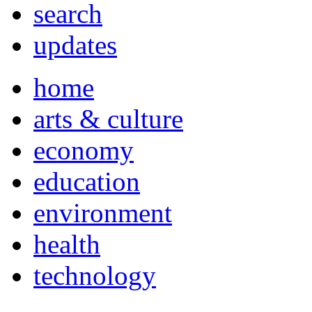
search
updates
home
arts & culture
economy
education
environment
health
technology