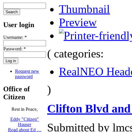
Thumbnail
Preview
User login
Username:
*
Password:
*
( categories:
RealNEO Head
Request new
password
)
Office of
Citizen
Clifton Blvd and
Rest in Peace,
Eddy "Citizen"
Submitted by lmcs
Hauser
Read about Ed …