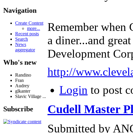
Navigation
Create Content
Remember when Cli
more...
Recent posts
a diner...and grea
Search
News
aggregator
Development Corp
Who's new
http://www.clevel
Randino
Fran
Audrey
Login
to post 
glkanter
Slavic Village ...
Cudell Master Pla
Subscribe
Submitted by ANG