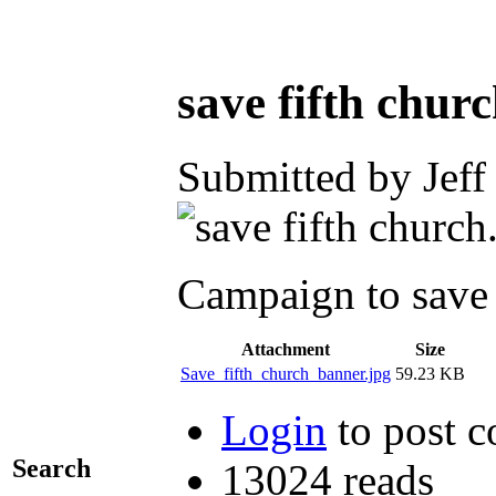
save fifth chur
Submitted by Jeff
Campaign to save 
Attachment
Size
Save_fifth_church_banner.jpg
59.23 KB
Login
to post 
Search
13024 reads