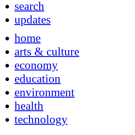
search
updates
home
arts & culture
economy
education
environment
health
technology