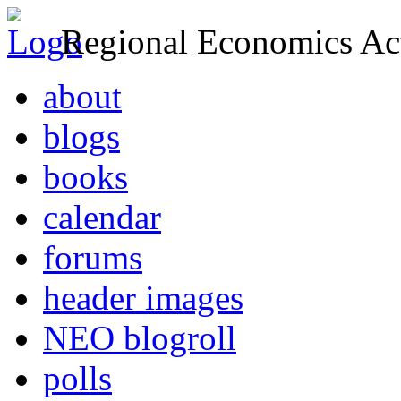
Regional Economics Act
about
blogs
books
calendar
forums
header images
NEO blogroll
polls