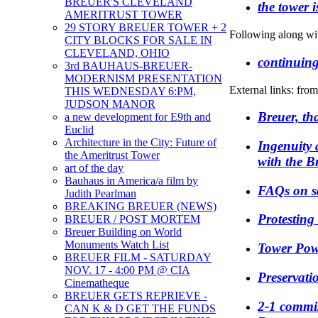
BREUER'S CLEVELAND
the tower 
AMERITRUST TOWER
29 STORY BREUER TOWER + 2
Following along wi
CITY BLOCKS FOR SALE IN
CLEVELAND, OHIO
continuin
3rd BAUHAUS-BREUER-
MODERNISM PRESENTATION
External links: fro
THIS WEDNESDAY 6:PM,
JUDSON MANOR
Breuer, th
a new development for E9th and
Euclid
Architecture in the City: Future of
Ingenuity
the Ameritrust Tower
with the B
art of the day
Bauhaus in America/a film by
FAQs on s
Judith Pearlman
BREAKING BREUER (NEWS)
Protesting
BREUER / POST MORTEM
Breuer Building on World
Monuments Watch List
Tower Pow
BREUER FILM - SATURDAY
NOV. 17 - 4:00 PM @ CIA
Preservati
Cinematheque
BREUER GETS REPRIEVE -
2-1 commis
CAN K & D GET THE FUNDS