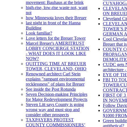
movement: Bauhaus at the brink
CUYAHOG
high-rise, low-rise waste not, want
CLEVELAN
not
ON BREUE
how Minnesota loves their Breuer
Cleveland Ci
last night in front of the Hanna
CLEVELAN
Building
TOWER’S 
Look familiar?
GERMAN A
Love letters for the Breuer Tower
Cool Clevelan
Marcel Breuer's AMERITRUST
Breuer that is
LOBBY CONCIERGE STATION
COUNTY C
- WHAT DOES IT LOOK LIKE
PROPAGAN
NOW?
DEMOLITI
QUITTING TIME AT BREUER
CUDC gets NE
TOWER, CLEVELAND, OHIO
architecture -
Renowned architect Carl Stein
EYE OF T
explains "rampant environmental
FBI TO T
recklessness" of plans for Breuer
TOWER/C
See inside the Post Rotunda
CONTRAC
Seven Decision-making Principles
FIRST OF 
for Major Redevelopment Projects
IN NOVEM
Steven Litt says County is going
Follow David
wrong way and must stop and
GOVERNME
consider other prospects
$1000 FR
TAXPAYERS PROTEST
Green buildi
COUNTY COMMISSIONERS’
antithetical?