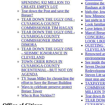
SPENDING $32 MILLION TO
Greening the
CREATE EMPTY LOT
Bauhaus at th
Tear down the Post and save the
high-rise, lo
Breuer?
how Minnesot
TEAR DOWN THE UGLY ONE -
last night in
CUYAHOGA COUNTY
Look familia
COMMISSIONER TIM HAGAN
Love letters 
TEAR DOWN THE UGLY ONE -
Marcel Bre
CUYAHOGA COUNTY
CONCIERGE
COMMISSIONER JIMMY
LOOK LIK
DIMORA
QUITTING 
TEAR DOWN THE UGLY ONE
CLEVELAN
– SEISMIC IGNORANCE IN
Renowned arc
CLEVELAND
environmental
TOWN CRIER RINGS IN
See inside th
CUYAHOGA COUNTY
Seven Decisi
BICENTENIAL - BUT NOT ON
Redevelopmen
AGENDA
Steven Litt 
TY Susan Miller for chronicling the
must stop and
effort to Save the Breuer Building
TAXPAYER
Ways to celebrate preserve protect
COMMISSIO
Breuer Tower
MILLION T
Who is Ron Nicklos??
Tear down th
TEAR DOW
CUYAHOGA