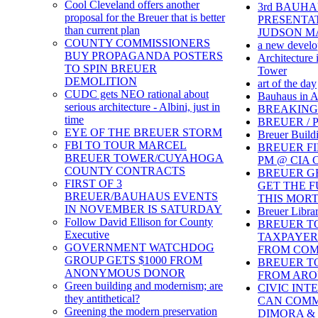
Cool Cleveland offers another
3rd BAUH
proposal for the Breuer that is better
PRESENTAT
than current plan
JUDSON 
COUNTY COMMISSIONERS
a new develo
BUY PROPAGANDA POSTERS
Architecture 
TO SPIN BREUER
Tower
DEMOLITION
art of the day
CUDC gets NEO rational about
Bauhaus in A
serious architecture - Albini, just in
BREAKING
time
BREUER /
EYE OF THE BREUER STORM
Breuer Build
FBI TO TOUR MARCEL
BREUER FIL
BREUER TOWER/CUYAHOGA
PM @ CIA C
COUNTY CONTRACTS
BREUER GE
FIRST OF 3
GET THE F
BREUER/BAUHAUS EVENTS
THIS MOR
IN NOVEMBER IS SATURDAY
Breuer Librar
Follow David Ellison for County
BREUER T
Executive
TAXPAYERS
GOVERNMENT WATCHDOG
FROM COM
GROUP GETS $1000 FROM
BREUER T
ANONYMOUS DONOR
FROM ARO
Green building and modernism; are
CIVIC INT
they antithetical?
CAN COMM
Greening the modern preservation
DIMORA & 