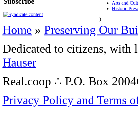
Subscribe
Arts and Cul
Historic Pres
)
Home
»
Preserving Our Bu
Dedicated to citizens, with 
Hauser
Real.coop ∴ P.O. Box 200
Privacy Policy and Terms o