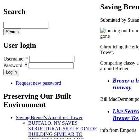
Saving Breu
Search
Submitted by Susan
User login
Chronicling the effo
Tower.
Username:
*
Comparing classy an
Password:
*
around Breuer -
Breuer a h
Request new password
runway
Preserving Our Built
Bill MacDermott pos
Environment
Live Searc
Breuer To
Saving Breuer's Ameritrust Tower
BUFFALO, NY SAVES
STRUCTURAL SKELETON OF
info from Emporis
BUILDING SIMILAR TO