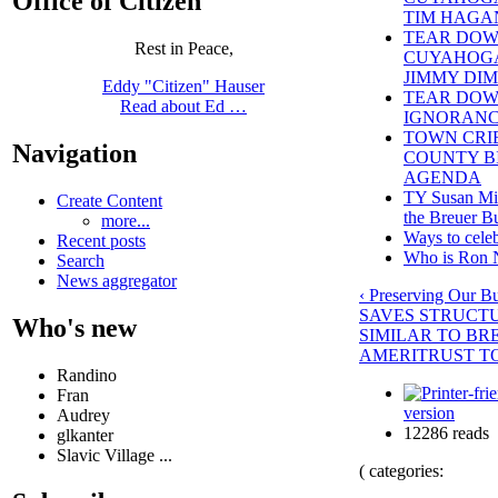
Office of Citizen
TIM HAGA
TEAR DOW
Rest in Peace,
CUYAHOGA
JIMMY DI
Eddy "Citizen" Hauser
TEAR DOWN
Read about Ed …
IGNORANC
TOWN CRI
Navigation
COUNTY BI
AGENDA
TY Susan Mill
Create Content
the Breuer B
more...
Ways to celeb
Recent posts
Who is Ron 
Search
News aggregator
‹ Preserving Our B
SAVES STRUCT
Who's new
SIMILAR TO BR
AMERITRUST T
Randino
Fran
version
Audrey
12286 reads
glkanter
Slavic Village ...
( categories: