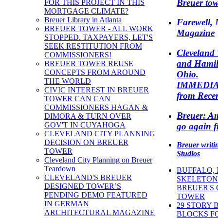
Breuer tow
FOR THIS PROJECT IN THIS
MORTGAGE CLIMATE?
Breuer Library in Atlanta
Farewell, 
BREUER TOWER - ALL WORK
Magazine
STOPPED. TAXPAYERS, LET'S
SEEK RESTITUTION FROM
Cleveland 
COMMISSIONERS!
and Hamil
BREUER TOWER REUSE
CONCEPTS FROM AROUND
Ohio.
THE WORLD
IMMEDI
CIVIC INTEREST IN BREUER
from Recen
TOWER CAN CAN
COMMISSIONERS HAGAN &
Breuer: Am
DIMORA & TURN OVER
GOV'T IN CUYAHOGA
go again f
CLEVELAND CITY PLANNING
DECISION ON BREUER
Breuer writ
TOWER
Studios
Cleveland City Planning on Breuer
Teardown
BUFFALO,
CLEVELAND'S BREUER
SKELETON 
DESIGNED TOWER’S
BREUER'S
PENDING DEMO FEATURED
TOWER
IN GERMAN
29 STORY 
ARCHITECTURAL MAGAZINE
BLOCKS FO