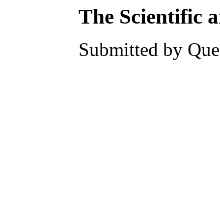
The Scientific 
Submitted by Ques