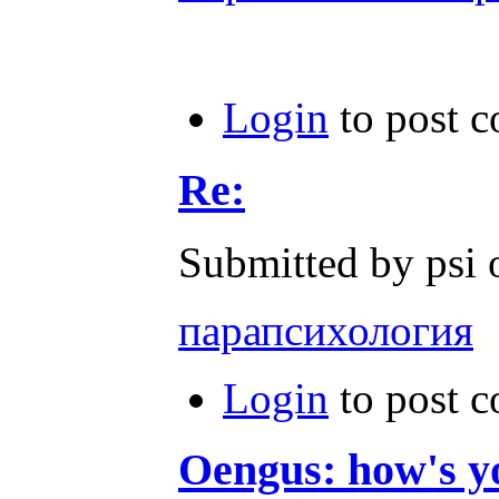
Login
to post 
Re:
Submitted by psi 
парапсихология
Login
to post 
Oengus: how's y