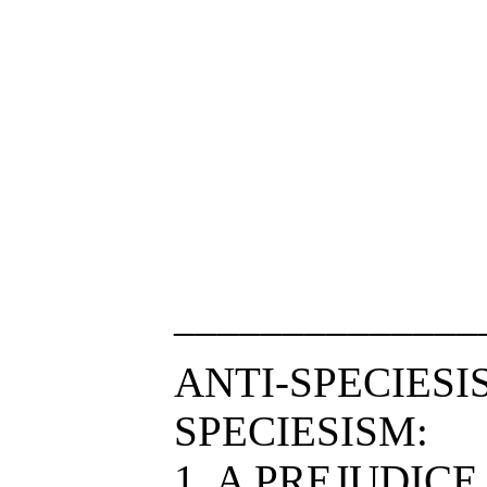
______________
ANTI-SPECIESI
SPECIESISM:
1. A PREJUDIC