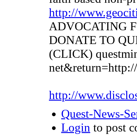
http://www.geocit
ADVOCATING F
DONATE TO QUE
(CLICK)
questmin
net&return=http:/
http://www.disclo
Quest-News-Ser
Login
to post 