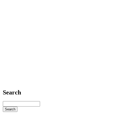
Search