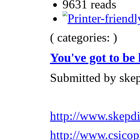
9631 reads
( categories: )
You've got to be
Submitted by skep
http://www.skepd
http://www.csicop