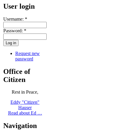
User login
Username:
*
Password:
*
Request new
password
Office of
Citizen
Rest in Peace,
Eddy "Citizen"
Hauser
Read about Ed …
Navigation