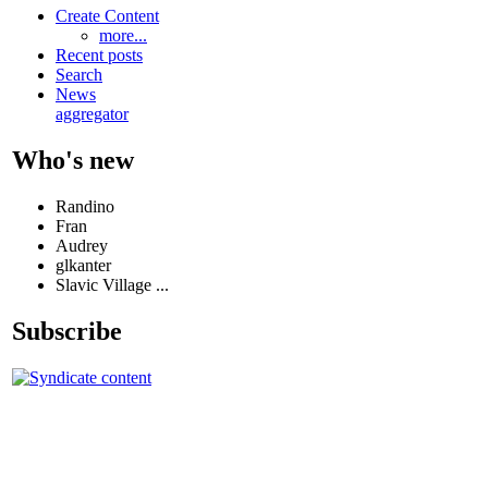
Create Content
more...
Recent posts
Search
News
aggregator
Who's new
Randino
Fran
Audrey
glkanter
Slavic Village ...
Subscribe