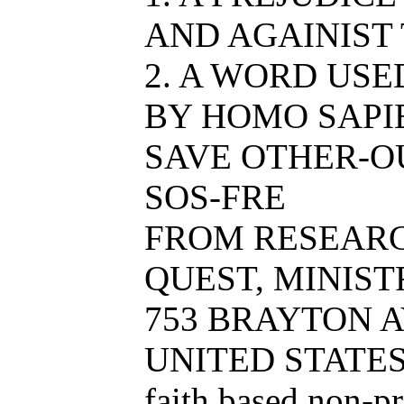
AND AGAINIST
2. A WORD USE
BY HOMO SAPIE
SAVE OTHER-O
SOS-FRE
FROM RESEAR
QUEST, MINISTR
753 BRAYTON AV
UNITED STATE
faith based non-p