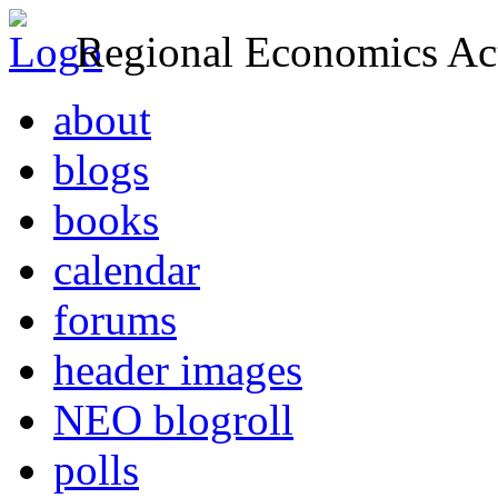
Regional Economics Act
about
blogs
books
calendar
forums
header images
NEO blogroll
polls