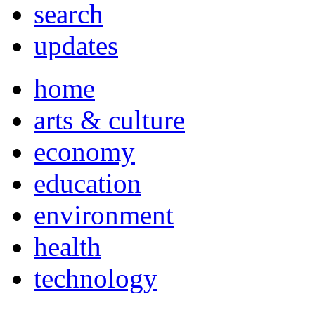
search
updates
home
arts & culture
economy
education
environment
health
technology