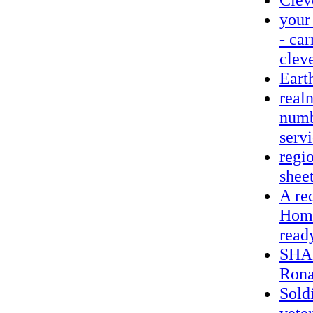
your
- ca
clev
Eart
realn
numb
servi
regio
sheet
A req
Home
read
SHAM
Rona
Soldi
vete