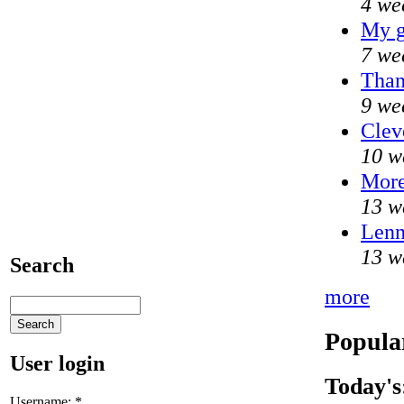
4 we
My g
7 we
Than
9 we
Clev
10 w
Mor
13 w
Lenn
13 w
Search
more
Popula
User login
Today's
Username:
*