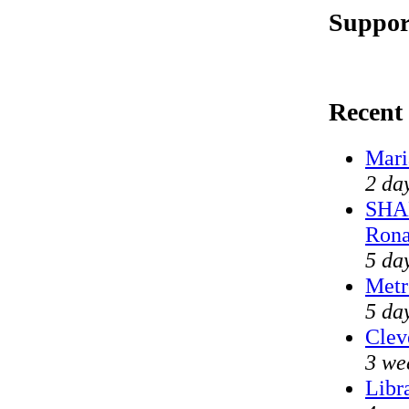
Suppor
Recent
Mari
2 da
SHAM
Rona
5 da
Metr
5 da
Clev
3 we
Libr