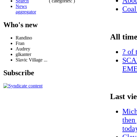
Abo
( categories: )
Search
News
Coal
aggregator
Who's new
All time
Randino
Fran
Audrey
? of 
glkanter
SCA
Slavic Village ...
EME
Subscribe
Last vi
Micha
then
today
Clev