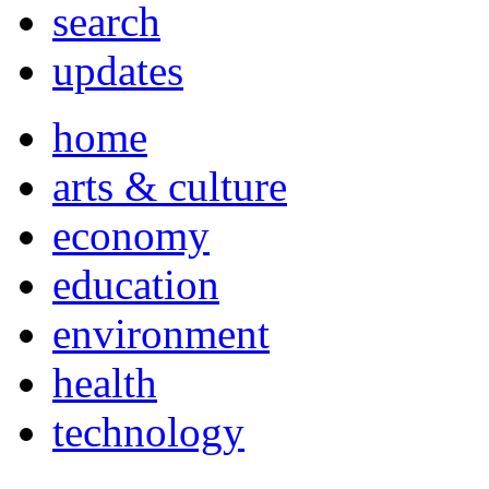
search
updates
home
arts & culture
economy
education
environment
health
technology