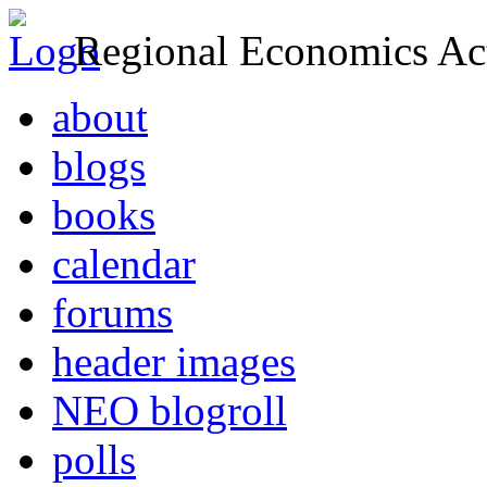
Regional Economics Act
about
blogs
books
calendar
forums
header images
NEO blogroll
polls