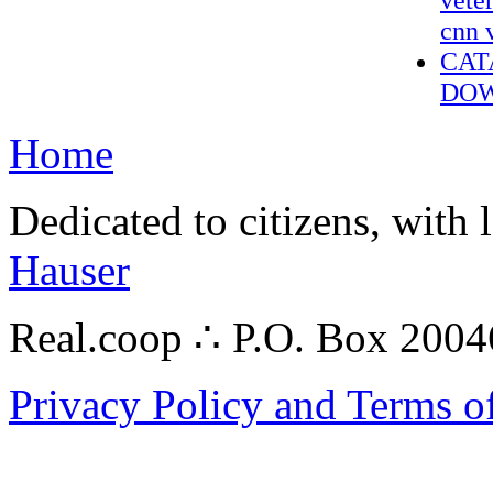
cnn 
CAT
DOW
Home
Dedicated to citizens, with 
Hauser
Real.coop ∴ P.O. Box 200
Privacy Policy and Terms o