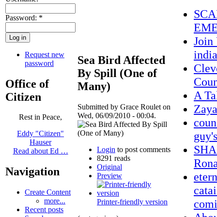
SCA
Password:
*
EME
Join
indi
Request new
Sea Bird Affected
password
Clev
By Spill (One of
Coun
Office of
Many)
A Ta
Citizen
Zay
Submitted by Grace Roulet on
Wed, 06/09/2010 - 00:04.
Rest in Peace,
coun
guy'
Eddy "Citizen"
Hauser
SHAM
Login
to post comments
Read about Ed …
8291 reads
Rona
Original
Navigation
eter
Preview
cata
Create Content
more...
comi
Printer-friendly version
Recent posts