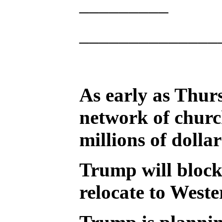
_________
______________
As early as Thurs
network of churc
millions of dolla
Trump will block
relocate to Weste