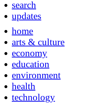
search
updates
home
arts & culture
economy
education
environment
health
technology