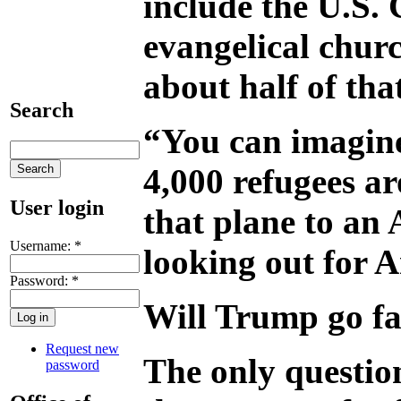
include the U.S. 
evangelical churc
about half of tha
Search
“You can imagine 
4,000 refugees a
User login
that plane to an 
Username:
*
looking out for A
Password:
*
Will Trump go f
Request new
The only question
password