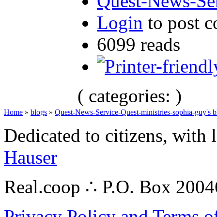
Quest-News-Ser
Login
to post 
6099 reads
( categories: )
Home
»
blogs
»
Quest-News-Service-Quest-ministries-sophia-guy's b
Dedicated to citizens, with 
Hauser
Real.coop ∴ P.O. Box 200
Privacy Policy and Terms o