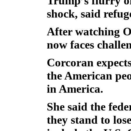
Trump’s flurry of
shock, said refu
After watching O
now faces challe
Corcoran expects 
the American peo
in America.
She said the fede
they stand to los