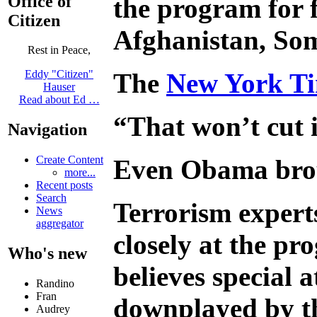
Office of
the program for f
Citizen
Afghanistan, Som
Rest in Peace,
The
New York Ti
Eddy "Citizen"
Hauser
Read about Ed …
“That won’t cut i
Navigation
Create Content
Even Obama broug
more...
Recent posts
Search
Terrorism expert
News
aggregator
closely at the p
Who's new
believes special 
Randino
Fran
downplayed by the
Audrey