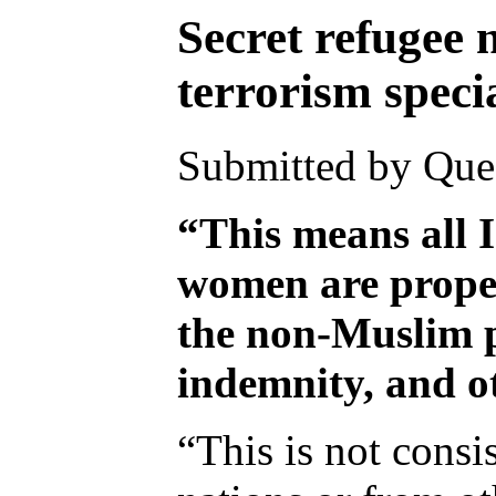
Secret refugee 
terrorism specia
Submitted by Ques
“This means all I
women are proper
the non-Muslim po
indemnity, and ot
“This is not consi