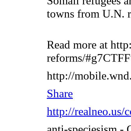
Somali refugees ar
towns from U.N. r
Read more at http
reforms/#g7CTF
http://mobile.wnd
Share
http://realneo.us/
anti-speciesism - 