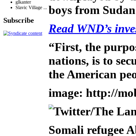
glkanter
boys from Sudan
Slavic Village ...
Subscribe
Read WND’s invest
“First, the purpo
nations, is to s
the American peo
image: http://mo
Somali refugee A