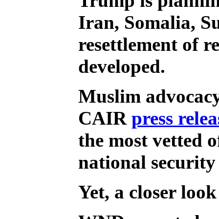
Trump is planning
Iran, Somalia, S
resettlement of r
developed.
Muslim advocacy 
CAIR
press relea
the most vetted o
national security
Yet, a closer look