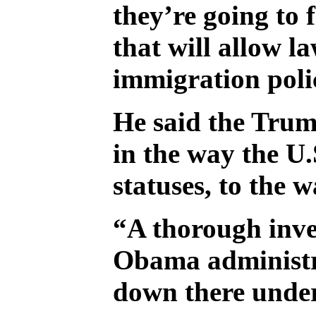
they’re going to 
that will allow l
immigration polic
He said the Trump
in the way the U
statuses, to the w
“A thorough inves
Obama administra
down there undern