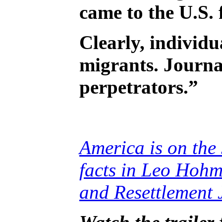
came to the U.S. 
Clearly, individu
migrants. Journa
perpetrators.”
America is on the 
facts in Leo Hohm
and Resettlement 