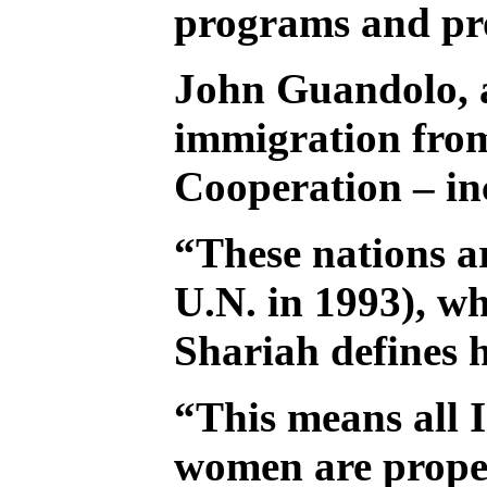
programs and pro
John Guandolo, a
immigration from
Cooperation – inc
“These nations ar
U.N. in 1993), wh
Shariah defines 
“This means all I
women are proper