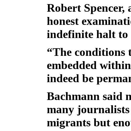
Robert Spencer, 
honest examinati
indefinite halt 
“The conditions t
embedded within t
indeed be permane
Bachmann said mo
many journalists w
migrants but eno