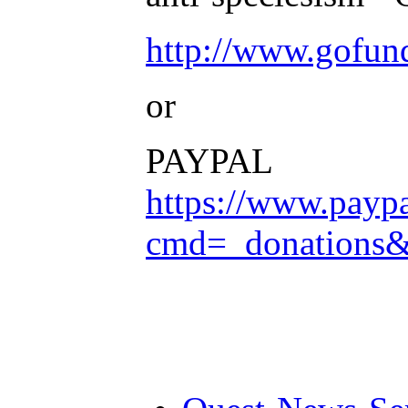
http://www.gofu
or
PAYPAL
https://www.payp
cmd=_donation