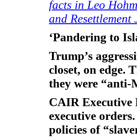
facts in Leo Hohm
and Resettlement 
‘Pandering to Is
Trump’s aggressiv
closet, on edge.
they were “anti-
CAIR Executive 
executive orders
policies of “sla