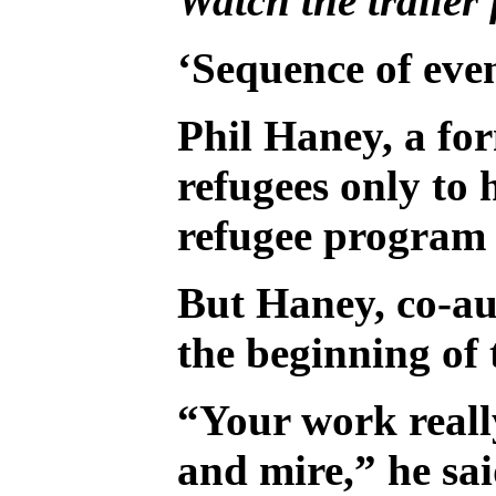
Watch the trailer
‘Sequence of eve
Phil Haney, a fo
refugees only to
refugee program 
But Haney, co-au
the beginning of
“Your work really
and mire,” he sai