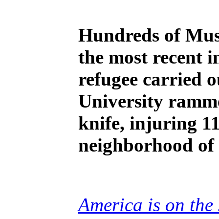
Hundreds of Musl
the most recent i
refugee carried 
University ramme
knife, injuring 1
neighborhood of 
America is on the 