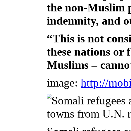
the non-Muslim po
indemnity, and ot
“This is not cons
these nations or
Muslims – cannot 
image:
http://mob