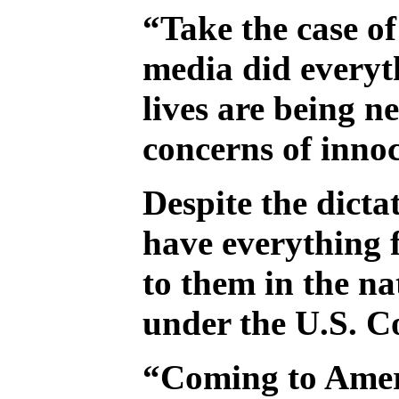
“Take the case of
media did everyth
lives are being 
concerns of inno
Despite the dicta
have everything 
to them in the na
under the U.S. Co
“Coming to Americ