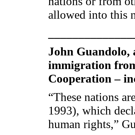
nations or from o
allowed into this 
______________
John Guandolo, a
immigration from
Cooperation – inc
“These nations are
1993), which decla
human rights,” G