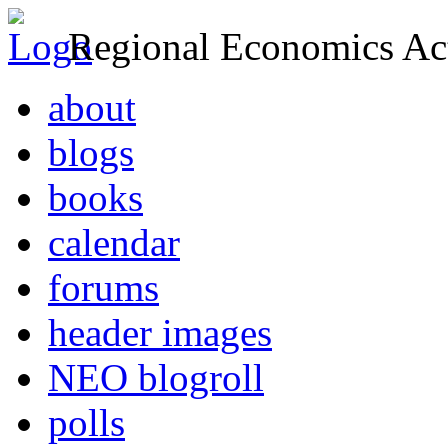
Regional Economics Act
about
blogs
books
calendar
forums
header images
NEO blogroll
polls