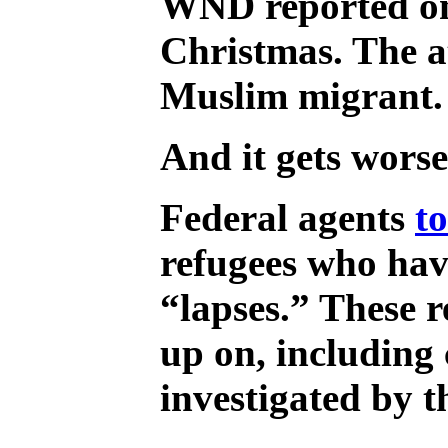
WND reported o
Christmas. The a
Muslim migrant.
And it gets worse
Federal agents
t
refugees who hav
“lapses.” These r
up on, including
investigated by 