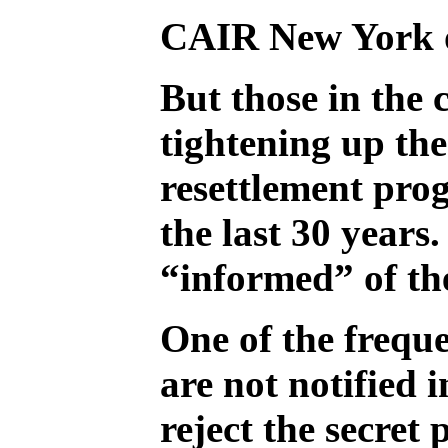
CAIR New York ou
But those in the 
tightening up the
resettlement pro
the last 30 years
“informed” of the
One of the frequ
are not notified 
reject the secret