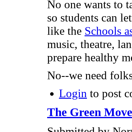
No one wants to t
so students can le
like the
Schools a
music, theatre, la
prepare healthy m
No--we need folk
Login
to post 
The Green Moveme
Submitted by Norm