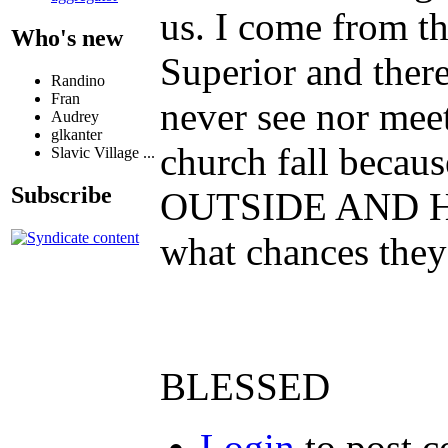
us. I come from th
Who's new
Superior and there
Randino
Fran
never see nor meet
Audrey
glkanter
church fall becau
Slavic Village ...
Subscribe
OUTSIDE AND HEL
what chances they
BLESSED
Login
to post 