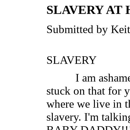
SLAVERY AT
Submitted by Keit
S
I am ashamed of 
stuck on that for 
where we live in th
slavery. I'm talki
BABY DADDY!!!!! 