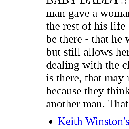
man gave a woman a
the rest of his li
be there - that 
but still allows he
dealing with the c
is there, that ma
because they thi
another man. T
Keith Winston'