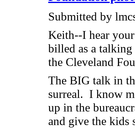
Submitted by lmcs
Keith--I hear you
billed as a talkin
the Cleveland Fo
The BIG talk in thi
surreal. I know m
up in the bureaucr
and give the kids