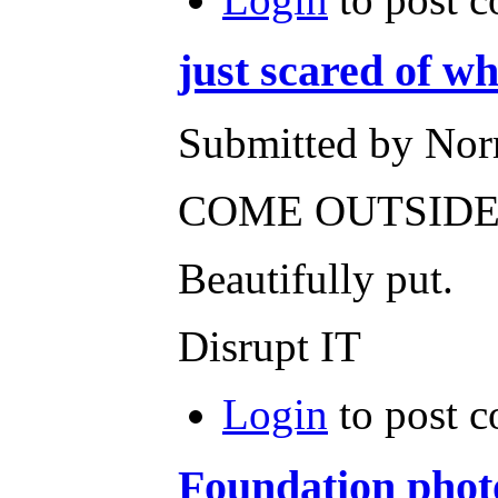
just scared of w
Submitted by Nor
COME OUTSIDE 
Beautifully put.
Disrupt IT
Login
to post 
Foundation phot