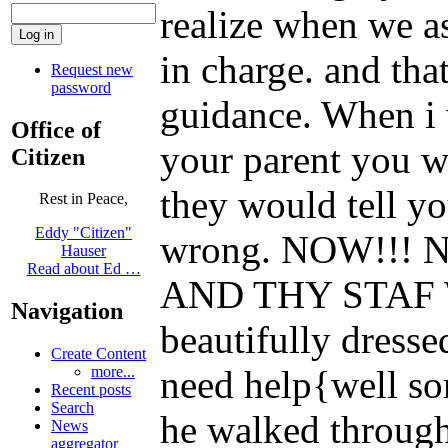
realize when we a
in charge. and that
Request new
password
guidance. When i w
Office of
your parent you w
Citizen
they would tell y
Rest in Peace,
Eddy "Citizen"
wrong. NOW!!! No
Hauser
Read about Ed …
AND THY STAF 
Navigation
beautifully dresse
Create Content
need help{well so
more...
Recent posts
Search
he walked through
News
aggregator