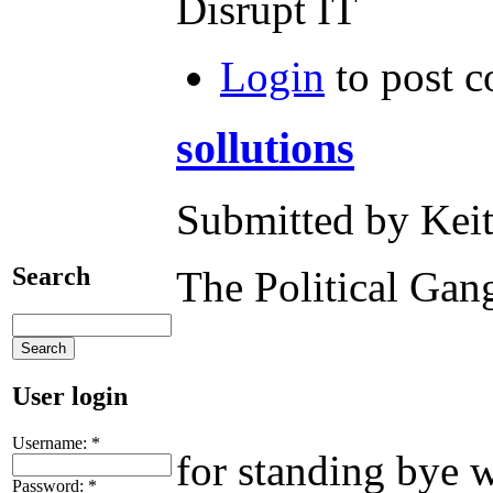
Disrupt IT
Login
to post 
sollutions
Submitted by Keit
Search
The Political
User login
Yes!! i'm tal
Username:
*
for standing bye 
Password:
*