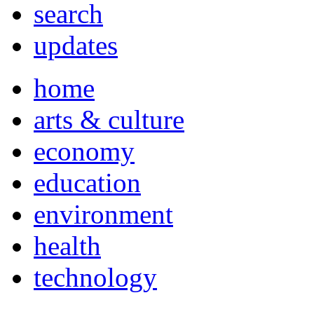
search
updates
home
arts & culture
economy
education
environment
health
technology