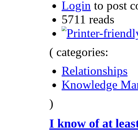
Login
to post 
5711 reads
( categories:
Relationships
Knowledge Ma
)
I know of at least