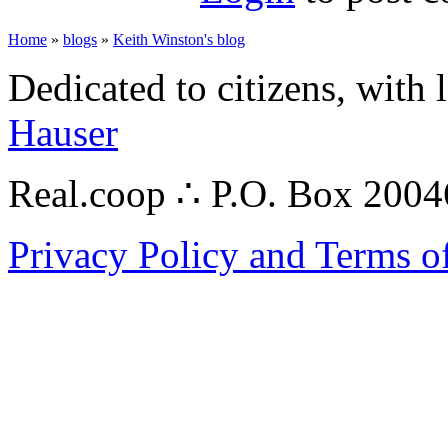
Home
»
blogs
»
Keith Winston's blog
Dedicated to citizens, with 
Hauser
Real.coop ∴ P.O. Box 200
Privacy Policy and Terms o