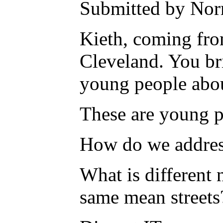
Submitted by Nor
Kieth, coming fro
Cleveland. You bri
young people about
These are young pe
How do we addres
What is different
same mean streets