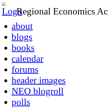
Regional Economics Act
about
blogs
books
calendar
forums
header images
NEO blogroll
polls