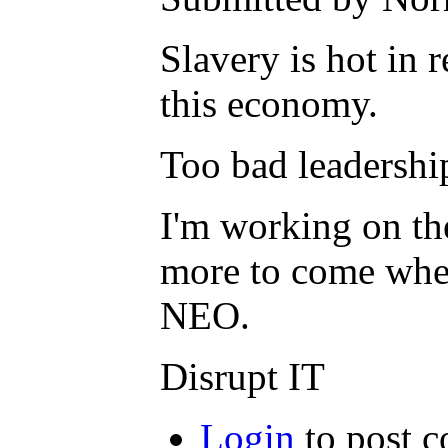
Slavery is hot in
this economy.
Too bad leadership
I'm working on th
more to come when 
NEO.
Disrupt IT
Login
to post 