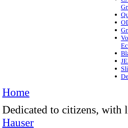
Gr
Qu
OD
Gr
Vo
Ec
Bl
J
Sl
De
Home
Dedicated to citizens, with 
Hauser