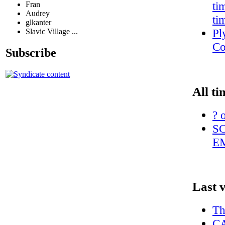
ti
Fran
Audrey
ti
glkanter
Pl
Slavic Village ...
Co
Subscribe
All ti
? 
S
E
Last 
Th
CA