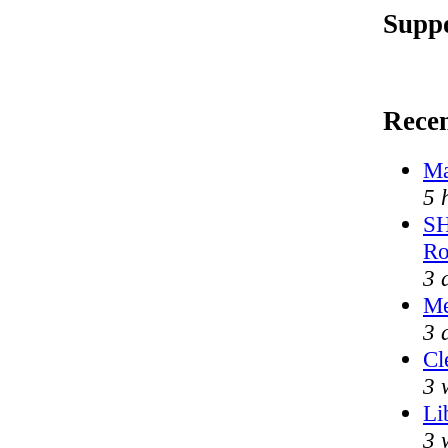
Suppo
Rece
Ma
5 
SH
Ro
3 
Me
3 
Cl
3 
Li
3 