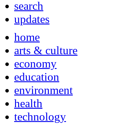
search
updates
home
arts & culture
economy
education
environment
health
technology