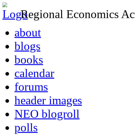
Regional Economics Act
about
blogs
books
calendar
forums
header images
NEO blogroll
polls