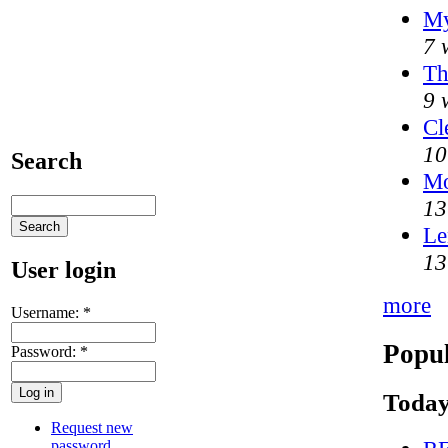
My
7 
Th
9 
Cl
10
Search
M
13
Le
13
User login
more
Username:
*
Popul
Password:
*
Today
Request new
password