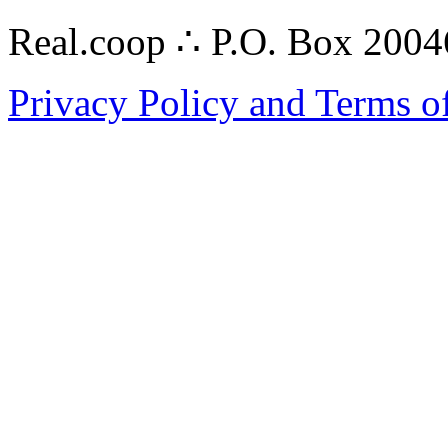
Real.coop ∴ P.O. Box 200
Privacy Policy and Terms o