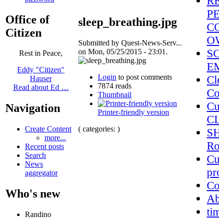
R
PE
Office of
sleep_breathing.jpg
C
Citizen
O
Submitted by Quest-News-Serv...
S
on Mon, 05/25/2015 - 23:01.
Rest in Peace,
E
Eddy "Citizen"
Login
to post comments
Cl
Hauser
7874 reads
Read about Ed …
Co
Thumbnail
Cu
Navigation
Printer-friendly version
C
( categories: )
Create Content
SH
more...
Ro
Recent posts
Search
Cu
News
pr
aggregator
Co
Who's new
A
ti
Randino