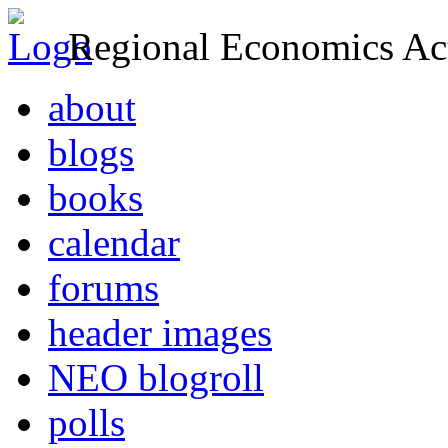
Regional Economics Act
about
blogs
books
calendar
forums
header images
NEO blogroll
polls