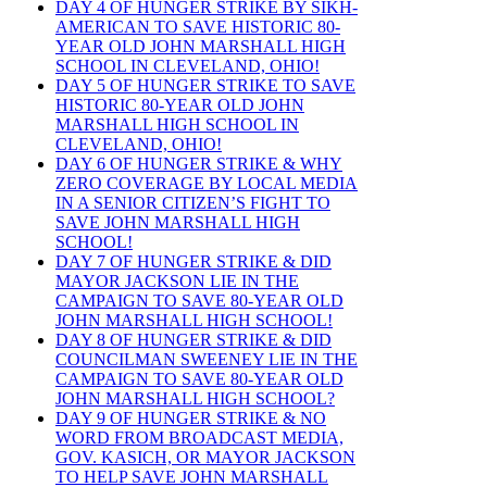
DAY 4 OF HUNGER STRIKE BY SIKH-
AMERICAN TO SAVE HISTORIC 80-
YEAR OLD JOHN MARSHALL HIGH
SCHOOL IN CLEVELAND, OHIO!
DAY 5 OF HUNGER STRIKE TO SAVE
HISTORIC 80-YEAR OLD JOHN
MARSHALL HIGH SCHOOL IN
CLEVELAND, OHIO!
DAY 6 OF HUNGER STRIKE & WHY
ZERO COVERAGE BY LOCAL MEDIA
IN A SENIOR CITIZEN’S FIGHT TO
SAVE JOHN MARSHALL HIGH
SCHOOL!
DAY 7 OF HUNGER STRIKE & DID
MAYOR JACKSON LIE IN THE
CAMPAIGN TO SAVE 80-YEAR OLD
JOHN MARSHALL HIGH SCHOOL!
DAY 8 OF HUNGER STRIKE & DID
COUNCILMAN SWEENEY LIE IN THE
CAMPAIGN TO SAVE 80-YEAR OLD
JOHN MARSHALL HIGH SCHOOL?
DAY 9 OF HUNGER STRIKE & NO
WORD FROM BROADCAST MEDIA,
GOV. KASICH, OR MAYOR JACKSON
TO HELP SAVE JOHN MARSHALL