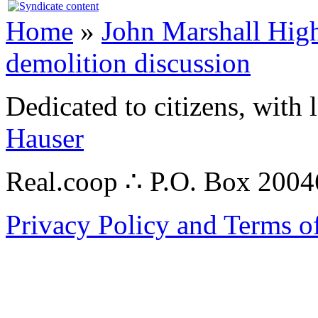
Home
»
John Marshall High
demolition discussion
Dedicated to citizens, with 
Hauser
Real.coop ∴ P.O. Box 200
Privacy Policy and Terms o