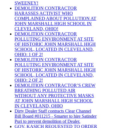
SWEENEY!
DEMOLITION CONTRACTOR
HARASSES ACTIVIST WHO
COMPLAINED ABOUT POLLUTION AT
JOHN MARSHALL HIGH SCHOOL IN
CLEVELAND, OHIO!
DEMOLITION CONTRACTOR
POLLUTING ENVIRONMENT AT SITE
OF HISTORIC JOHN MARSHALL HIGH
SCHOOL, LOCATED IN CLEVELAND,
OHIO: 1 OF 2!
DEMOLITION CONTRACTOR
POLLUTING ENVIRONMENT AT SITE
OF HISTORIC JOHN MARSHALL HIGH
SCHOOL, LOCATED IN CLEVELAND,
OHIO: 2 OF 2!
DEMOLITION CONTRACTOR’S CREW
BREATHING POLLUTED AIR
WITHOUT ANY PROTECTIVE MASKS
AT JOHN MARSHALL HIGH SCHOOL
IN CLEVELAND, OHIO
Dirty Dealer Staff contracts Clear Channel
Bill Board #011215 - Smarter to hire Satinder
Puri to prevent demolition of Dealer.
GOV. KASICH REQUESTED TO ORDER