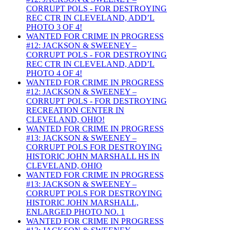
CORRUPT POLS - FOR DESTROYING
REC CTR IN CLEVELAND, ADD’L
PHOTO 3 OF 4!
WANTED FOR CRIME IN PROGRESS
#12: JACKSON & SWEENEY –
CORRUPT POLS - FOR DESTROYING
REC CTR IN CLEVELAND, ADD’L
PHOTO 4 OF 4!
WANTED FOR CRIME IN PROGRESS
#12: JACKSON & SWEENEY –
CORRUPT POLS - FOR DESTROYING
RECREATION CENTER IN
CLEVELAND, OHIO!
WANTED FOR CRIME IN PROGRESS
#13: JACKSON & SWEENEY –
CORRUPT POLS FOR DESTROYING
HISTORIC JOHN MARSHALL HS IN
CLEVELAND, OHIO
WANTED FOR CRIME IN PROGRESS
#13: JACKSON & SWEENEY –
CORRUPT POLS FOR DESTROYING
HISTORIC JOHN MARSHALL,
ENLARGED PHOTO NO. 1
WANTED FOR CRIME IN PROGRESS