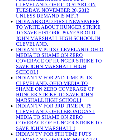
CLEVELAND, OHIO TO START ON
TUESDAY, NOVEMBER 20, 2012
UNLESS DEMAND IS MET!
INDIA ABROAD FIRST NEWSPAPER
TO WRITE ABOUT HUNGER STRIKE
TO SAVE HISTORIC 80-YEAR OLD
JOHN MARSHALL HIGH SCHOOL IN
CLEVELAND,
INDIAN TV PUTS CLEVELAND, OHIO
MEDIA TO SHAME ON ZERO
COVERAGE OF HUNGER STRIKE TO
SAVE JOHN MARSHALL HIGH
SCHOOL!
INDIAN TV FOR 2ND TIME PUTS
CLEVELAND, OHIO MEDIA TO
SHAME ON ZERO COVERAGE OF
HUNGER STRIKE TO SAVE JOHN
MARSHALL HIGH SCHOOL!
INDIAN TV FOR 3RD TIME PUTS
CLEVELAND, OHIO BROADCAST
MEDIA TO SHAME ON ZERO
COVERAGE OF HUNGER STRIKE TO
SAVE JOHN MARSHALL !
INDIAN TV FOR 5TH TIME PUTS
CLEVELAND, OHIO BR. MEDIA TO