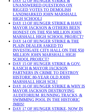
DAY 12 OF HUNGER STRIKE &
UNANSWERED QUESTIONS ON
RIGGED VOTES TO DEMOLISH
LANDMARKED JOHN MARSHALL
HIGH SCHOOLI
DAY 13 OF HUNGER STRIKE & HAVE
MAYOR JACKSON & OTHERS BEEN
HONEST ON THE $50 MILLION JOHN
MARSHALL HIGH SCHOOL PROJECT?
DAY 14 OF HUNGER STRIKE & THE
PLAIN DEALER ASKED TO
INVESTIGATE CITY HALL ON THE $50
MILLION JOHN MARSHALL HIGH
SCHOOL PROJECT?
DAY 15 OF HUNGER STRIKE & GOV.
KASICH & MAYOR JACKSON
PARTNERS IN CRIME TO DESTROY
HISTORIC 80-YEAR OLD JOHN
MARSHALL HIGH SCH.!
DAY 16 OF HUNGER STRIKE & WHY IS
MAYOR JACKSON DESTROYING
AUDITORIUM, RUNNING TRACKS, &
SWIMMING POOL IN THE HISTORIC
JMHS!
DAY 17 OF HUNGER STRIKE, NOW IN