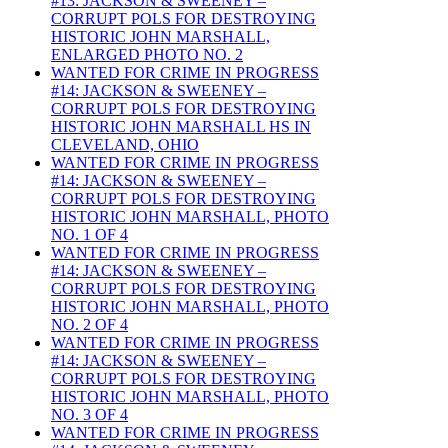
#13: JACKSON & SWEENEY –
CORRUPT POLS FOR DESTROYING
HISTORIC JOHN MARSHALL,
ENLARGED PHOTO NO. 2
WANTED FOR CRIME IN PROGRESS
#14: JACKSON & SWEENEY –
CORRUPT POLS FOR DESTROYING
HISTORIC JOHN MARSHALL HS IN
CLEVELAND, OHIO
WANTED FOR CRIME IN PROGRESS
#14: JACKSON & SWEENEY –
CORRUPT POLS FOR DESTROYING
HISTORIC JOHN MARSHALL, PHOTO
NO. 1 OF 4
WANTED FOR CRIME IN PROGRESS
#14: JACKSON & SWEENEY –
CORRUPT POLS FOR DESTROYING
HISTORIC JOHN MARSHALL, PHOTO
NO. 2 OF 4
WANTED FOR CRIME IN PROGRESS
#14: JACKSON & SWEENEY –
CORRUPT POLS FOR DESTROYING
HISTORIC JOHN MARSHALL, PHOTO
NO. 3 OF 4
WANTED FOR CRIME IN PROGRESS