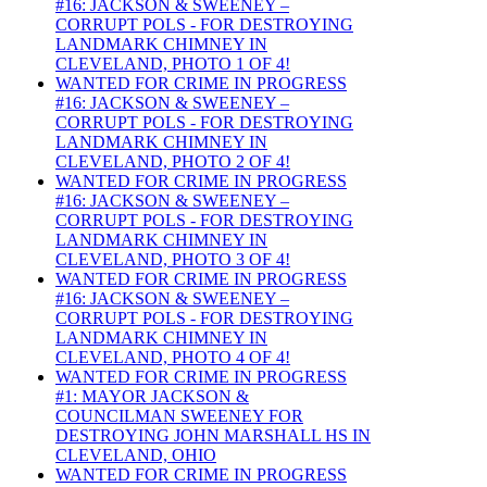
#16: JACKSON & SWEENEY –
CORRUPT POLS - FOR DESTROYING
LANDMARK CHIMNEY IN
CLEVELAND, PHOTO 1 OF 4!
WANTED FOR CRIME IN PROGRESS
#16: JACKSON & SWEENEY –
CORRUPT POLS - FOR DESTROYING
LANDMARK CHIMNEY IN
CLEVELAND, PHOTO 2 OF 4!
WANTED FOR CRIME IN PROGRESS
#16: JACKSON & SWEENEY –
CORRUPT POLS - FOR DESTROYING
LANDMARK CHIMNEY IN
CLEVELAND, PHOTO 3 OF 4!
WANTED FOR CRIME IN PROGRESS
#16: JACKSON & SWEENEY –
CORRUPT POLS - FOR DESTROYING
LANDMARK CHIMNEY IN
CLEVELAND, PHOTO 4 OF 4!
WANTED FOR CRIME IN PROGRESS
#1: MAYOR JACKSON &
COUNCILMAN SWEENEY FOR
DESTROYING JOHN MARSHALL HS IN
CLEVELAND, OHIO
WANTED FOR CRIME IN PROGRESS