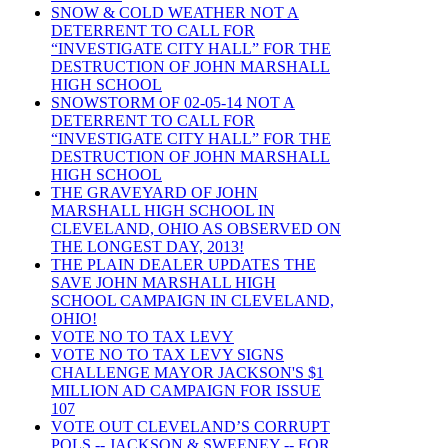
SNOW & COLD WEATHER NOT A
DETERRENT TO CALL FOR
“INVESTIGATE CITY HALL” FOR THE
DESTRUCTION OF JOHN MARSHALL
HIGH SCHOOL
SNOWSTORM OF 02-05-14 NOT A
DETERRENT TO CALL FOR
“INVESTIGATE CITY HALL” FOR THE
DESTRUCTION OF JOHN MARSHALL
HIGH SCHOOL
THE GRAVEYARD OF JOHN
MARSHALL HIGH SCHOOL IN
CLEVELAND, OHIO AS OBSERVED ON
THE LONGEST DAY, 2013!
THE PLAIN DEALER UPDATES THE
SAVE JOHN MARSHALL HIGH
SCHOOL CAMPAIGN IN CLEVELAND,
OHIO!
VOTE NO TO TAX LEVY
VOTE NO TO TAX LEVY SIGNS
CHALLENGE MAYOR JACKSON'S $1
MILLION AD CAMPAIGN FOR ISSUE
107
VOTE OUT CLEVELAND’S CORRUPT
POLS -- JACKSON & SWEENEY -- FOR