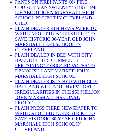
PANTS ON FIRE! PANTS ON FIRE!
COUNCILMAN SWEENEY’S BIG TIME
LIE ABOUT JOHN MARSHALL HIGH
SCHOOL PROJECT IN CLEVELAND,
OHIO!
PLAIN DEALER 4TH NEWSPAPER TO
WRITE ABOUT HUNGER STRIKE TO
SAVE HISTORIC 80-YEAR OLD JOHN
MARSHALL HIGH SCHOOL IN
CLEVELAND!
PLAIN DEALER IN BED WITH CITY
HALL DELETES COMMENTS
PERTAINING TO RIGGED VOTES TO
DEMOLISH LANDMARKED JOHN
MARSHALL HIGH SCHOOL
PLAIN DEALER IS IN BED WITH CITY
HALL AND WILL NOT INVESTIGATE
IRREGULARITIES IN THE $50 MILLION
JOHN MARSHALL HS CONST.
PROJECT
PLAIN PRESS THIRD NEWSPAPER TO
WRITE ABOUT HUNGER STRIKE TO
SAVE HISTORIC 80-YEAR OLD JOHN
MARSHALL HIGH SCHOOL IN
CLEVELAND!