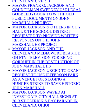
CLEVELAND, VER. 3
MAYOR FRANK G. JACKSON AND
COUNCILMAN SWEENEY USE LEGAL
GOBBLEDYGOOK TO WITHHOLD
PUBLIC DOCUMENTS ON JOHN
MARSHALL PROJECT!
MAYOR JACKSON & OTHERS IN CITY
HALL & THE SCHOOL DISTRICT
REQUESTED TO PROVIDE WRITTEN
RESPONSES ON THE JOHN
MARSHALL HS PROJECT
MAYOR JACKSON AND THE
CLEVELAND MEDIA WERE BLASTED
ON ETV TELEVISION FOR BEING
CORRUPT IN THE DESTRUCTION OF
JOHN MARSHALL HS
MAYOR JACKSON URGED TO GRANT
REQUEST TO USE JEFFERSON PARK
AS A VENUE FOR STAGING A
HUNGER STRIKE TO SAVE HISTORIC
JOHN MARSHALL
MAYOR JACKSON WAVED AT
INVESTIGATE CITY HALL SIGNS AT
2013 ST. PATRICK’S DAY PARADE IN
CLEVELAND, OHIO!