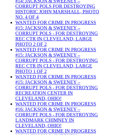
#14: JACKSON & SWEENEY –
CORRUPT POLS FOR DESTROYING
HISTORIC JOHN MARSHALL, PHOTO
NO. 4 OF 4
WANTED FOR CRIME IN PROGRESS
#15: JACKSON & SWEENEY –
CORRUPT POLS - FOR DESTROYING
REC CTR IN CLEVELAND, LARGE
PHOTO 2 OF 2
WANTED FOR CRIME IN PROGRESS
#15: JACKSON & SWEENEY –
CORRUPT POLS - FOR DESTROYING
REC CTR IN CLEVELAND, LARGE
PHOTO 1 OF 2
WANTED FOR CRIME IN PROGRESS
#15: JACKSON & SWEENEY –
CORRUPT POLS - FOR DESTROYING
RECREATION CENTER IN
CLEVELAND, OHIO!
WANTED FOR CRIME IN PROGRESS
#16: JACKSON & SWEENEY –
CORRUPT POLS - FOR DESTROYING
LANDMARK CHIMNEY IN
CLEVELAND, OHIO!
WANTED FOR CRIME IN PROGRESS