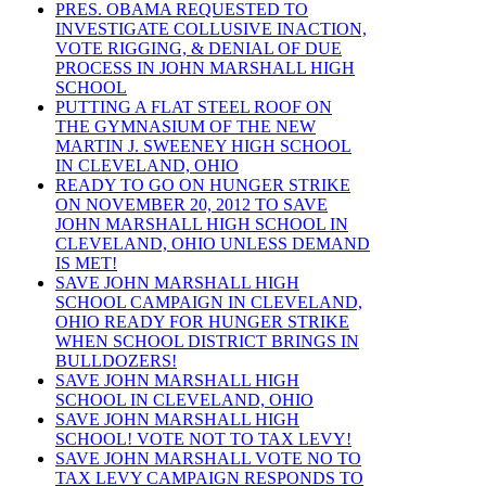
PRES. OBAMA REQUESTED TO
INVESTIGATE COLLUSIVE INACTION,
VOTE RIGGING, & DENIAL OF DUE
PROCESS IN JOHN MARSHALL HIGH
SCHOOL
PUTTING A FLAT STEEL ROOF ON
THE GYMNASIUM OF THE NEW
MARTIN J. SWEENEY HIGH SCHOOL
IN CLEVELAND, OHIO
READY TO GO ON HUNGER STRIKE
ON NOVEMBER 20, 2012 TO SAVE
JOHN MARSHALL HIGH SCHOOL IN
CLEVELAND, OHIO UNLESS DEMAND
IS MET!
SAVE JOHN MARSHALL HIGH
SCHOOL CAMPAIGN IN CLEVELAND,
OHIO READY FOR HUNGER STRIKE
WHEN SCHOOL DISTRICT BRINGS IN
BULLDOZERS!
SAVE JOHN MARSHALL HIGH
SCHOOL IN CLEVELAND, OHIO
SAVE JOHN MARSHALL HIGH
SCHOOL! VOTE NOT TO TAX LEVY!
SAVE JOHN MARSHALL VOTE NO TO
TAX LEVY CAMPAIGN RESPONDS TO