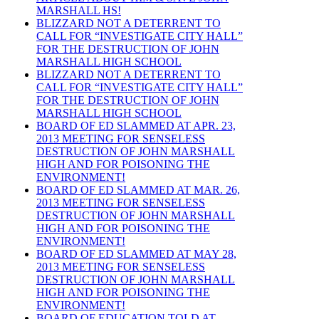
MARSHALL HS!
BLIZZARD NOT A DETERRENT TO
CALL FOR “INVESTIGATE CITY HALL”
FOR THE DESTRUCTION OF JOHN
MARSHALL HIGH SCHOOL
BLIZZARD NOT A DETERRENT TO
CALL FOR “INVESTIGATE CITY HALL”
FOR THE DESTRUCTION OF JOHN
MARSHALL HIGH SCHOOL
BOARD OF ED SLAMMED AT APR. 23,
2013 MEETING FOR SENSELESS
DESTRUCTION OF JOHN MARSHALL
HIGH AND FOR POISONING THE
ENVIRONMENT!
BOARD OF ED SLAMMED AT MAR. 26,
2013 MEETING FOR SENSELESS
DESTRUCTION OF JOHN MARSHALL
HIGH AND FOR POISONING THE
ENVIRONMENT!
BOARD OF ED SLAMMED AT MAY 28,
2013 MEETING FOR SENSELESS
DESTRUCTION OF JOHN MARSHALL
HIGH AND FOR POISONING THE
ENVIRONMENT!
BOARD OF EDUCATION TOLD AT