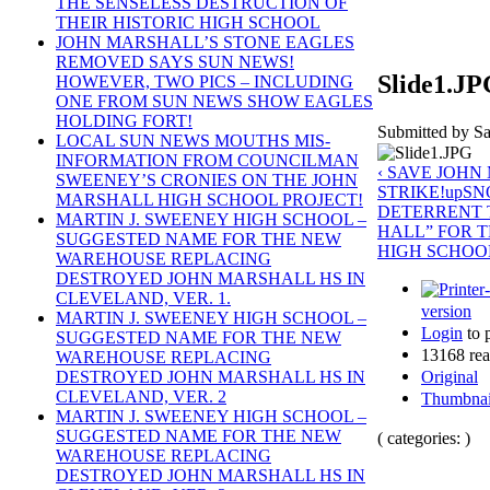
THE SENSELESS DESTRUCTION OF
THEIR HISTORIC HIGH SCHOOL
JOHN MARSHALL’S STONE EAGLES
REMOVED SAYS SUN NEWS!
Slide1.J
HOWEVER, TWO PICS – INCLUDING
ONE FROM SUN NEWS SHOW EAGLES
HOLDING FORT!
Submitted by Sa
LOCAL SUN NEWS MOUTHS MIS-
INFORMATION FROM COUNCILMAN
‹ SAVE JOH
SWEENEY’S CRONIES ON THE JOHN
STRIKE!
up
SN
MARSHALL HIGH SCHOOL PROJECT!
DETERRENT T
MARTIN J. SWEENEY HIGH SCHOOL –
HALL” FOR 
SUGGESTED NAME FOR THE NEW
HIGH SCHOOL
WAREHOUSE REPLACING
DESTROYED JOHN MARSHALL HS IN
CLEVELAND, VER. 1.
version
MARTIN J. SWEENEY HIGH SCHOOL –
Login
to 
SUGGESTED NAME FOR THE NEW
13168 rea
WAREHOUSE REPLACING
Original
DESTROYED JOHN MARSHALL HS IN
CLEVELAND, VER. 2
Thumbnai
MARTIN J. SWEENEY HIGH SCHOOL –
SUGGESTED NAME FOR THE NEW
( categories: )
WAREHOUSE REPLACING
DESTROYED JOHN MARSHALL HS IN