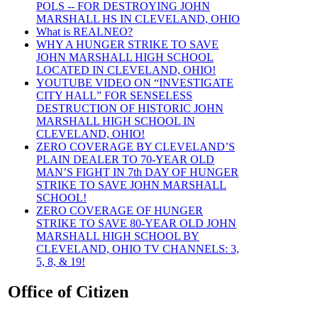
POLS -- FOR DESTROYING JOHN
MARSHALL HS IN CLEVELAND, OHIO
What is REALNEO?
WHY A HUNGER STRIKE TO SAVE
JOHN MARSHALL HIGH SCHOOL
LOCATED IN CLEVELAND, OHIO!
YOUTUBE VIDEO ON “INVESTIGATE
CITY HALL” FOR SENSELESS
DESTRUCTION OF HISTORIC JOHN
MARSHALL HIGH SCHOOL IN
CLEVELAND, OHIO!
ZERO COVERAGE BY CLEVELAND’S
PLAIN DEALER TO 70-YEAR OLD
MAN’S FIGHT IN 7th DAY OF HUNGER
STRIKE TO SAVE JOHN MARSHALL
SCHOOL!
ZERO COVERAGE OF HUNGER
STRIKE TO SAVE 80-YEAR OLD JOHN
MARSHALL HIGH SCHOOL BY
CLEVELAND, OHIO TV CHANNELS: 3,
5, 8, & 19!
Office of Citizen