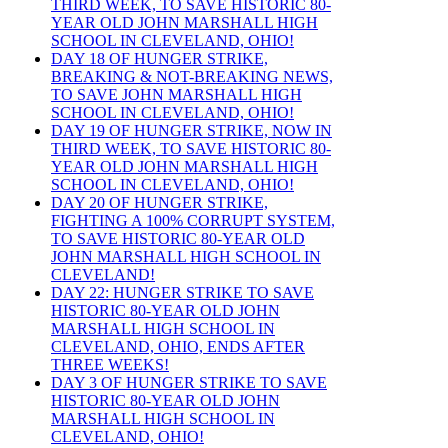
THIRD WEEK, TO SAVE HISTORIC 80-
YEAR OLD JOHN MARSHALL HIGH
SCHOOL IN CLEVELAND, OHIO!
DAY 18 OF HUNGER STRIKE,
BREAKING & NOT-BREAKING NEWS,
TO SAVE JOHN MARSHALL HIGH
SCHOOL IN CLEVELAND, OHIO!
DAY 19 OF HUNGER STRIKE, NOW IN
THIRD WEEK, TO SAVE HISTORIC 80-
YEAR OLD JOHN MARSHALL HIGH
SCHOOL IN CLEVELAND, OHIO!
DAY 20 OF HUNGER STRIKE,
FIGHTING A 100% CORRUPT SYSTEM,
TO SAVE HISTORIC 80-YEAR OLD
JOHN MARSHALL HIGH SCHOOL IN
CLEVELAND!
DAY 22: HUNGER STRIKE TO SAVE
HISTORIC 80-YEAR OLD JOHN
MARSHALL HIGH SCHOOL IN
CLEVELAND, OHIO, ENDS AFTER
THREE WEEKS!
DAY 3 OF HUNGER STRIKE TO SAVE
HISTORIC 80-YEAR OLD JOHN
MARSHALL HIGH SCHOOL IN
CLEVELAND, OHIO!