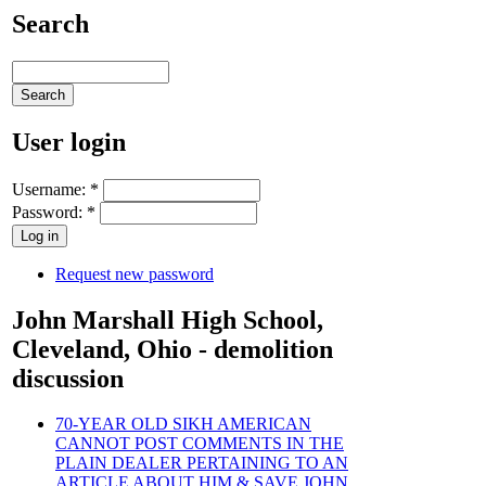
Search
User login
Username:
*
Password:
*
Request new password
John Marshall High School,
Cleveland, Ohio - demolition
discussion
70-YEAR OLD SIKH AMERICAN
CANNOT POST COMMENTS IN THE
PLAIN DEALER PERTAINING TO AN
ARTICLE ABOUT HIM & SAVE JOHN