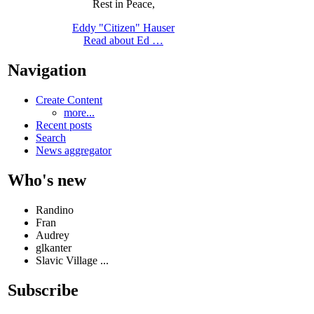
Rest in Peace,
Eddy "Citizen" Hauser
Read about Ed …
Navigation
Create Content
more...
Recent posts
Search
News aggregator
Who's new
Randino
Fran
Audrey
glkanter
Slavic Village ...
Subscribe