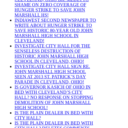
SHAME ON ZERO COVERAGE OF
HUNGER STRIKE TO SAVE JOHN
MARSHALL HS!
INDIAWEST SECOND NEWSPAPER TO
WRITE ABOUT HUNGER STRIKE TO
SAVE HISTORIC 80-YEAR OLD JOHN
MARSHALL HIGH SCHOOL IN
CLEVELAND!
INVESTIGATE CITY HALL FOR THE
SENSELESS DESTRUCTION OF
HISTORIC JOHN MARSHALL HIGH
SCHOOL IN CLEVELAND, OHIO!
INVESTIGATE CITY HALL SIGN RE.
JOHN MARSHALL HIGH SCHOOL
SEEN AT 2013 ST. PATRICK’S DAY
PARADE IN CLEVELAND, OHIO!
IS GOVERNOR KASICH OF OHIO IN
BED WITH CLEVELAND’S CITY
HALL? NO RESPONSE ON STOPPING
DEMOLITION OF JOHN MARSHALL
HIGH SCHOOL!
IS THE PLAIN DEALER IN BED WITH
CITY HALL?
IS THE PLAIN DEALER IN BED WITH