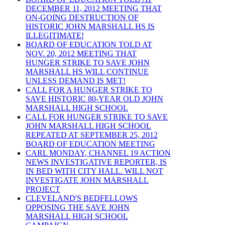
DECEMBER 11, 2012 MEETING THAT
ON-GOING DESTRUCTION OF
HISTORIC JOHN MARSHALL HS IS
ILLEGITIMATE!
BOARD OF EDUCATION TOLD AT
NOV. 20, 2012 MEETING THAT
HUNGER STRIKE TO SAVE JOHN
MARSHALL HS WILL CONTINUE
UNLESS DEMAND IS MET!
CALL FOR A HUNGER STRIKE TO
SAVE HISTORIC 80-YEAR OLD JOHN
MARSHALL HIGH SCHOOL
CALL FOR HUNGER STRIKE TO SAVE
JOHN MARSHALL HIGH SCHOOL
REPEATED AT SEPTEMBER 25, 2012
BOARD OF EDUCATION MEETING
CARL MONDAY, CHANNEL 19 ACTION
NEWS INVESTIGATIVE REPORTER, IS
IN BED WITH CITY HALL. WILL NOT
INVESTIGATE JOHN MARSHALL
PROJECT
CLEVELAND'S BEDFELLOWS
OPPOSING THE SAVE JOHN
MARSHALL HIGH SCHOOL