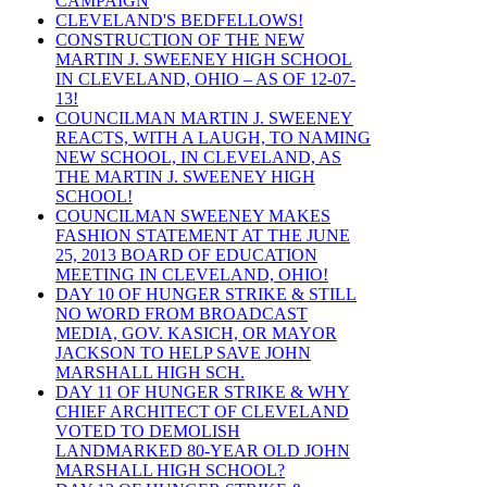
CAMPAIGN
CLEVELAND'S BEDFELLOWS!
CONSTRUCTION OF THE NEW
MARTIN J. SWEENEY HIGH SCHOOL
IN CLEVELAND, OHIO – AS OF 12-07-
13!
COUNCILMAN MARTIN J. SWEENEY
REACTS, WITH A LAUGH, TO NAMING
NEW SCHOOL, IN CLEVELAND, AS
THE MARTIN J. SWEENEY HIGH
SCHOOL!
COUNCILMAN SWEENEY MAKES
FASHION STATEMENT AT THE JUNE
25, 2013 BOARD OF EDUCATION
MEETING IN CLEVELAND, OHIO!
DAY 10 OF HUNGER STRIKE & STILL
NO WORD FROM BROADCAST
MEDIA, GOV. KASICH, OR MAYOR
JACKSON TO HELP SAVE JOHN
MARSHALL HIGH SCH.
DAY 11 OF HUNGER STRIKE & WHY
CHIEF ARCHITECT OF CLEVELAND
VOTED TO DEMOLISH
LANDMARKED 80-YEAR OLD JOHN
MARSHALL HIGH SCHOOL?