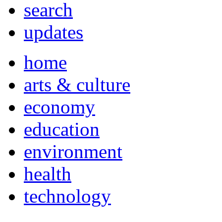
search
updates
home
arts & culture
economy
education
environment
health
technology