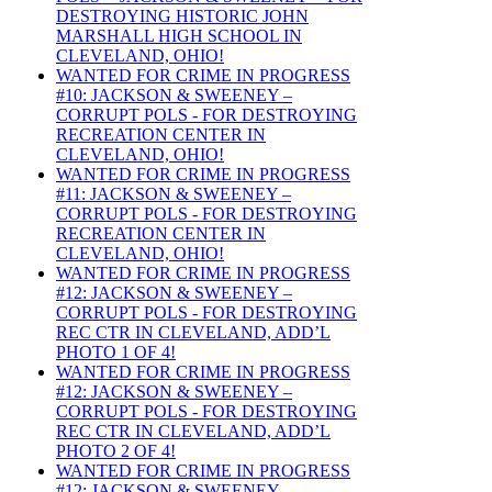
DESTROYING HISTORIC JOHN
MARSHALL HIGH SCHOOL IN
CLEVELAND, OHIO!
WANTED FOR CRIME IN PROGRESS
#10: JACKSON & SWEENEY –
CORRUPT POLS - FOR DESTROYING
RECREATION CENTER IN
CLEVELAND, OHIO!
WANTED FOR CRIME IN PROGRESS
#11: JACKSON & SWEENEY –
CORRUPT POLS - FOR DESTROYING
RECREATION CENTER IN
CLEVELAND, OHIO!
WANTED FOR CRIME IN PROGRESS
#12: JACKSON & SWEENEY –
CORRUPT POLS - FOR DESTROYING
REC CTR IN CLEVELAND, ADD’L
PHOTO 1 OF 4!
WANTED FOR CRIME IN PROGRESS
#12: JACKSON & SWEENEY –
CORRUPT POLS - FOR DESTROYING
REC CTR IN CLEVELAND, ADD’L
PHOTO 2 OF 4!
WANTED FOR CRIME IN PROGRESS
#12: JACKSON & SWEENEY –