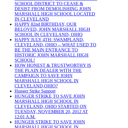
SCHOOL DISTRICT TO CEASE &
DESIST FROM DEMOLISHING JOHN
MARSHALL HIGH SCHOOL LOCATED
IN CLEVELAND
HAPPY 82nd BIRTHDAY, OUR
BELOVED, JOHN MARSHALL HIGH
SCHOOL IN CLEVELAND, OHIO
HAPPY JULY 4TH: SWAMPLAND,
CLEVELAND, OHIO -- WHAT USED TO
BE THE MAIN ENTRANCE TO
HISTORIC JOHN MARSHALL HIGH
SCHOOL!
HOW HONEST & TRUSTWORTHY IS
THE PLAIN DEALER WITH THE
CAMPAIGN TO SAVE JOHN
MARSHALL HIGH SCHOOL IN
CLEVELAND,OHIO?
Hunger Strike Support
HUNGER STRIKE TO SAVE JOHN
MARSHALL HIGH SCHOOL IN
CLEVELAND, OHIO STARTED ON
TUESDAY, NOVEMBER 20, 2012 AT
12:01 A.M.
HUNGER STRIKE TO SAVE JOHN
MARSHALL HIGH SCHOOL IN