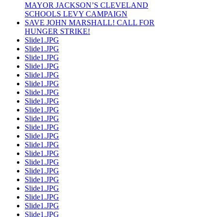
MAYOR JACKSON’S CLEVELAND
SCHOOLS LEVY CAMPAIGN
SAVE JOHN MARSHALL! CALL FOR
HUNGER STRIKE!
Slide1.JPG
Slide1.JPG
Slide1.JPG
Slide1.JPG
Slide1.JPG
Slide1.JPG
Slide1.JPG
Slide1.JPG
Slide1.JPG
Slide1.JPG
Slide1.JPG
Slide1.JPG
Slide1.JPG
Slide1.JPG
Slide1.JPG
Slide1.JPG
Slide1.JPG
Slide1.JPG
Slide1.JPG
Slide1.JPG
Slide1.JPG