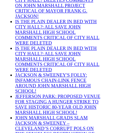
CITY HALL? DELETES COMMENTS
ON JOHN MARSHALL PROJECT
CRITICAL OF MAYOR FRANK G.
JACKSON!
IS THE PLAIN DEALER IN BED WITH
CITY HALL?: ALL SAVE JOHN
MARSHALL HIGH SCHOOL
COMMENTS CRITICAL OF CITY HALL
WERE DELETED
IS THE PLAIN DEALER IN BED WITH
CITY HALL?: ALL SAVE JOHN
MARSHALL HIGH SCHOOL
COMMENTS CRITICAL OF CITY HALL
WERE DELETED
JACKSON & SWEENEY'S FOLLY:
INFAMOUS CHAIN-LINK FENCE
AROUND JOHN MARSHALL HIGH
SCHOOL!
JEFFERSON PARK: PROPOSED VENUE
FOR STAGING A HUNGER STRIKE TO
SAVE HISTORIC 80-YEAR OLD JOHN
MARSHALL HIGH SCHOOL!
JOHN MARSHALL GRADS SLAM
JACKSON & SWEENEY –
CLEVELAND’S CORRUPT POLS ON