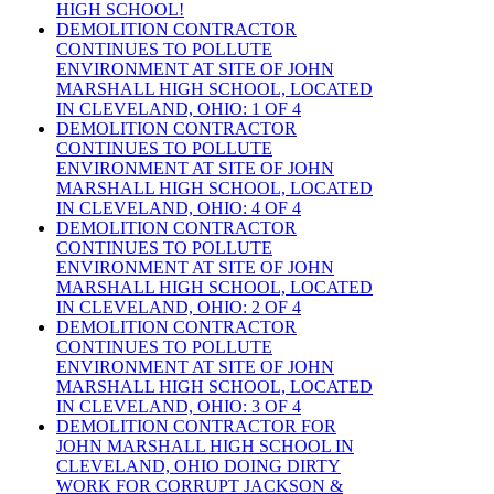
HIGH SCHOOL!
DEMOLITION CONTRACTOR
CONTINUES TO POLLUTE
ENVIRONMENT AT SITE OF JOHN
MARSHALL HIGH SCHOOL, LOCATED
IN CLEVELAND, OHIO: 1 OF 4
DEMOLITION CONTRACTOR
CONTINUES TO POLLUTE
ENVIRONMENT AT SITE OF JOHN
MARSHALL HIGH SCHOOL, LOCATED
IN CLEVELAND, OHIO: 4 OF 4
DEMOLITION CONTRACTOR
CONTINUES TO POLLUTE
ENVIRONMENT AT SITE OF JOHN
MARSHALL HIGH SCHOOL, LOCATED
IN CLEVELAND, OHIO: 2 OF 4
DEMOLITION CONTRACTOR
CONTINUES TO POLLUTE
ENVIRONMENT AT SITE OF JOHN
MARSHALL HIGH SCHOOL, LOCATED
IN CLEVELAND, OHIO: 3 OF 4
DEMOLITION CONTRACTOR FOR
JOHN MARSHALL HIGH SCHOOL IN
CLEVELAND, OHIO DOING DIRTY
WORK FOR CORRUPT JACKSON &