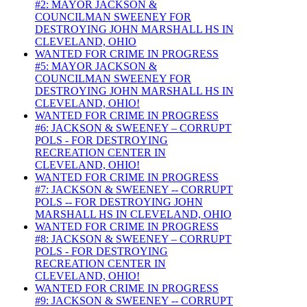
#2: MAYOR JACKSON &
COUNCILMAN SWEENEY FOR
DESTROYING JOHN MARSHALL HS IN
CLEVELAND, OHIO
WANTED FOR CRIME IN PROGRESS
#5: MAYOR JACKSON &
COUNCILMAN SWEENEY FOR
DESTROYING JOHN MARSHALL HS IN
CLEVELAND, OHIO!
WANTED FOR CRIME IN PROGRESS
#6: JACKSON & SWEENEY – CORRUPT
POLS - FOR DESTROYING
RECREATION CENTER IN
CLEVELAND, OHIO!
WANTED FOR CRIME IN PROGRESS
#7: JACKSON & SWEENEY -- CORRUPT
POLS -- FOR DESTROYING JOHN
MARSHALL HS IN CLEVELAND, OHIO
WANTED FOR CRIME IN PROGRESS
#8: JACKSON & SWEENEY – CORRUPT
POLS - FOR DESTROYING
RECREATION CENTER IN
CLEVELAND, OHIO!
WANTED FOR CRIME IN PROGRESS
#9: JACKSON & SWEENEY -- CORRUPT