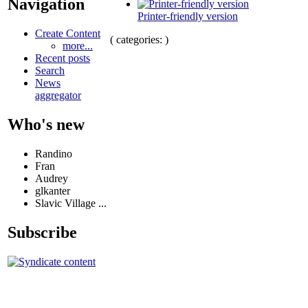
Navigation
Printer-friendly version
Create Content
( categories: )
more...
Recent posts
Search
News
aggregator
Who's new
Randino
Fran
Audrey
glkanter
Slavic Village ...
Subscribe