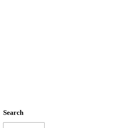
Search