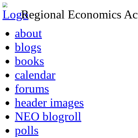
Regional Economics Act
about
blogs
books
calendar
forums
header images
NEO blogroll
polls