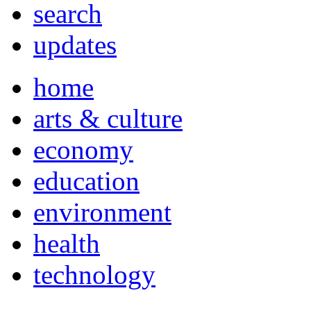
search
updates
home
arts & culture
economy
education
environment
health
technology