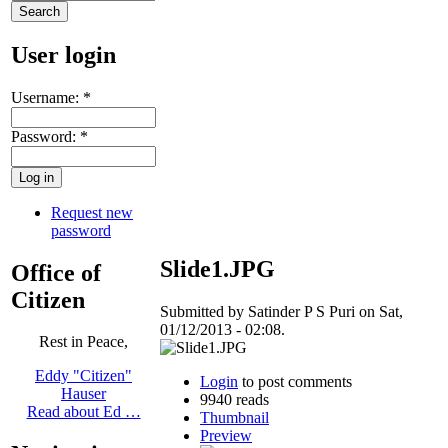
User login
Username:
*
Password:
*
Request new
password
Slide1.JPG
Office of
Citizen
Submitted by Satinder P S Puri on Sat,
01/12/2013 - 02:08.
Rest in Peace,
Eddy "Citizen"
Login
to post comments
Hauser
9940 reads
Read about Ed …
Thumbnail
Preview