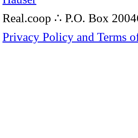
Real.coop ∴ P.O. Box 200
Privacy Policy and Terms o