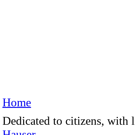
Home
Dedicated to citizens, with 
Hauser