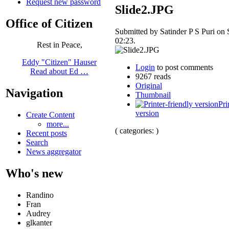
Request new password
Slide2.JPG
Office of Citizen
Submitted by Satinder P S Puri on 
02:23.
Rest in Peace,
Eddy "Citizen" Hauser
Login
to post comments
Read about Ed …
9267 reads
Original
Navigation
Thumbnail
Pri
version
Create Content
more...
( categories: )
Recent posts
Search
News aggregator
Who's new
Randino
Fran
Audrey
glkanter