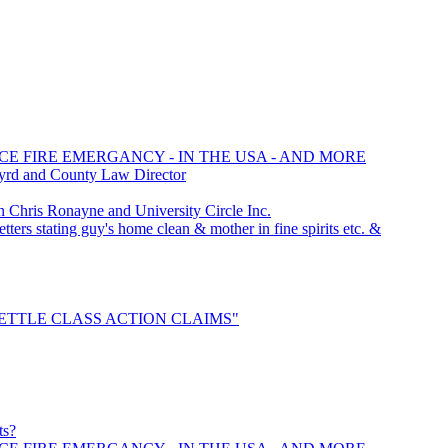
CE FIRE EMERGANCY - IN THE USA - AND MORE
yrd and County Law Director
hris Ronayne and University Circle Inc.
ters stating guy's home clean & mother in fine spirits etc. &
 "SETTLE CLASS ACTION CLAIMS"
ts?