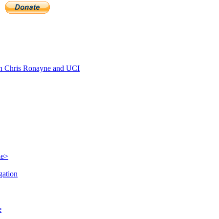
 Chris Ronayne and UCI
le>
gation
e