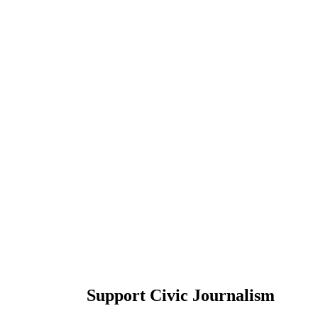
Support Civic Journalism