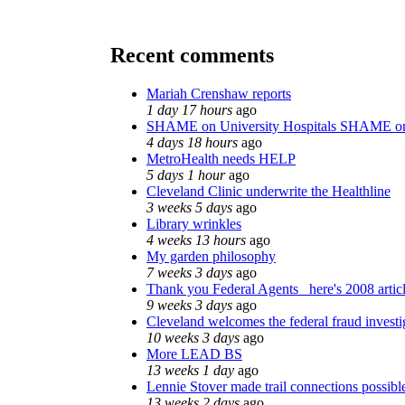
Recent comments
Mariah Crenshaw reports
1 day 17 hours
ago
SHAME on University Hospitals SHAME on
4 days 18 hours
ago
MetroHealth needs HELP
5 days 1 hour
ago
Cleveland Clinic underwrite the Healthline
3 weeks 5 days
ago
Library wrinkles
4 weeks 13 hours
ago
My garden philosophy
7 weeks 3 days
ago
Thank you Federal Agents_ here's 2008 artic
9 weeks 3 days
ago
Cleveland welcomes the federal fraud investi
10 weeks 3 days
ago
More LEAD BS
13 weeks 1 day
ago
Lennie Stover made trail connections possibl
13 weeks 2 days
ago