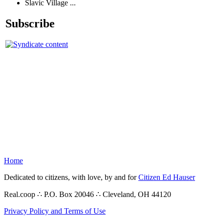
Slavic Village ...
Subscribe
Home
Dedicated to citizens, with love, by and for
Citizen Ed Hauser
Real.coop ∴ P.O. Box 20046 ∴ Cleveland, OH 44120
Privacy Policy and Terms of Use