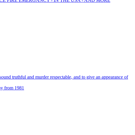
CE FIRE EMERGANCY - IN THE USA - AND MORE
s sound truthful and murder respectable, and to give an appearance of
ay from 1981