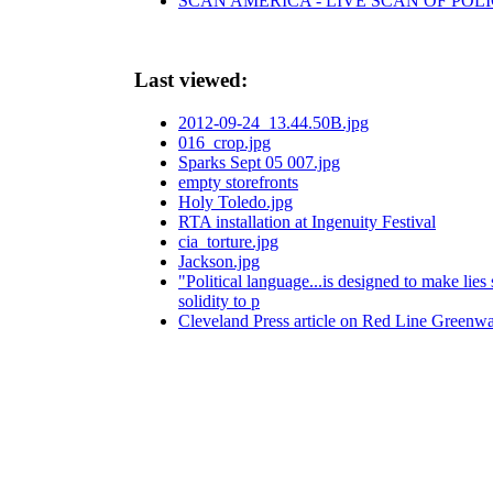
SCAN AMERICA - LIVE SCAN OF POLI
Last viewed:
2012-09-24_13.44.50B.jpg
016_crop.jpg
Sparks Sept 05 007.jpg
empty storefronts
Holy Toledo.jpg
RTA installation at Ingenuity Festival
cia_torture.jpg
Jackson.jpg
"Political language...is designed to make lie
solidity to p
Cleveland Press article on Red Line Greenw