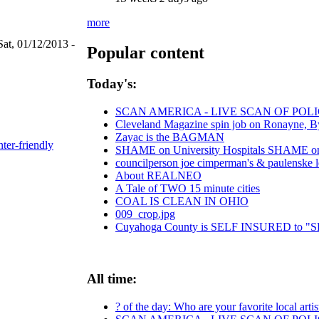
more
Sat, 01/12/2013 -
Popular content
Today's:
SCAN AMERICA - LIVE SCAN OF POLI
Cleveland Magazine spin job on Ronayne, B
Zayac is the BAGMAN
nter-friendly
SHAME on University Hospitals SHAME on C
councilperson joe cimperman's & paulenske let
About REALNEO
A Tale of TWO 15 minute cities
COAL IS CLEAN IN OHIO
009_crop.jpg
Cuyahoga County is SELF INSURED to
All time:
? of the day: Who are your favorite local artis