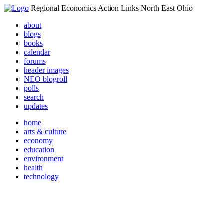
Regional Economics Action Links North East Ohio
about
blogs
books
calendar
forums
header images
NEO blogroll
polls
search
updates
home
arts & culture
economy
education
environment
health
technology