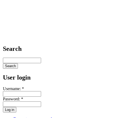
Search
User login
Username:
*
Password:
*