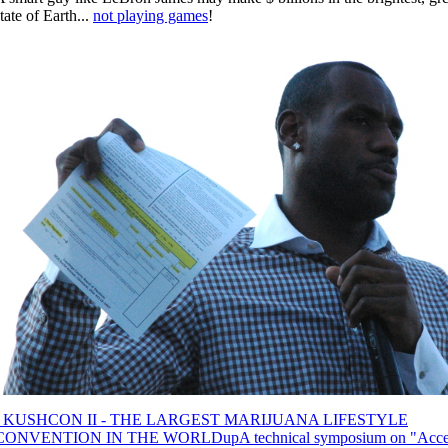
tate of Earth...
not playing games
!
‹ KUSHCON II - THE LARGEST MARIJUANA LIFESTYLE
CONVENTION IN THE WORLD
up
A technical symposium on "Acce