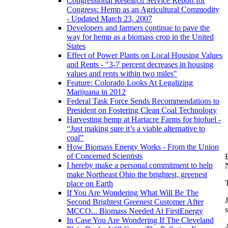
Congressional Research Service Report for
Congress: Hemp as an Agricultural Commodity
- Updated March 23, 2007
Developers and farmers continue to pave the
way for hemp as a biomass crop in the United
States
Effect of Power Plants on Local Housing Values
and Rents - "3-7 percent decreases in housing
values and rents within two miles"
Feature: Colorado Looks At Legalizing
Marijuana in 2012
Federal Task Force Sends Recommendations to
President on Fostering Clean Coal Technology
Harvesting hemp at Hartacre Farms for biofuel -
“Just making sure it’s a viable alternative to
coal”
How Biomass Energy Works - From the Union
of Concerned Scientists
I hereby make a personal commitment to help
make Northeast Ohio the brightest, greenest
place on Earth
If You Are Wondering What Will Be The
Second Brightest Greenest Customer After
MCCO... Biomass Needed At FirstEnergy
In Case You Are Wondering If The Cleveland