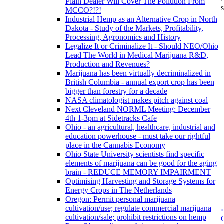
Plain Dealer Will Cover The Pollution From
s
MCCO?!?!
Industrial Hemp as an Alternative Crop in North
Dakota - Study of the Markets, Profitability,
Processing, Agronomics and History
Legalize It or Criminalize It - Should NEO/Ohio
Lead The World in Medical Marijuana R&D,
Production and Revenues?
Marijuana has been virtually decriminalized in
British Columbia - annual export crop has been
bigger than forestry for a decade
NASA climatologist makes pitch against coal
Next Cleveland NORML Meeting: December
4th 1-3pm at Sidetracks Cafe
Ohio - an agricultural, healthcare, industrial and
education powerhouse - must take our rightful
place in the Cannabis Economy
Ohio State University scientists find specific
elements of marijuana can be good for the aging
brain - REDUCE MEMORY IMPAIRMENT
Optimising Harvesting and Storage Systems for
Energy Crops in The Netherlands
Oregon: Permit personal marijuana
cultivation/use; regulate commercial marijuana
cultivation/sale; prohibit restrictions on hemp