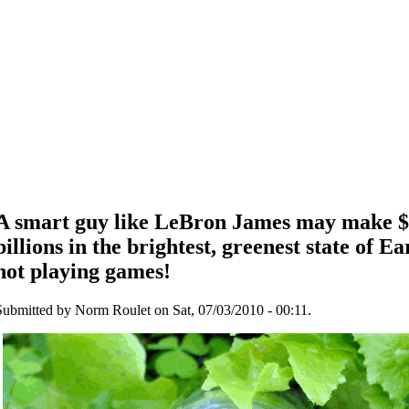
A smart guy like LeBron James may make $
billions in the brightest, greenest state of Ear
not playing games!
Submitted by Norm Roulet on Sat, 07/03/2010 - 00:11.