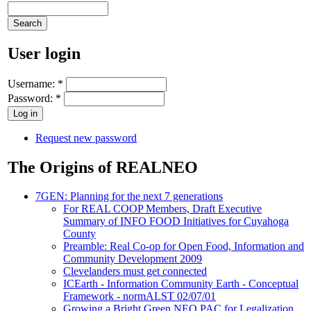
User login
Username:
*
Password:
*
Request new password
The Origins of REALNEO
7GEN: Planning for the next 7 generations
For REAL COOP Members, Draft Executive
Summary of INFO FOOD Initiatives for Cuyahoga
County
Preamble: Real Co-op for Open Food, Information and
Community Development 2009
Clevelanders must get connected
ICEarth - Information Community Earth - Conceptual
Framework - normALST 02/07/01
Growing a Bright Green NEO PAC for Legalization