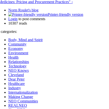
Medicines: Pricing and Procurement Practices" ›
Norm Roulet's blog
Printer-friendly version
Login
to post comments
10307 reads
 categories:
Body, Mind and Spirit
Community
Economy
Environment
Health
Relationships
Technology
NEO Knows
Cleveland
Dear Peter
Healthcare
Industry
Internationalization
Making Change
NEO Communities
REALNEO