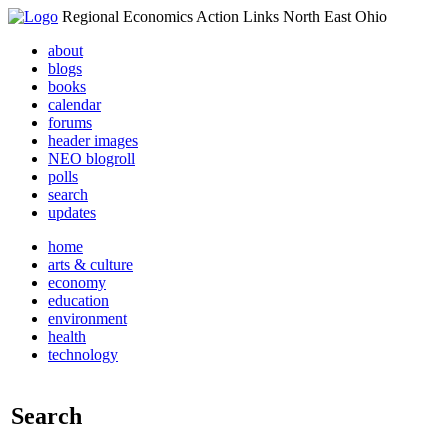
Regional Economics Action Links North East Ohio
about
blogs
books
calendar
forums
header images
NEO blogroll
polls
search
updates
home
arts & culture
economy
education
environment
health
technology
Search