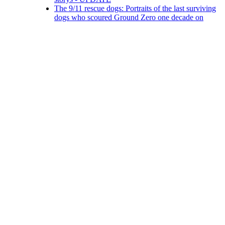
The 9/11 rescue dogs: Portraits of the last surviving
dogs who scoured Ground Zero one decade on