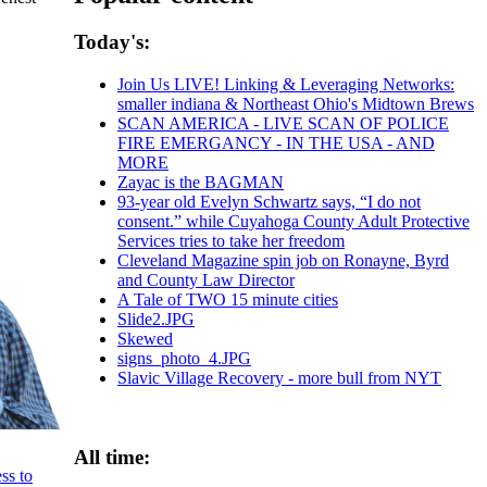
Today's:
Join Us LIVE! Linking & Leveraging Networks:
smaller indiana & Northeast Ohio's Midtown Brews
SCAN AMERICA - LIVE SCAN OF POLICE
FIRE EMERGANCY - IN THE USA - AND
MORE
Zayac is the BAGMAN
93-year old Evelyn Schwartz says, “I do not
consent.” while Cuyahoga County Adult Protective
Services tries to take her freedom
Cleveland Magazine spin job on Ronayne, Byrd
and County Law Director
A Tale of TWO 15 minute cities
Slide2.JPG
Skewed
signs_photo_4.JPG
Slavic Village Recovery - more bull from NYT
All time:
ss to