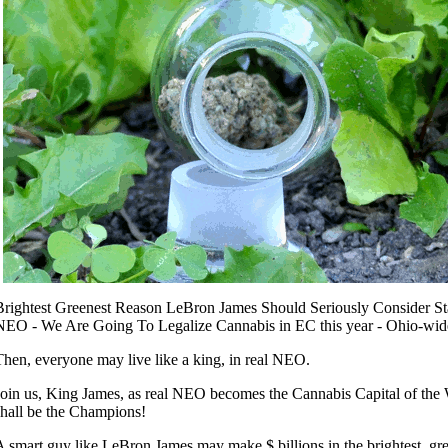
Brightest Greenest Reason LeBron James Should Seriously Consider St
NEO - We Are Going To Legalize Cannabis in EC this year - Ohio-wid
Then, everyone may live like a king, in real NEO.
Join us, King James, as real NEO becomes the Cannabis Capital of the
shall be the Champions!
A smart guy like LeBron James may make $ billions in the brightest, gr