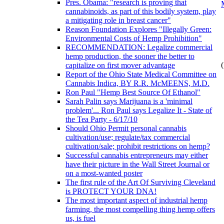
Pres. Obama: "research is proving that
cannabinoids, as part of this bodily system, play
a mitigating role in breast cancer"
Reason Foundation Explores "Illegally Green:
Environmental Costs of Hemp Prohibition"
RECOMMENDATION: Legalize commercial
hemp production, the sooner the better to
(
capitalize on first mover advantage
Report of the Ohio State Medical Committee on
Cannabis Indica, BY R.R. McMEENS, M.D.
Ron Paul "Hemp Best Source Of Ethanol"
Sarah Palin says Marijuana is a 'minimal
problem'... Ron Paul says Legalize It - State of
the Tea Party - 6/17/10
Should Ohio Permit personal cannabis
cultivation/use; regulate/tax commercial
cultivation/sale; prohibit restrictions on hemp?
Successful cannabis entrepreneurs may either
have their picture in the Wall Street Journal or
on a most-wanted poster
The first rule of the Art Of Surviving Cleveland
is PROTECT YOUR DNA!
The most important aspect of industrial hemp
farming, the most compelling thing hemp offers
us, is fuel