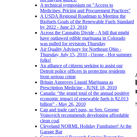
A technical symposium on "Access to
Medicines: Pricing and Procurement Practices"
A USDA Regional Roadmap to Meeting the
Biofuels Goals of the Renewable Fuels Standard
by 2022 - June 23, 2010
Across the Cannabis Divide - A bill that might
have outlawed edible marijuana in Colorado
was pulled for revisions Thursday
Air Quality Advisory for Northeast Ohio -
Thursday, July 15, 2010 - Ozone - Hot summer,
folks!
An alliance of citizens seeking to assist our
Detroit police officers in protecting residents
from serious crime
Britain Approves Liquid Marijuana as
Prescription Medicine - JUNE 18, 2010
Canada: “the grand total of the annual positive
economic impact of renewable fuels is $2.013
billion” - May 26, 2010
Cap and trade can't pass, so Sen. George
Voinovich recommends developing affordable
clean coal
Cleveland NORML Holiday Fundraiser! At the
Garage Bar