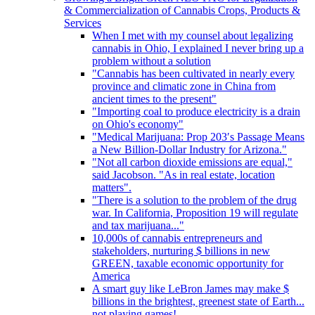
& Commercialization of Cannabis Crops, Products &
Services
When I met with my counsel about legalizing
cannabis in Ohio, I explained I never bring up a
problem without a solution
"Cannabis has been cultivated in nearly every
province and climatic zone in China from
ancient times to the present"
"Importing coal to produce electricity is a drain
on Ohio's economy"
"Medical Marijuana: Prop 203′s Passage Means
a New Billion-Dollar Industry for Arizona."
"Not all carbon dioxide emissions are equal,"
said Jacobson. "As in real estate, location
matters".
"There is a solution to the problem of the drug
war. In California, Proposition 19 will regulate
and tax marijuana..."
10,000s of cannabis entrepreneurs and
stakeholders, nurturing $ billions in new
GREEN, taxable economic opportunity for
America
A smart guy like LeBron James may make $
billions in the brightest, greenest state of Earth...
not playing games!