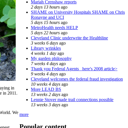
Mariah Crenshaw reports
2 days 13 hours
ago
SHAME on University Hospitals SHAME on Chris
Ronayne and UCI
5 days 15 hours
ago
MetroHealth needs HELP
5 days 22 hours
ago
Cleveland Clinic underwrite the Healthline
3 weeks 6 days
ago
Library wrinkles
4 weeks 1 day
ago
My garden philosophy
7 weeks 4 days
ago
Thank you Federal Agents_ here's 2008 article>
9 weeks 4 days
ago
Cleveland welcomes the federal fraud investigation
10 weeks 4 days
ago
aying in
More LEAD BS
e in 2011.
13 weeks 2 days
ago
Lennie Stover made trail connections possible
13 weeks 3 days
ago
 World. We
more
Popular content
eenest