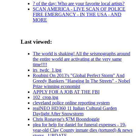
? of the day: Who are your favorite local artists?
SCAN AMERICA - LIVE SCAN OF POLICE
FIRE EMERGANCY - IN THE USA - AND
MORE
Last viewed:
The world is shaking! All the seismographs around
the entire world are activating at the very same
time!!!!
irs_twdc_1.jpg
Roubini On 2013's "Global Perfect Storm" And
Greedy Bankers "Hanging In The Streets" - Nobel
Prize winning economist
APPLY FOR A JOB AT THE FBI
102_crop.jpg
cleveland police online reporting system
realNEO HD360 11 Italian Cultural Garden
Daylight After Snowstorm
Chris Ronayne's $7M Boondoggle
plea for help for daniel for funeral expenses - 19-
year-old Clay County inmate dies (tortured) & news
storys - UPDATE