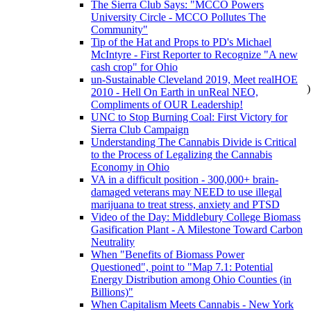
The Sierra Club Says: "MCCO Powers
University Circle - MCCO Pollutes The
Community"
Tip of the Hat and Props to PD's Michael
McIntyre - First Reporter to Recognize "A new
cash crop" for Ohio
un-Sustainable Cleveland 2019, Meet realHOE
)
2010 - Hell On Earth in unReal NEO,
Compliments of OUR Leadership!
UNC to Stop Burning Coal: First Victory for
Sierra Club Campaign
Understanding The Cannabis Divide is Critical
to the Process of Legalizing the Cannabis
Economy in Ohio
VA in a difficult position - 300,000+ brain-
damaged veterans may NEED to use illegal
marijuana to treat stress, anxiety and PTSD
Video of the Day: Middlebury College Biomass
Gasification Plant - A Milestone Toward Carbon
Neutrality
When "Benefits of Biomass Power
Questioned", point to "Map 7.1: Potential
Energy Distribution among Ohio Counties (in
Billions)"
When Capitalism Meets Cannabis - New York