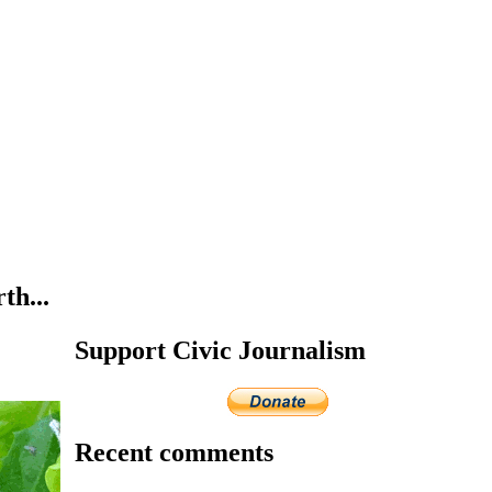
th...
Support Civic Journalism
Recent comments