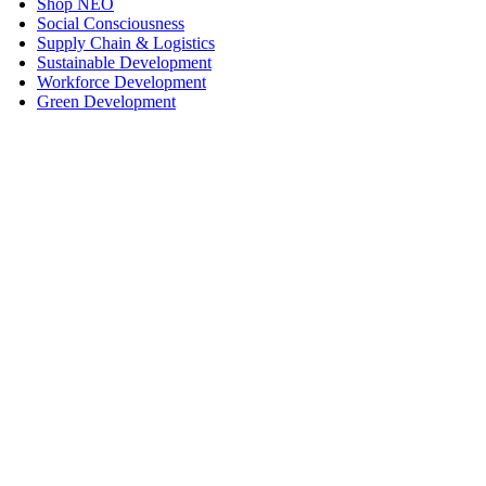
Shop NEO
Social Consciousness
Supply Chain & Logistics
Sustainable Development
Workforce Development
Green Development