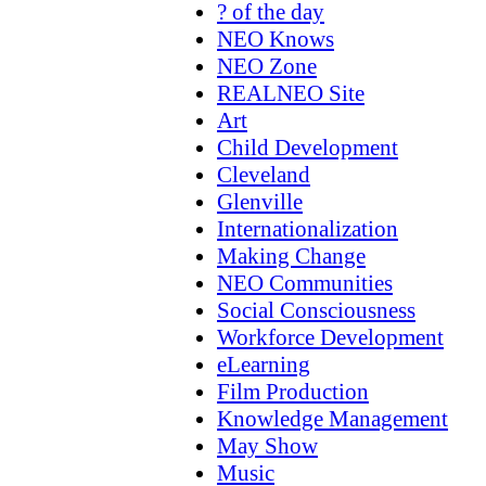
? of the day
NEO Knows
NEO Zone
REALNEO Site
Art
Child Development
Cleveland
Glenville
Internationalization
Making Change
NEO Communities
Social Consciousness
Workforce Development
eLearning
Film Production
Knowledge Management
May Show
Music