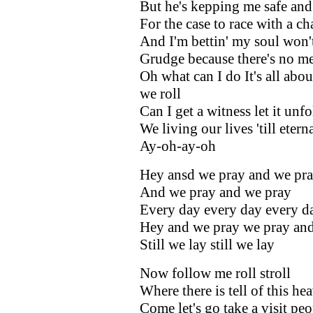
But he's kepping me safe and
For the case to race with a ch
And I'm bettin' my soul won'
Grudge because there's no me
Oh what can I do It's all abo
we roll
Can I get a witness let it unfo
We living our lives 'till etern
Ay-oh-ay-oh
Hey ansd we pray and we pr
And we pray and we pray
Every day every day every d
Hey and we pray we pray and
Still we lay still we lay
Now follow me roll stroll
Where there is tell of this he
Come let's go take a visit peo