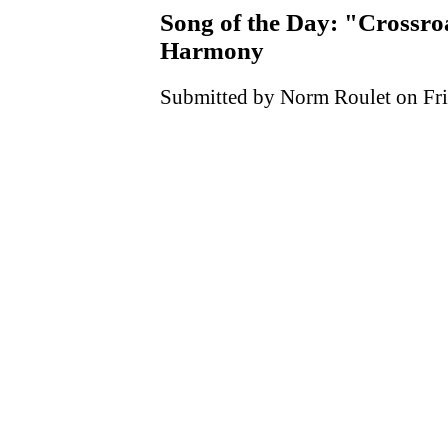
Song of the Day: "Crossr
Harmony
Submitted by Norm Roulet on Fri