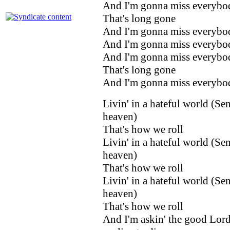
And I'm gonna miss everybo
That's long gone
And I'm gonna miss everybo
And I'm gonna miss everybo
And I'm gonna miss everybo
That's long gone
And I'm gonna miss everybo
Livin' in a hateful world (Se
heaven)
That's how we roll
Livin' in a hateful world (Se
heaven)
That's how we roll
Livin' in a hateful world (Se
heaven)
That's how we roll
And I'm askin' the good Lord 