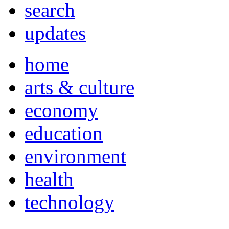
search
updates
home
arts & culture
economy
education
environment
health
technology