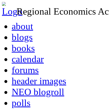
Regional Economics Act
about
blogs
books
calendar
forums
header images
NEO blogroll
polls