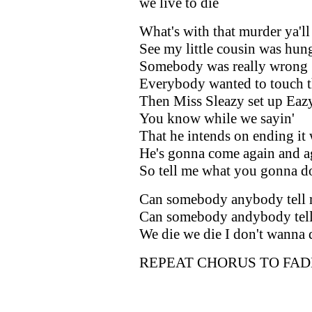
we live to die
What's with that murder ya'll
See my little cousin was hun
Somebody was really wrong
Everybody wanted to touch t
Then Miss Sleazy set up Eazy
You know while we sayin'
That he intends on ending it
He's gonna come again and a
So tell me what you gonna d
Can somebody anybody tell
Can somebody andybody tel
We die we die I don't wanna 
REPEAT CHORUS TO FAD