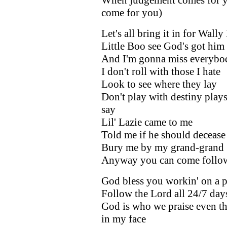
come for you)
Let's all bring it in for Wall
Little Boo see God's got him
And I'm gonna miss everybo
I don't roll with those I hate
Look to see where they lay
Don't play with destiny plays
say
Lil' Lazie came to me
Told me if he should decease
Bury me by my grand-grand
Anyway you can come follo
God bless you workin' on a p
Follow the Lord all 24/7 day
God is who we praise even th
in my face