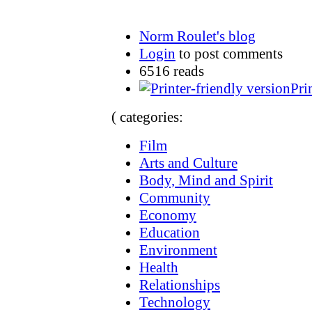
Norm Roulet's blog
Login
to post comments
6516 reads
Pri
( categories:
Film
Arts and Culture
Body, Mind and Spirit
Community
Economy
Education
Environment
Health
Relationships
Technology