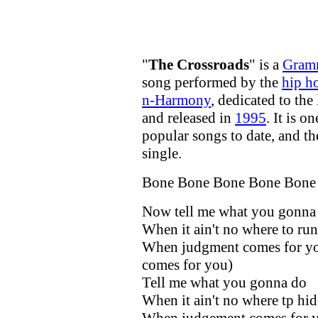
"
The Crossroads
" is a
Gram
song performed by the
hip h
n-Harmony
, dedicated to the
and released in
1995
. It is o
popular songs to date, and the
single.
Bone Bone Bone Bone Bone
Now tell me what you gonna
When it ain't no where to run
When judgment comes for y
comes for you)
Tell me what you gonna do
When it ain't no where tp hid
When judgement comes for yo