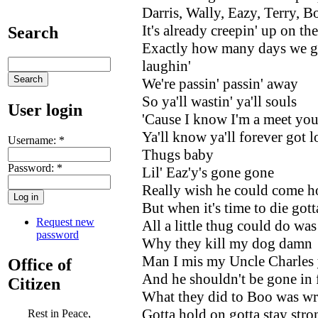
Darris, Wally, Eazy, Terry, B
It's already creepin' up on th
Search
Exactly how many days we go
laughin'
We're passin' passin' away
So ya'll wastin' ya'll souls
User login
'Cause I know I'm a meet you 
Ya'll know ya'll forever got
Username:
*
Thugs baby
Password:
*
Lil' Eaz'y's gone gone
Really wish he could come 
But when it's time to die got
Request new
All a little thug could do was
password
Why they kill my dog damn
Man I mis my Uncle Charles y
Office of
And he shouldn't be gone in 
Citizen
What they did to Boo was w
Gotta hold on gotta stay stro
Rest in Peace,