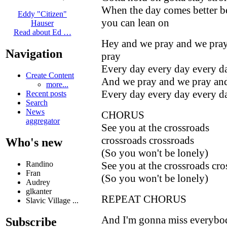
When the day comes better b
Eddy "Citizen"
you can lean on
Hauser
Read about Ed …
Hey and we pray and we pra
Navigation
pray
Every day every day every d
Create Content
And we pray and we pray an
more...
Every day every day every d
Recent posts
Search
News
CHORUS
aggregator
See you at the crossroads
crossroads crossroads
Who's new
(So you won't be lonely)
See you at the crossroads cro
Randino
Fran
(So you won't be lonely)
Audrey
glkanter
REPEAT CHORUS
Slavic Village ...
And I'm gonna miss everybo
Subscribe