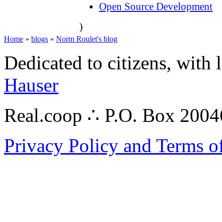
Open Source Development
)
Home
»
blogs
»
Norm Roulet's blog
Dedicated to citizens, with 
Hauser
Real.coop ∴ P.O. Box 200
Privacy Policy and Terms o