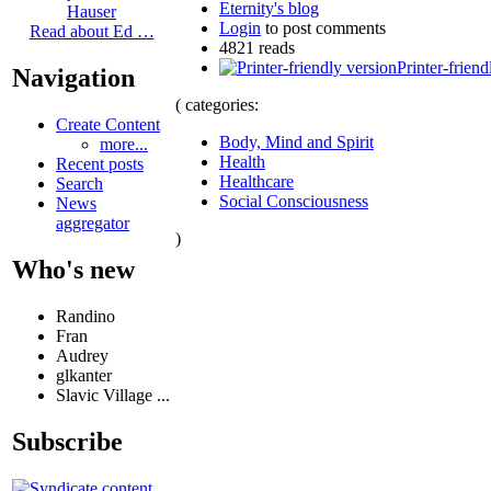
Eternity's blog
Hauser
Login
to post comments
Read about Ed …
4821 reads
Printer-friend
Navigation
( categories:
Create Content
Body, Mind and Spirit
more...
Health
Recent posts
Healthcare
Search
Social Consciousness
News
aggregator
)
Who's new
Randino
Fran
Audrey
glkanter
Slavic Village ...
Subscribe