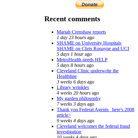
Recent comments
Mariah Crenshaw reports
1 day 23 hours
ago
SHAME on University Hospitals
SHAME on Chris Ronayne and UCI
5 days 1 hour
ago
MetroHealth needs HELP
5 days 8 hours
ago
Cleveland Clinic underwrite the
Healthline
3 weeks 6 days
ago
Library wrinkles
4 weeks 20 hours
ago
My garden philosophy
7 weeks 3 days
ago
Thank you Federal Agents_ here's 2008
article>
9 weeks 4 days
ago
Cleveland welcomes the federal fraud
investigation
10 weeks 4 days
ago