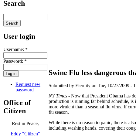
Search
User login
Username:
*
Password:
*
Swine Flu less dangerous th
Request new
Submitted by Eternity on Tue, 10/27/2009 - 1
password
NY Times
- Now that President Obama has dec
Office of
production is running far behind schedule, is i
more virulent than a seasonal flu virus. If cur
Citizen
flu season.
While there is no reason to panic, there is al
Rest in Peace,
including washing hands, covering their cou
Eddy "Citizen"