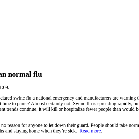
an normal flu
1:09.
lared swine flu a national emergency and manufacturers are warning t
t time to panic? Almost certainly not. Swine flu is spreading rapidly, bu
rent trends continue, it will kill or hospitalize fewer people than would
so no reason for anyone to let down their guard. People should take norm
ghs and staying home when they’re sick.
Read more
.