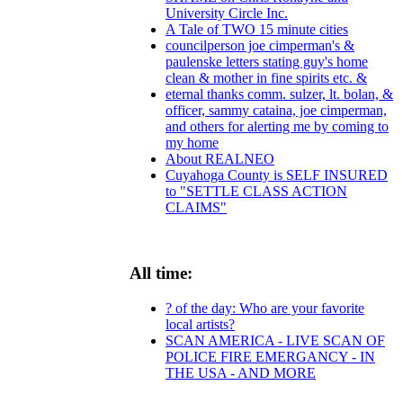
University Circle Inc.
A Tale of TWO 15 minute cities
councilperson joe cimperman's &
paulenske letters stating guy's home
clean & mother in fine spirits etc. &
eternal thanks comm. sulzer, lt. bolan, &
officer, sammy cataina, joe cimperman,
and others for alerting me by coming to
my home
About REALNEO
Cuyahoga County is SELF INSURED
to "SETTLE CLASS ACTION
CLAIMS"
All time:
? of the day: Who are your favorite
local artists?
SCAN AMERICA - LIVE SCAN OF
POLICE FIRE EMERGANCY - IN
THE USA - AND MORE