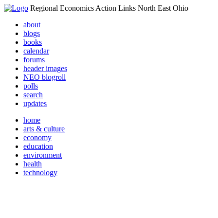
Regional Economics Action Links North East Ohio
about
blogs
books
calendar
forums
header images
NEO blogroll
polls
search
updates
home
arts & culture
economy
education
environment
health
technology