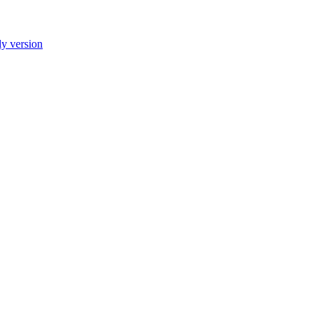
ly version