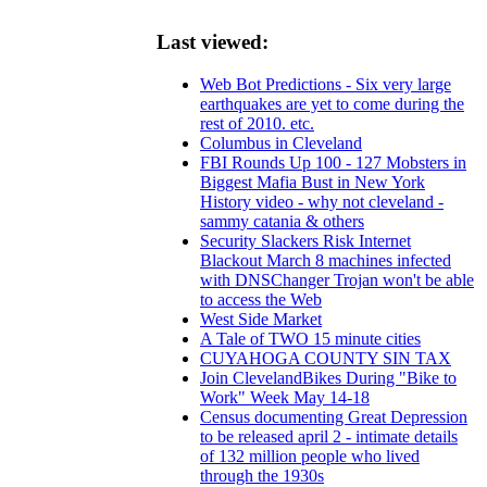
Last viewed:
Web Bot Predictions - Six very large
earthquakes are yet to come during the
rest of 2010. etc.
Columbus in Cleveland
FBI Rounds Up 100 - 127 Mobsters in
Biggest Mafia Bust in New York
History video - why not cleveland -
sammy catania & others
Security Slackers Risk Internet
Blackout March 8 machines infected
with DNSChanger Trojan won't be able
to access the Web
West Side Market
A Tale of TWO 15 minute cities
CUYAHOGA COUNTY SIN TAX
Join ClevelandBikes During "Bike to
Work" Week May 14-18
Census documenting Great Depression
to be released april 2 - intimate details
of 132 million people who lived
through the 1930s