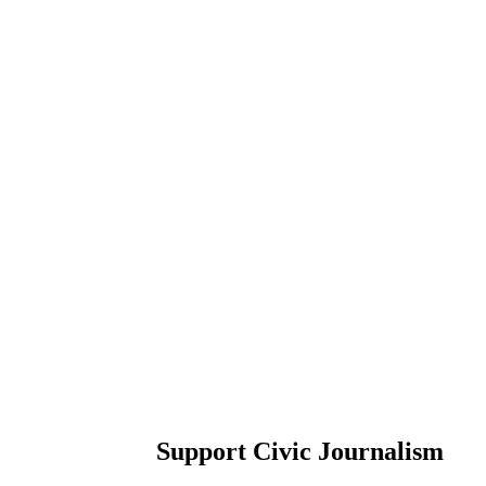
Support Civic Journalism