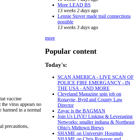
More LEAD BS
13 weeks 2 days
ago
Lennie Stover made trail connections
possible
13 weeks 3 days
ago
more
Popular content
Today's:
SCAN AMERICA - LIVE SCAN OF
POLICE FIRE EMERGANCY - IN
THE USA - AND MORE
Cleveland Magazine spin job on
hat vaccine
Ronayne, Byrd and County Law
t the virus appears no
Director
 be harmed in a normal
Zayac is the BAGMAN
Join Us LIVE! Linking & Leveraging
Networks: smaller indiana & Northeast
al precautions,
Ohio's Midtown Brews
SHAME on University Hospitals
SHAME on Chris Ronayne and