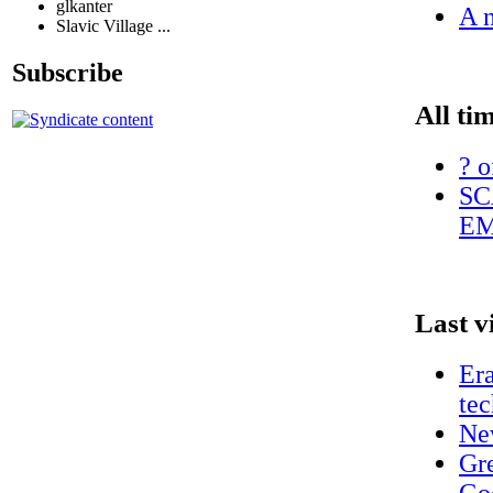
glkanter
A n
Slavic Village ...
Subscribe
All ti
? o
SC
EM
Last v
Era
te
Ne
Gr