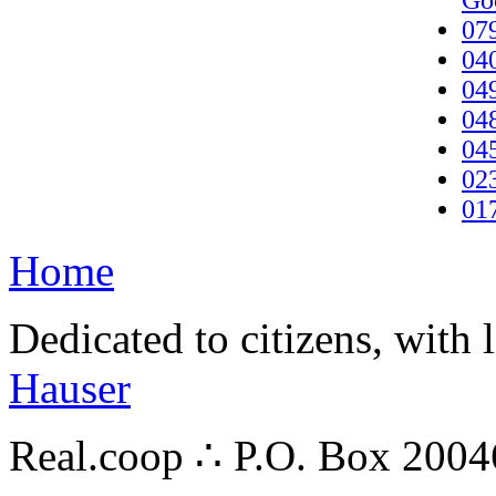
Go
07
04
04
04
04
02
01
Home
Dedicated to citizens, with 
Hauser
Real.coop ∴ P.O. Box 200