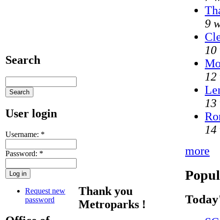
Tha
9 
Cle
10
Search
Mo
12
Len
13
User login
Ron
14
Username:
*
more
Password:
*
Popul
Thank you
Request new
Today'
password
Metroparks !