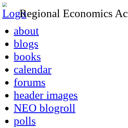
Regional Economics Act
about
blogs
books
calendar
forums
header images
NEO blogroll
polls