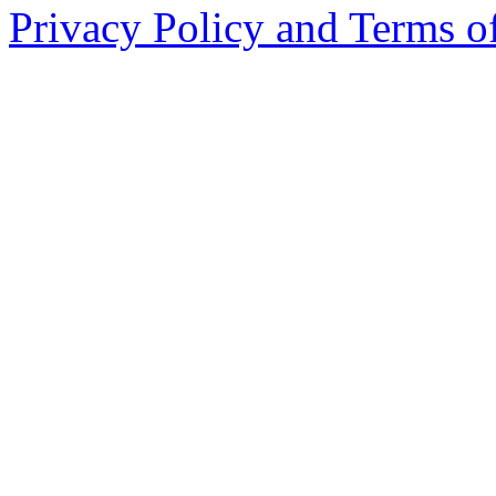
Privacy Policy and Terms o