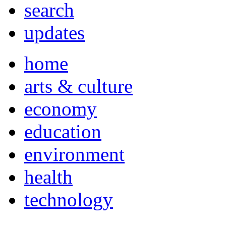
search
updates
home
arts & culture
economy
education
environment
health
technology