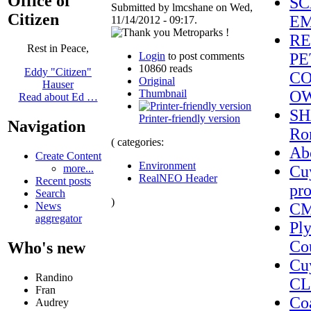
Office of
SC
Submitted by lmcshane on Wed,
Citizen
EM
11/14/2012 - 09:17.
RE
Rest in Peace,
Login
to post comments
PE
10860 reads
Eddy "Citizen"
CO
Original
Hauser
Thumbnail
O
Read about Ed …
SH
Printer-friendly version
Navigation
Ron
( categories:
Ab
Create Content
Environment
Cuy
more...
RealNEO Header
Recent posts
pro
Search
)
CM
News
aggregator
Pl
Cou
Who's new
Cu
Randino
CL
Fran
Coa
Audrey