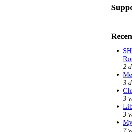
Suppo
Recen
SH
Ro
2 d
Me
3 d
Cle
3 w
Lib
3 w
My
7 