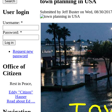
town planning in USA
User login
Submitted by Jeff Buster on Wed, 08/30/2017
Username:
*
Password:
*
Request new
password
Office of
Citizen
Rest in Peace,
Eddy "Citizen"
Hauser
Read about Ed …
Navigation