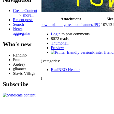
Create Content
more...
Attachment
Size
Recent posts
Search
town_planning_realneo_banner.JPG
107.13
News
aggregator
Login
to post comments
8072 reads
Thumbnail
Who's new
Preview
Printer-friend
Randino
Fran
( categories:
Audrey
glkanter
RealNEO Header
Slavic Village ...
)
Subscribe