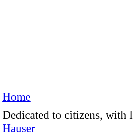
Home
Dedicated to citizens, with 
Hauser