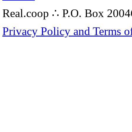
Real.coop ∴ P.O. Box 200
Privacy Policy and Terms o