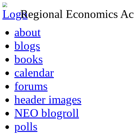
Regional Economics Act
about
blogs
books
calendar
forums
header images
NEO blogroll
polls