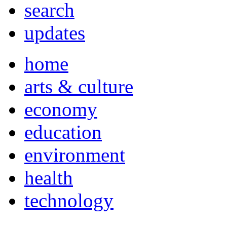
search
updates
home
arts & culture
economy
education
environment
health
technology