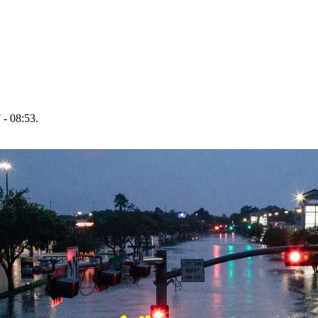
 - 08:53.