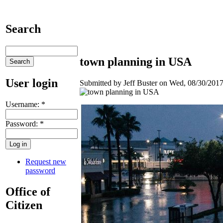
Search
town planning in USA
User login
Submitted by Jeff Buster on Wed, 08/30/2017
Username:
*
Password:
*
Request new
password
Office of
Citizen