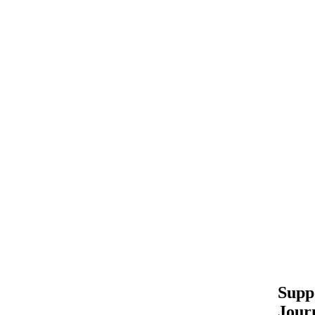
Supp
Jour