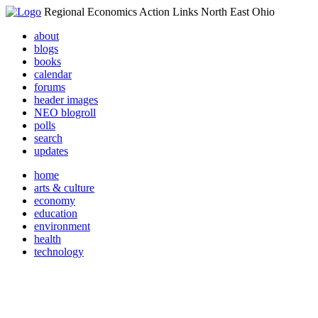
Regional Economics Action Links North East Ohio
about
blogs
books
calendar
forums
header images
NEO blogroll
polls
search
updates
home
arts & culture
economy
education
environment
health
technology