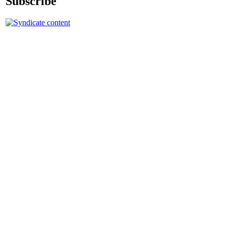
Subscribe