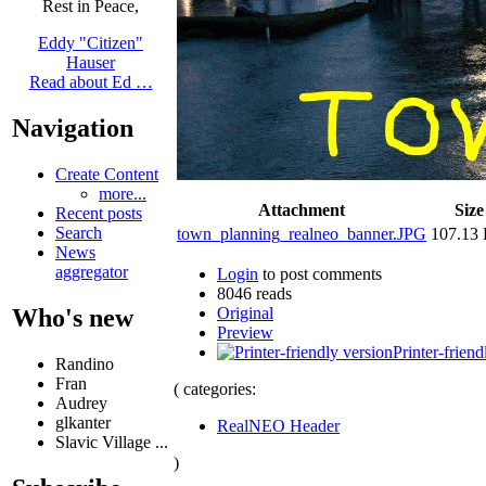
Rest in Peace,
Eddy "Citizen"
Hauser
Read about Ed …
Navigation
Create Content
more...
Attachment
Size
Recent posts
Search
town_planning_realneo_banner.JPG
107.13
News
aggregator
Login
to post comments
8046 reads
Original
Who's new
Preview
Printer-friend
Randino
Fran
( categories:
Audrey
glkanter
RealNEO Header
Slavic Village ...
)