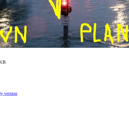
 KB
ly version