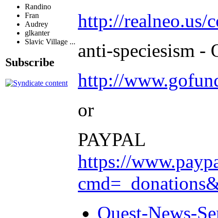
Randino
http://realneo.us/
Fran
Audrey
glkanter
Slavic Village ...
anti-speciesism - 
Subscribe
http://www.gofu
or
PAYPAL
https://www.payp
cmd=_donation
Quest-News-Ser