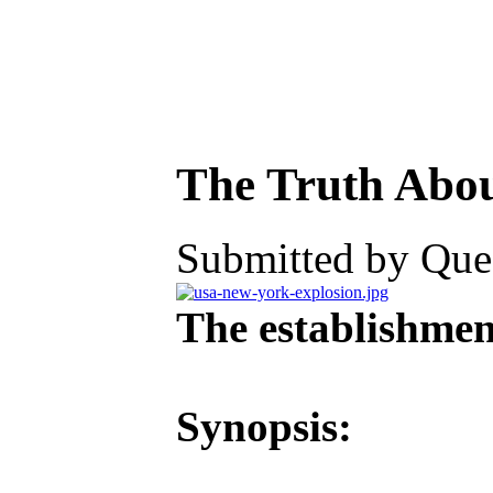
The Truth Abou
Submitted by Ques
The establishment
Synopsis: