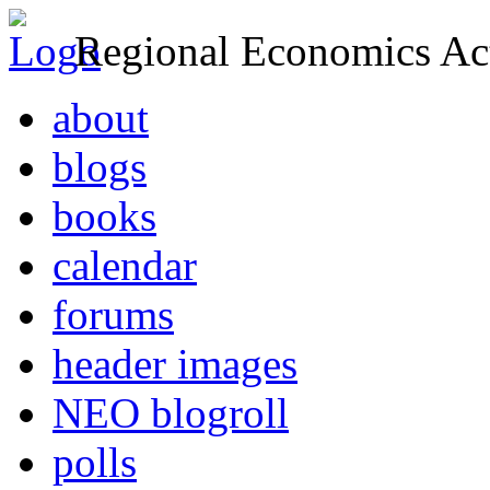
Regional Economics Act
about
blogs
books
calendar
forums
header images
NEO blogroll
polls