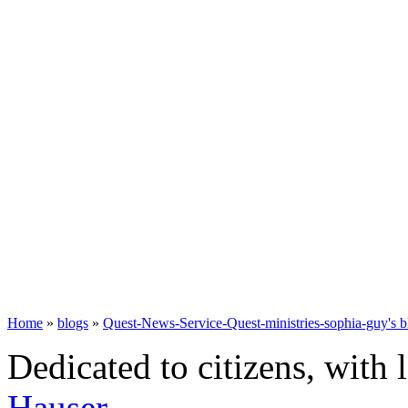
Home
»
blogs
»
Quest-News-Service-Quest-ministries-sophia-guy's b
Dedicated to citizens, with 
Hauser