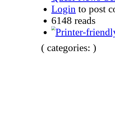
Login
to post 
6148 reads
( categories: )