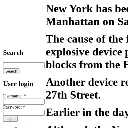
New York has been
Manhattan on Satu
The cause of the 
explosive device 
Search
blocks from the 
Another device re
User login
27th Street.
Username:
*
Password:
*
Earlier in the da