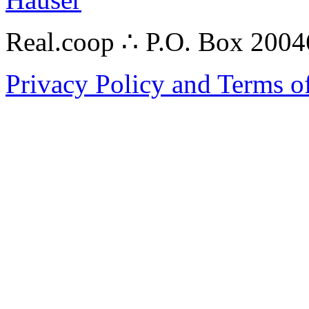
Real.coop ∴ P.O. Box 200
Privacy Policy and Terms o