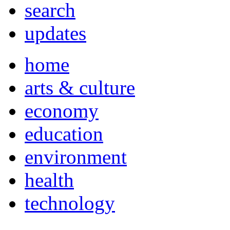
search
updates
home
arts & culture
economy
education
environment
health
technology