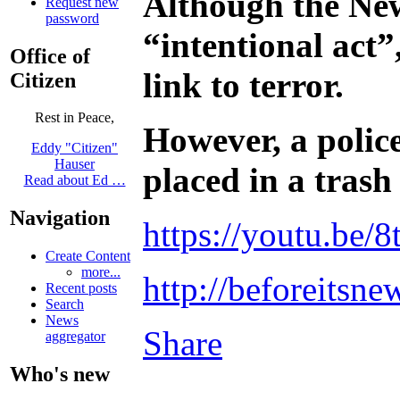
Although the New
Request new
password
“intentional act”
Office of
link to terror.
Citizen
Rest in Peace,
However, a police
Eddy "Citizen"
Hauser
placed in a trash
Read about Ed …
Navigation
https://youtu.be
Create Content
more...
http://beforeitsn
Recent posts
Search
News
Share
aggregator
Who's new