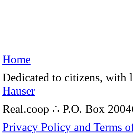
Home
Dedicated to citizens, with 
Hauser
Real.coop ∴ P.O. Box 200
Privacy Policy and Terms o