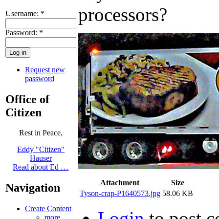
Username:
*
Password:
*
Request new
password
Office of
Citizen
Rest in Peace,
Eddy "Citizen"
Hauser
Read about Ed …
Attachment
Size
Navigation
Tyson-crap-P1640573.jpg
58.06 KB
Create Content
Login
to post 
more...