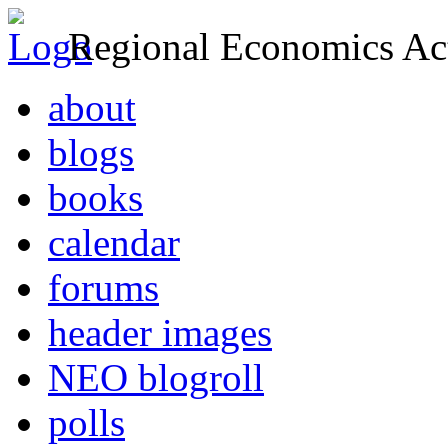
Regional Economics Act
about
blogs
books
calendar
forums
header images
NEO blogroll
polls