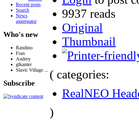
Recent posts
9937 reads
Search
News
aggregator
Original
Who's new
Thumbnail
Randino
Fran
Audrey
glkanter
Slavic Village ...
( categories:
Subscribe
RealNEO Head
)