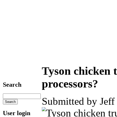
Tyson chicken t
processors?
Search
Submitted by Jeff
User login