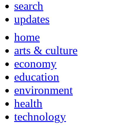
search
updates
home
arts & culture
economy
education
environment
health
technology