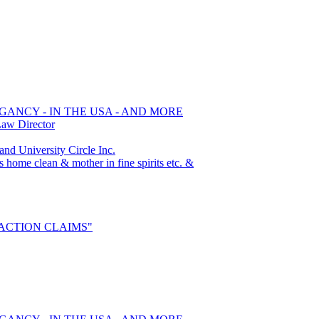
GANCY - IN THE USA - AND MORE
Law Director
 University Circle Inc.
s home clean & mother in fine spirits etc. &
S ACTION CLAIMS"