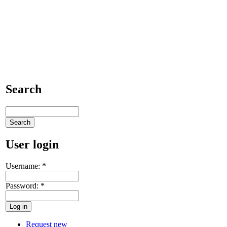
Search
User login
Username:
*
Password:
*
Request new