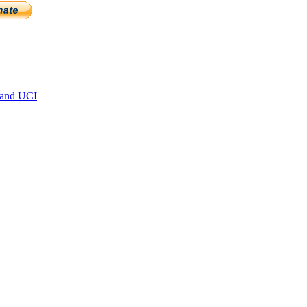
 and UCI