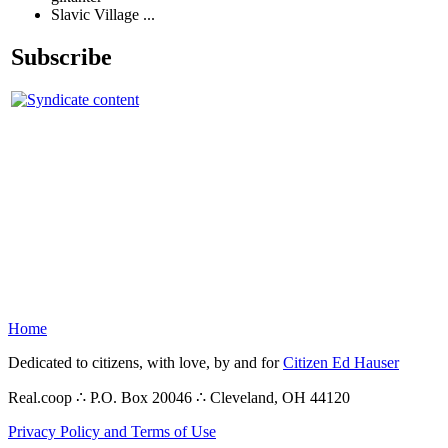
Slavic Village ...
Subscribe
Home
Dedicated to citizens, with love, by and for
Citizen Ed Hauser
Real.coop ∴ P.O. Box 20046 ∴ Cleveland, OH 44120
Privacy Policy and Terms of Use