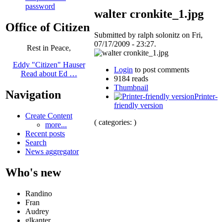
password
walter cronkite_1.jpg
Office of Citizen
Submitted by ralph solonitz on Fri,
07/17/2009 - 23:27.
Rest in Peace,
Eddy "Citizen" Hauser
Login
to post comments
Read about Ed …
9184 reads
Thumbnail
Navigation
Printer-
friendly version
Create Content
( categories: )
more...
Recent posts
Search
News aggregator
Who's new
Randino
Fran
Audrey
glkanter