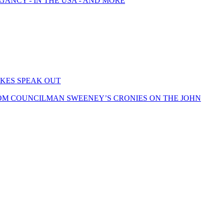
GANCY - IN THE USA - AND MORE
KES SPEAK OUT
OM COUNCILMAN SWEENEY’S CRONIES ON THE JOHN