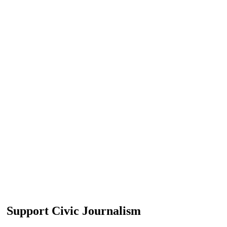
Support Civic Journalism