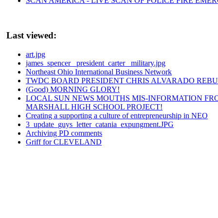
SCAN AMERICA - LIVE SCAN OF POLICE FIRE EMER
Last viewed:
art.jpg
james_spencer _president_carter_ military.jpg
Northeast Ohio International Business Network
TWDC BOARD PRESIDENT CHRIS ALVARADO REBU
(Good) MORNING GLORY!
LOCAL SUN NEWS MOUTHS MIS-INFORMATION FR
MARSHALL HIGH SCHOOL PROJECT!
Creating a supporting a culture of entrepreneurship in NEO
3_update_guys_letter_catania_expungment.JPG
Archiving PD comments
Griff for CLEVELAND