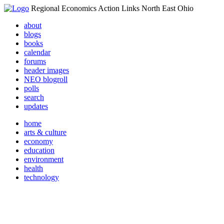
Regional Economics Action Links North East Ohio
about
blogs
books
calendar
forums
header images
NEO blogroll
polls
search
updates
home
arts & culture
economy
education
environment
health
technology