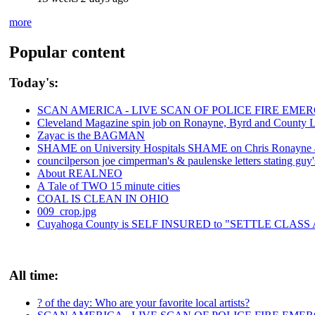
more
Popular content
Today's:
SCAN AMERICA - LIVE SCAN OF POLICE FIRE EMER
Cleveland Magazine spin job on Ronayne, Byrd and County 
Zayac is the BAGMAN
SHAME on University Hospitals SHAME on Chris Ronayne and
councilperson joe cimperman's & paulenske letters stating guy'
About REALNEO
A Tale of TWO 15 minute cities
COAL IS CLEAN IN OHIO
009_crop.jpg
Cuyahoga County is SELF INSURED to "SETTLE CLAS
All time:
? of the day: Who are your favorite local artists?