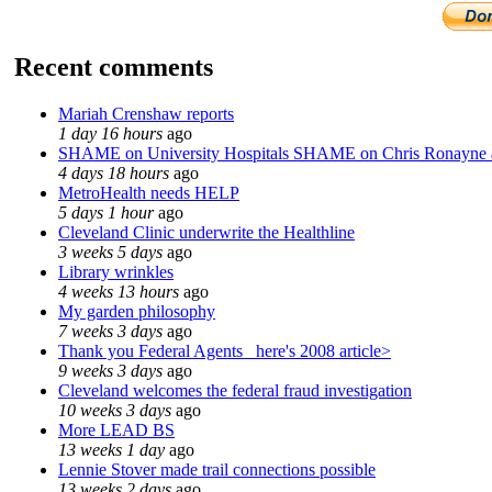
Recent comments
Mariah Crenshaw reports
1 day 16 hours
ago
SHAME on University Hospitals SHAME on Chris Ronayne
4 days 18 hours
ago
MetroHealth needs HELP
5 days 1 hour
ago
Cleveland Clinic underwrite the Healthline
3 weeks 5 days
ago
Library wrinkles
4 weeks 13 hours
ago
My garden philosophy
7 weeks 3 days
ago
Thank you Federal Agents_ here's 2008 article>
9 weeks 3 days
ago
Cleveland welcomes the federal fraud investigation
10 weeks 3 days
ago
More LEAD BS
13 weeks 1 day
ago
Lennie Stover made trail connections possible
13 weeks 2 days
ago