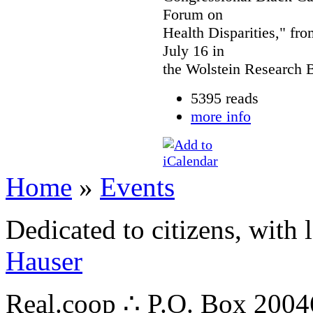
Forum on
Health Disparities," fro
July 16 in
the Wolstein Research B
5395 reads
more info
Home
»
Events
Dedicated to citizens, with 
Hauser
Real.coop ∴ P.O. Box 200