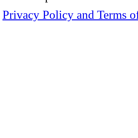
Privacy Policy and Terms o