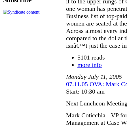
it to the upper rungs o
one woman has penetra
Business list of top-pa
women are seated at the
Across almost every in
compared to the dollar 
isnâ€™t just the case in
5101 reads
more info
Monday
July
11
,
2005
07.11.05 OVA: Mark Co
Start: 10:30 am
Next Luncheon Meetin
Mark Coticchia - VP fo
Management at Case We