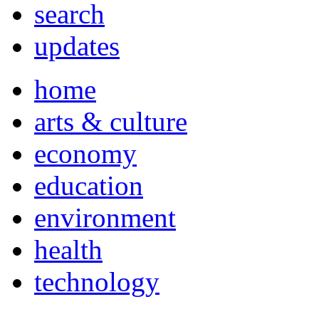
search
updates
home
arts & culture
economy
education
environment
health
technology