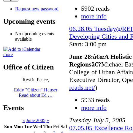
5902 reads
Request new password
more info
Upcoming events
06.28.05 Tuesday@REI:
No upcoming events
Developing Cities and 
available
Start: 3:00 pm
more
June 28:â€œA Holistic
Regionsâ€?
Michael Eas
Office of Citizen
College of Urban Affair
Executive Director, Ope
Rest in Peace,
roads.net/
)
Eddy "Citizen" Hauser
Read about Ed …
5933 reads
more info
Events
Tuesday
July
5
,
2005
«
June 2005
»
07.05.05 Excellence Ro
Sun
Mon
Tue
Wed
Thu
Fri
Sat