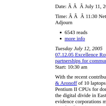
Date: Â Â Â July 11, 
Time: Â Â Â 11:30 Net
Adjourn
6543 reads
more info
Tuesday
July
12
,
2005
07.12.05 Excellence Rou
partnerships for commu
Start: 10:30 am
With the recent contrib
& Aronoff
of 10 laptops
Pentium II CPUs for don
the digital divide in Ea
evidence corporations m