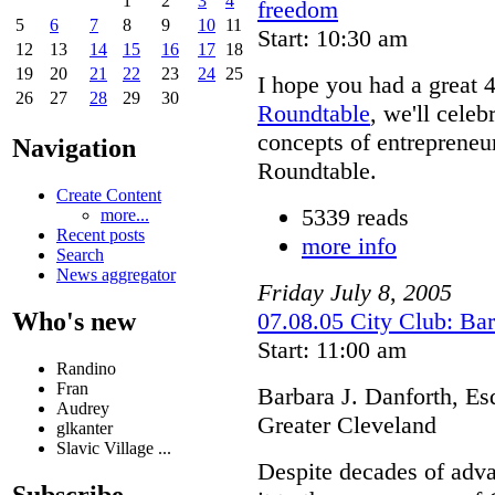
1
2
3
4
freedom
5
6
7
8
9
10
11
Start: 10:30 am
12
13
14
15
16
17
18
19
20
21
22
23
24
25
I hope you had a great 4
26
27
28
29
30
Roundtable
, we'll cele
concepts of entreprene
Navigation
Roundtable.
Create Content
5339 reads
more...
Recent posts
more info
Search
News aggregator
Friday
July
8
,
2005
Who's new
07.08.05 City Club: Bar
Start: 11:00 am
Randino
Fran
Barbara J. Danforth, Es
Audrey
Greater Cleveland
glkanter
Slavic Village ...
Despite decades of adv
Subscribe