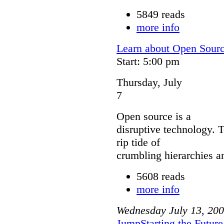
5849 reads
more info
Learn about Open Sour
Start: 5:00 pm
Thursday, July
7
Open source is a
disruptive technology. 
rip tide of
crumbling hierarchies a
5608 reads
more info
Wednesday
July
13
,
200
JumpStarting the Futur