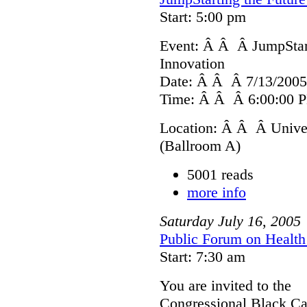
Start: 5:00 pm
Event: Â Â Â JumpStart
Innovation
Date: Â Â Â 7/13/2005
Time: Â Â Â 6:00:00 P
Location: Â Â Â Univer
(Ballroom A)
5001 reads
more info
Saturday
July
16
,
2005
Public Forum on Health 
Start: 7:30 am
You are invited to the
Congressional Black Ca