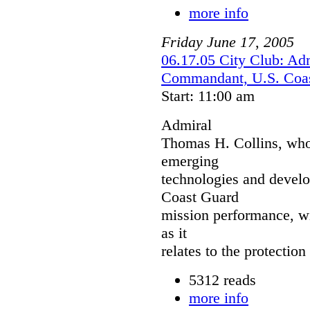
more info
Friday
June
17
,
2005
06.17.05 City Club: Ad
Commandant, U.S. Coa
Start: 11:00 am
Admiral
Thomas H. Collins, who 
emerging
technologies and devel
Coast Guard
mission performance, wi
as it
relates to the protection
5312 reads
more info