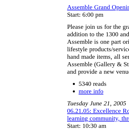
Assemble Grand Openin
Start: 6:00 pm
Please join us for the 
addition to the 1300 an
Assemble is one part ori
lifestyle products/servic
hand made items, all ser
Assemble (Gallery & St
and provide a new venue
5340 reads
more info
Tuesday
June
21
,
2005
06.21.05: Excellence Rou
learning community, thr
Start: 10:30 am