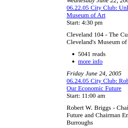
Wednesday
June
22
,
20
06.22.05 City Club: Unl
Museum of Art
Start: 4:30 pm
Cleveland 104 - The Cur
Cleveland's Museum of
5041 reads
more info
Friday
June
24
,
2005
06.24.05 City Club: Rob
Our Economic Future
Start: 11:00 am
Robert W. Briggs - Cha
Future and Chairman Em
Burroughs