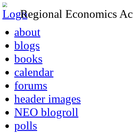
Regional Economics Act
about
blogs
books
calendar
forums
header images
NEO blogroll
polls