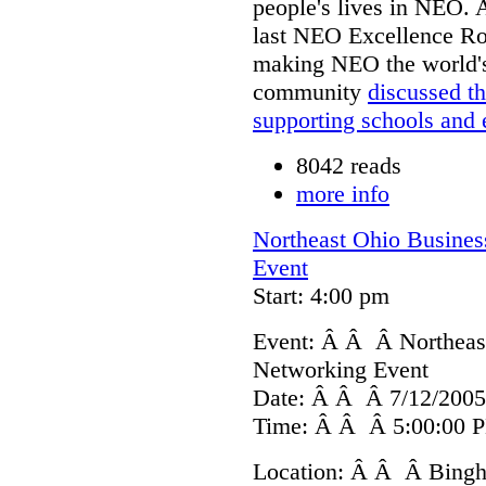
people's lives in NEO. A
last NEO Excellence Rou
making NEO the world'
community
discussed th
supporting schools and 
8042 reads
more info
Northeast Ohio Busines
Event
Start: 4:00 pm
Event: Â Â Â Northeas
Networking Event
Date: Â Â Â 7/12/2005
Time: Â Â Â 5:00:00 P
Location: Â Â Â Bingha