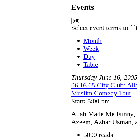
Events
Select event terms to fil
Month
Week
Day
Table
Thursday
June
16
,
200
06.16.05 City Club: Al
Muslim Comedy Tour
Start: 5:00 pm
Allah Made Me Funny, 
Azeem, Azhar Usman, 
5000 reads