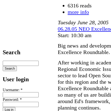
6316 reads
more info
Tuesday
June
28
,
2005
06.28.05 NEO Excellenc
Start: 10:30 am
Big news and developme
Excellence Roundtable.
Search
After working in academ
Regional Economic Issue
sector to lead Open S
User login
for this region and the 
Excellence Roundtable a
Username:
*
so many of us are buil
Password:
*
around Ed's framework, 
planning continues.