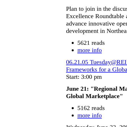
Plan to join in the dis
Excellence Roundtable a
advance innovative open
development in Northeas
5621 reads
more info
06.21.05 Tuesday@REI:
Frameworks for a Globa
Start: 3:00 pm
June 21: "Regional M
Global Marketplace"
5162 reads
more info