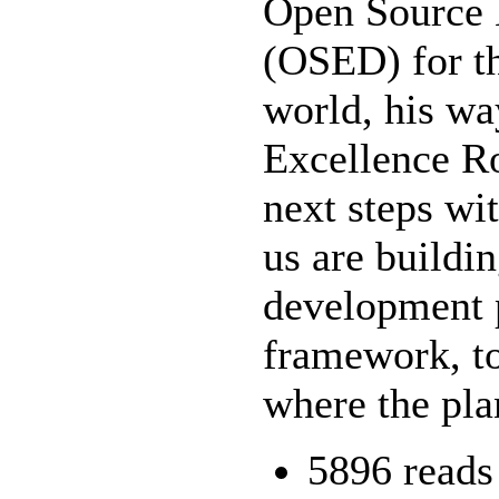
Open Source
(OSED) for th
world, his wa
Excellence R
next steps wi
us are build
development 
framework, to
where the pla
5896 reads