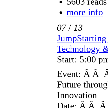
5603 reads
more info
07
/
13
JumpStarting 
Technology &
Start: 5:00 p
Event: Â Â Â
Future throu
Innovation
Date: Â Â Â 