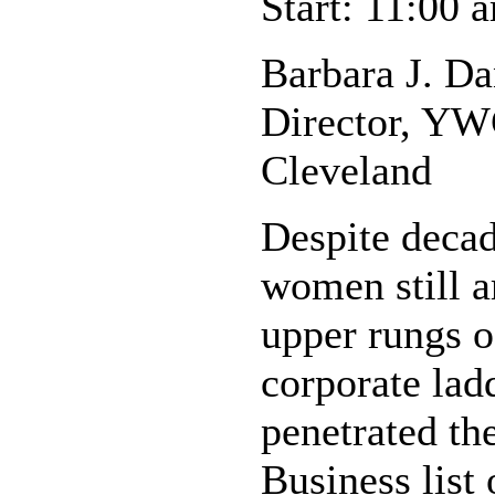
Start: 11:00 
Barbara J. Da
Director, YW
Cleveland
Despite deca
women still a
upper rungs 
corporate la
penetrated t
Business list