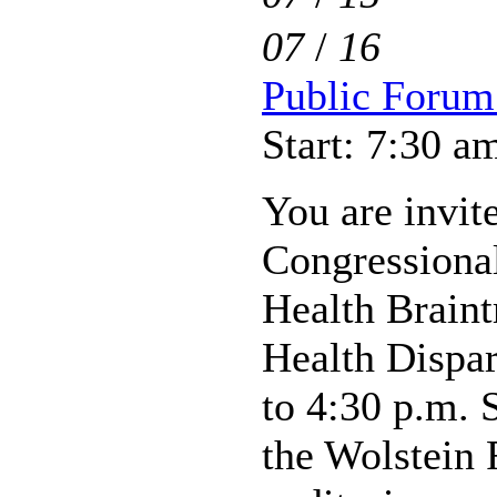
07
/
16
Public Forum 
Start: 7:30 a
You are invite
Congressiona
Health Braint
Health Dispar
to 4:30 p.m. 
the Wolstein 