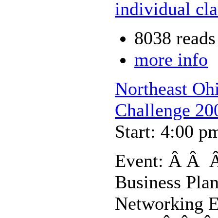
individual cl
8038 reads
more info
Northeast Oh
Challenge 20
Start: 4:00 p
Event: Â Â Â
Business Pla
Networking E