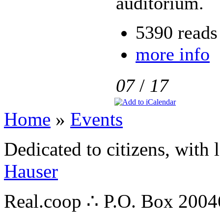
auditorium.
5390 reads
more info
07
/
17
Home
»
Events
Dedicated to citizens, with 
Hauser
Real.coop ∴ P.O. Box 200