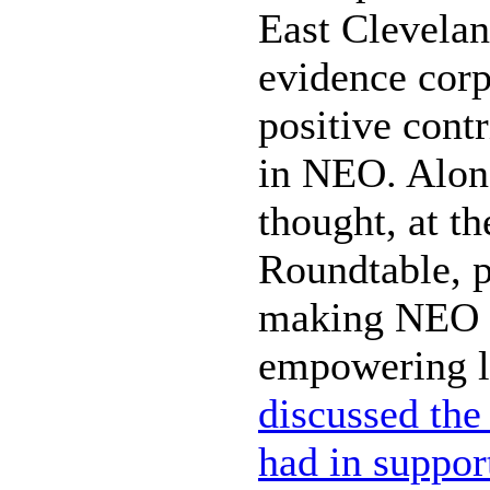
East Clevelan
evidence cor
positive contr
in NEO. Along
thought, at t
Roundtable, p
making NEO t
empowering l
discussed the
had in suppor