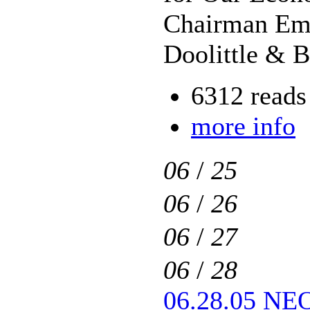
Chairman Eme
Doolittle & 
6312 reads
more info
06
/
25
06
/
26
06
/
27
06
/
28
06.28.05 NEO