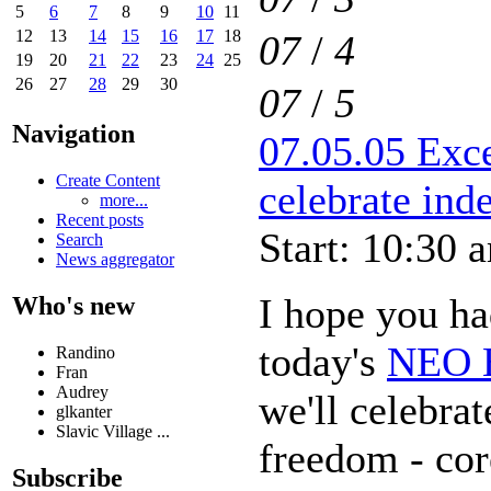
5
6
7
8
9
10
11
12
13
14
15
16
17
18
07
/
4
19
20
21
22
23
24
25
26
27
28
29
30
07
/
5
Navigation
07.05.05 Exce
Create Content
celebrate in
more...
Recent posts
Start: 10:30 
Search
News aggregator
I hope you had
Who's new
today's
NEO E
Randino
Fran
Audrey
we'll celebra
glkanter
Slavic Village ...
freedom - cor
Subscribe