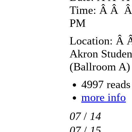
Time: Â Â Â 
PM
Location: Â 
Akron Studen
(Ballroom A)
4997 reads
more info
07
/
14
07
/
15