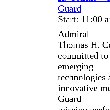
Guard
Start: 11:00 
Admiral
Thomas H. Co
committed to 
emerging
technologies 
innovative m
Guard
mission perfo