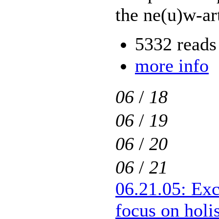
the ne(u)w-ar
5332 reads
more info
06
/
18
06
/
19
06
/
20
06
/
21
06.21.05: Exc
focus on holis