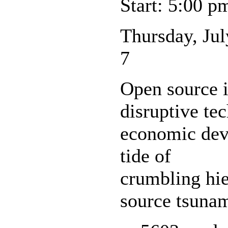
Start: 5:00 p
Thursday, Jul
7
Open source i
disruptive te
economic deve
tide of
crumbling hie
source tsunam