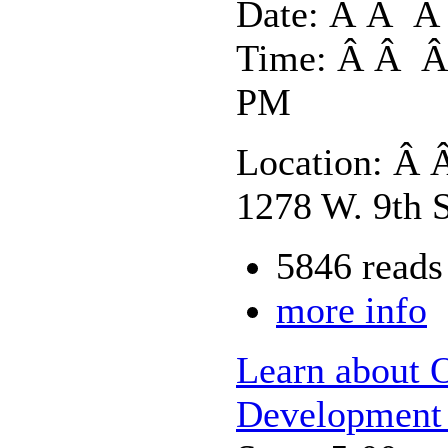
Date: Â Â Â 
Time: Â Â Â 
PM
Location: Â 
1278 W. 9th S
5846 reads
more info
Learn about 
Development