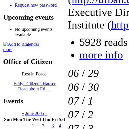
Request new password
Executive Di
Upcoming events
Institute (
htt
No upcoming events
available
5928 reads
more
more info
Office of Citizen
06
/
29
Rest in Peace,
06
/
30
Eddy "Citizen" Hauser
Read about Ed …
07
/
1
Events
07
/
2
«
June 2005
»
Sun
Mon
Tue
Wed
Thu
Fri
Sat
07
/
3
1
2
3
4