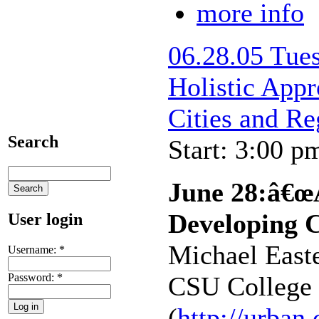
more info
06.28.05 Tu
Holistic App
Cities and R
Search
Start: 3:00 p
June 28:â€œA
Developing C
User login
Michael Easte
Username:
*
Password:
*
CSU College 
(
http://urban