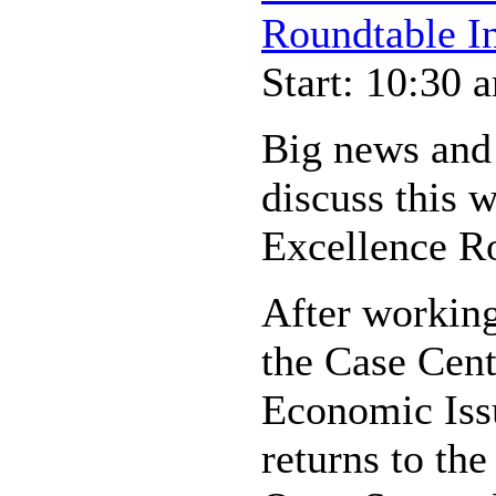
Roundtable In
Start: 10:30 
Big news and
discuss this 
Excellence R
After workin
the Case Cent
Economic Iss
returns to the