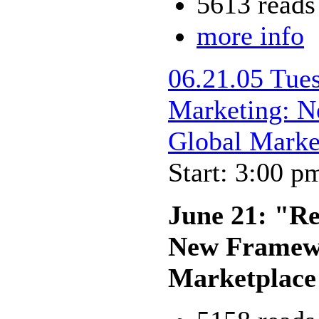
5613 reads
more info
06.21.05 Tue
Marketing: N
Global Marke
Start: 3:00 p
June 21: "Re
New Framewo
Marketplace