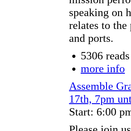
speaking on h
relates to the
and ports.
5306 reads
more info
Assemble Gra
17th, 7pm un
Start: 6:00 p
Please join u