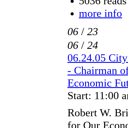
5036 reads
more info
06
/
23
06
/
24
06.24.05 City
- Chairman o
Economic Fut
Start: 11:00 
Robert W. Br
for Our Econ