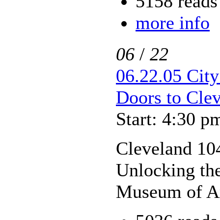
5158 reads
more info
06
/
22
06.22.05 City
Doors to Cle
Start: 4:30 p
Cleveland 104
Unlocking the
Museum of A