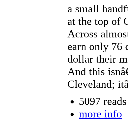
a small handf
at the top of
Across almos
earn only 76 
dollar their 
And this isnâ
Cleveland; it
5097 reads
more info