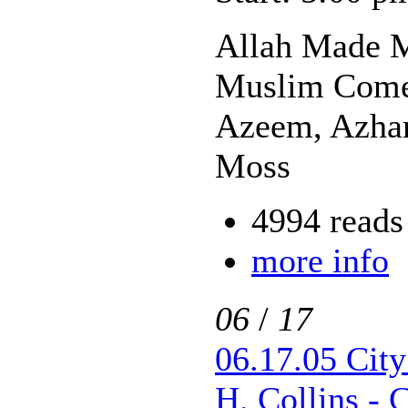
Allah Made M
Muslim Come
Azeem, Azhar
Moss
4994 reads
more info
06
/
17
06.17.05 Cit
H. Collins -