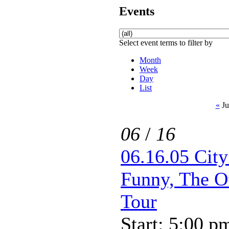
Events
Select event terms to filter by
Month
Week
Day
List
«
Ju
06
/
16
06.16.05 Cit
Funny, The O
Tour
Start: 5:00 p