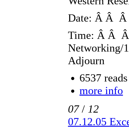
Western Rese
Date: Â Â Â 
Time: Â Â Â
Networking/1
Adjourn
6537 reads
more info
07
/
12
07.12.05 Exc