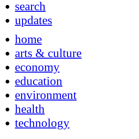
search
updates
home
arts & culture
economy
education
environment
health
technology