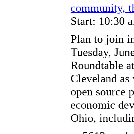
community, t
Start: 10:30 
Plan to join i
Tuesday, Jun
Roundtable at
Cleveland as
open source pu
economic dev
Ohio, includi