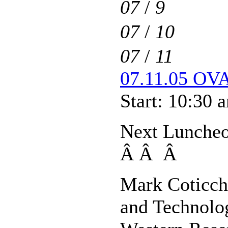
07
/
9
07
/
10
07
/
11
07.11.05 OVA
Start: 10:30 
Next Luncheo
Â Â Â
Mark Coticch
and Technolo