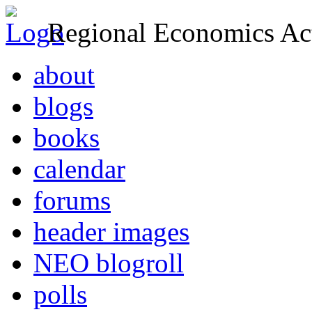
Regional Economics Act
about
blogs
books
calendar
forums
header images
NEO blogroll
polls