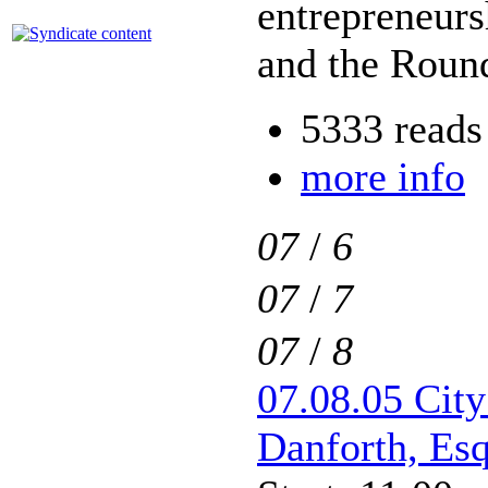
entrepreneur
and the Round
5333 reads
more info
07
/
6
07
/
7
07
/
8
07.08.05 City
Danforth, Esq