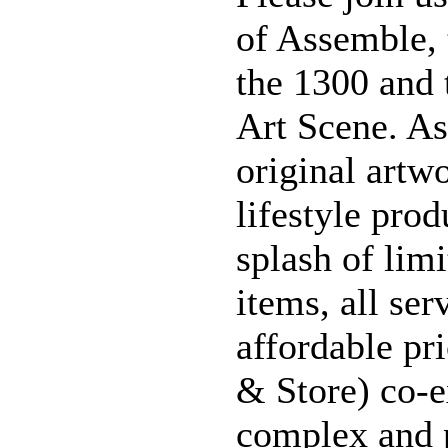
of Assemble, 
the 1300 and 
Art Scene. As
original artwo
lifestyle prod
splash of lim
items, all ser
affordable pr
& Store) co-e
complex and 