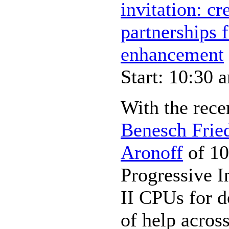
invitation: cr
partnerships
enhancement
Start: 10:30 
With the rece
Benesch Frie
Aronoff
of 10
Progressive I
II CPUs for d
of help across